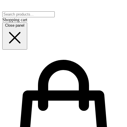
Shopping cart
Close panel