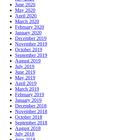
June 2020
May 2020
April 2020
March 2020
February 2020
January 2020
December 2019
November 2019
October 2019
September 2019
August 2019
July 2019
June 2019
May 2019
April 2019
March 2019
February 2019
January 2019
December 2018
November 2018
October 2018
September 2018
August 2018
July 2018
June 2018