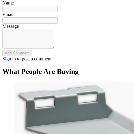
Name
Email
Message
Add Comment
Sign in
to post a comment.
What People Are Buying