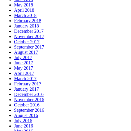
May 2018
April 2018
March 2018
February 2018
January 2018
December 2017
November 2017
October 2017
September 2017
August 2017
July 2017
June 2017
May 2017
April 2017
March 2017
February 2017
January 2017
December 2016
November 2016
October 2016
September 2016
August 2016
July 2016
June 2016