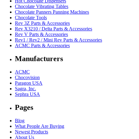
Hot Chocolate Dispensers
Chocolate Vibrating Tables
Chocolate Panners Panning Machines
Chocolate Tools
Rev 3Z Parts & Accessories
Rev X3210 / Delta Parts & Accessories
Rev V Parts & Accessories
Rev1 / Rev2 / Mini Rev Parts & Accessories
ACMC Parts & Accessories
Manufacturers
ACMC
Chocovision
Paragon USA
Sagra, Inc.
Sephra USA
Pages
Blog
What People Are Buying
Newest Products
About Us