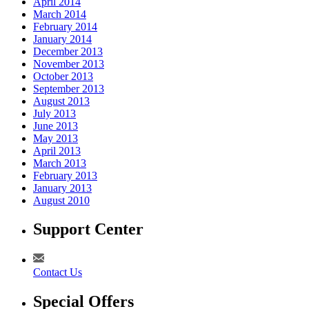
April 2014
March 2014
February 2014
January 2014
December 2013
November 2013
October 2013
September 2013
August 2013
July 2013
June 2013
May 2013
April 2013
March 2013
February 2013
January 2013
August 2010
Support Center
Contact Us
Special Offers