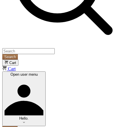
Search
Cart
Cart
Open user menu
Hello.