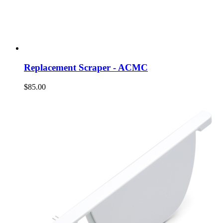
Replacement Scraper - ACMC
$85.00