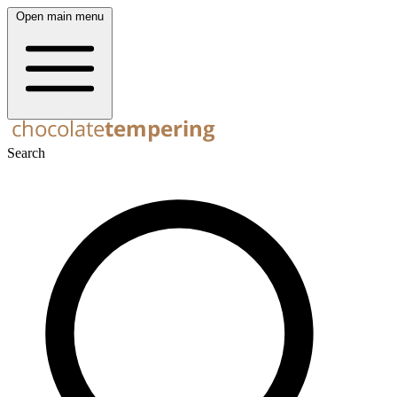
Open main menu
Search