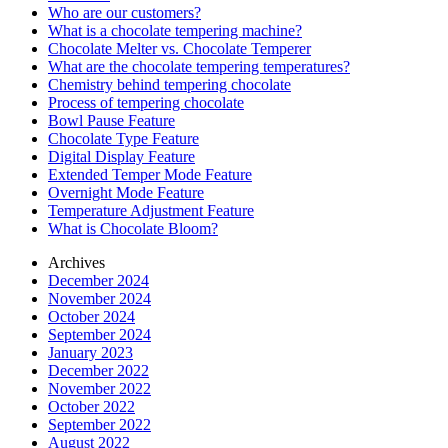
Who are our customers?
What is a chocolate tempering machine?
Chocolate Melter vs. Chocolate Temperer
What are the chocolate tempering temperatures?
Chemistry behind tempering chocolate
Process of tempering chocolate
Bowl Pause Feature
Chocolate Type Feature
Digital Display Feature
Extended Temper Mode Feature
Overnight Mode Feature
Temperature Adjustment Feature
What is Chocolate Bloom?
Archives
December 2024
November 2024
October 2024
September 2024
January 2023
December 2022
November 2022
October 2022
September 2022
August 2022