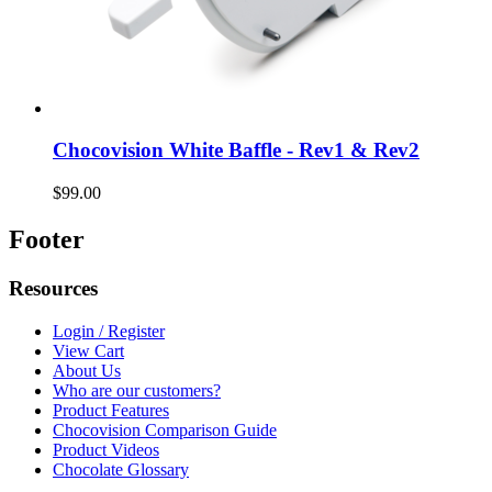
Chocovision White Baffle - Rev1 & Rev2
$99.00
Footer
Resources
Login / Register
View Cart
About Us
Who are our customers?
Product Features
Chocovision Comparison Guide
Product Videos
Chocolate Glossary