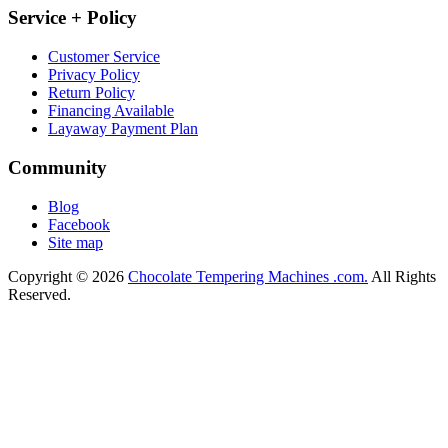
Service + Policy
Customer Service
Privacy Policy
Return Policy
Financing Available
Layaway Payment Plan
Community
Blog
Facebook
Site map
Copyright © 2026
Chocolate Tempering Machines .com.
All Rights
Reserved.