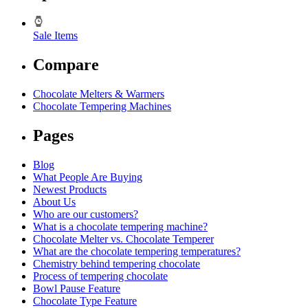
Sale Items
Compare
Chocolate Melters & Warmers
Chocolate Tempering Machines
Pages
Blog
What People Are Buying
Newest Products
About Us
Who are our customers?
What is a chocolate tempering machine?
Chocolate Melter vs. Chocolate Temperer
What are the chocolate tempering temperatures?
Chemistry behind tempering chocolate
Process of tempering chocolate
Bowl Pause Feature
Chocolate Type Feature