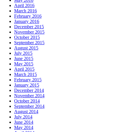
May 2016
April 2016
March 2016
February 2016
January 2016
December 2015
November 2015
October 2015
September 2015
August 2015
July 2015
June 2015
May 2015
April 2015
March 2015
February 2015
January 2015
December 2014
November 2014
October 2014
September 2014
August 2014
July 2014
June 2014
May 2014