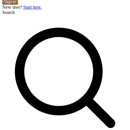
Sign in
New user?
Start here.
Search