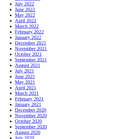
July 2022
June 2022
May 2022
April 2022
March 2022
February 2022
January 2022
December 2021
November 2021
October 2021
September 2021
August 2021
July 2021
June 2021
May 2021
April 2021
March 2021
February 2021
January 2021
December 2020
November 2020
October 2020
September 2020
August 2020
July 2020