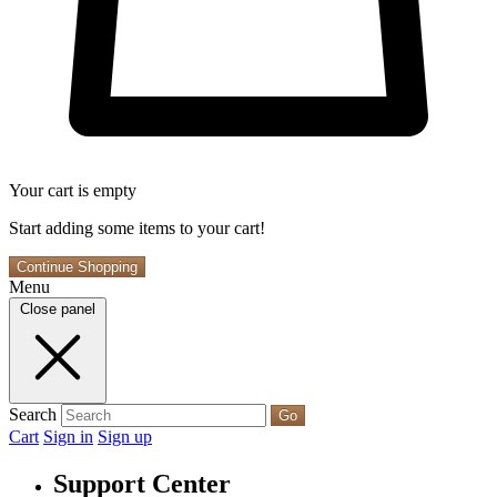
Your cart is empty
Start adding some items to your cart!
Continue Shopping
Menu
Close panel
Search
Go
Cart
Sign in
Sign up
Support Center