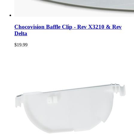
Chocovision Baffle Clip - Rev X3210 & Rev
Delta
$19.99