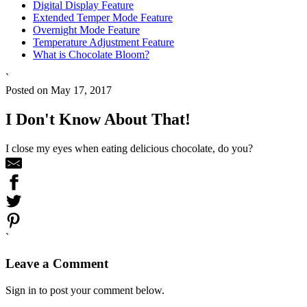
Digital Display Feature
Extended Temper Mode Feature
Overnight Mode Feature
Temperature Adjustment Feature
What is Chocolate Bloom?
`
Posted on May 17, 2017
I Don't Know About That!
I close my eyes when eating delicious chocolate, do you?
`
Leave a Comment
Sign in to post your comment below.