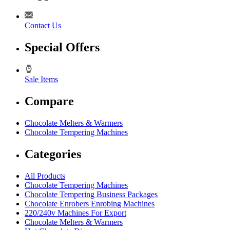
Contact Us
Special Offers
Sale Items
Compare
Chocolate Melters & Warmers
Chocolate Tempering Machines
Categories
All Products
Chocolate Tempering Machines
Chocolate Tempering Business Packages
Chocolate Enrobers Enrobing Machines
220/240v Machines For Export
Chocolate Melters & Warmers