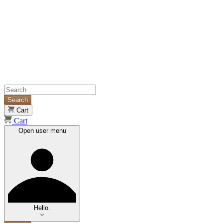
Search
Cart
Cart
Open user menu
Hello.