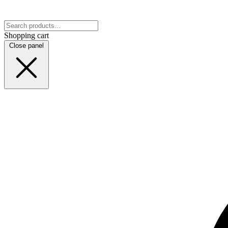
Shopping cart
Close panel