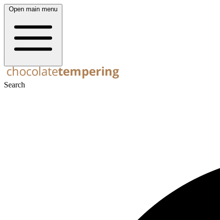
Open main menu
Search