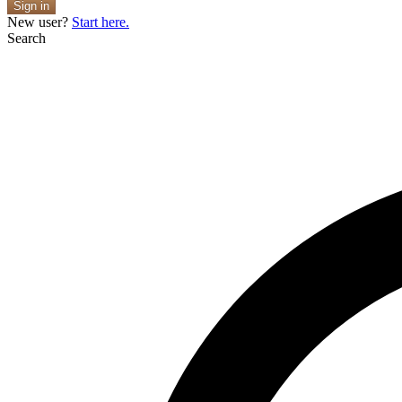
Sign in
New user?
Start here.
Search