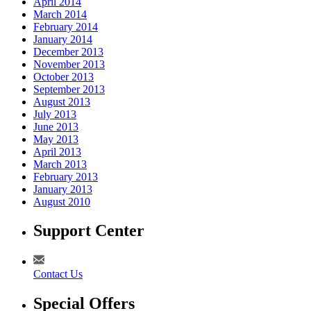
April 2014
March 2014
February 2014
January 2014
December 2013
November 2013
October 2013
September 2013
August 2013
July 2013
June 2013
May 2013
April 2013
March 2013
February 2013
January 2013
August 2010
Support Center
Contact Us
Special Offers