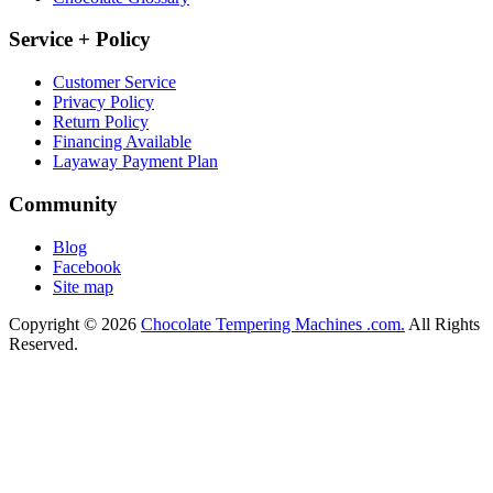
Service + Policy
Customer Service
Privacy Policy
Return Policy
Financing Available
Layaway Payment Plan
Community
Blog
Facebook
Site map
Copyright © 2026
Chocolate Tempering Machines .com.
All Rights
Reserved.