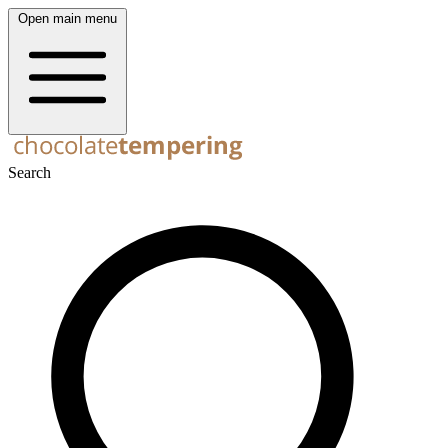
Open main menu
Search