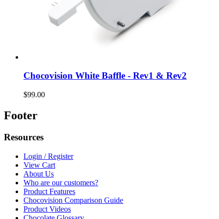
Chocovision White Baffle - Rev1 & Rev2
$99.00
Footer
Resources
Login / Register
View Cart
About Us
Who are our customers?
Product Features
Chocovision Comparison Guide
Product Videos
Chocolate Glossary