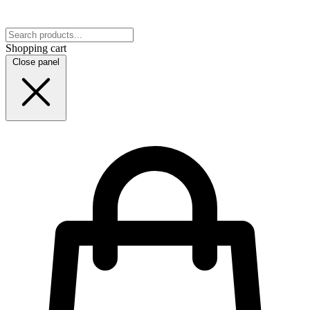
Shopping cart
Close panel