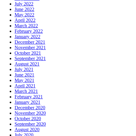
July 2022
June 2022
May 2022
April 2022
March 2022
February 2022
January 2022
December 2021
November 2021
October 2021
September 2021
August 2021
July 2021
June 2021
May 2021
April 2021
March 2021
February 2021
January 2021
December 2020
November 2020
October 2020
September 2020
August 2020
July 2020