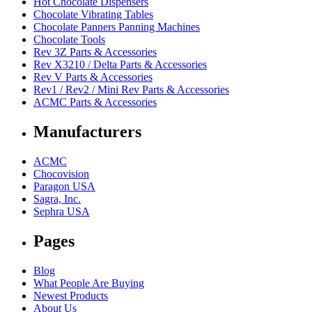
Hot Chocolate Dispensers
Chocolate Vibrating Tables
Chocolate Panners Panning Machines
Chocolate Tools
Rev 3Z Parts & Accessories
Rev X3210 / Delta Parts & Accessories
Rev V Parts & Accessories
Rev1 / Rev2 / Mini Rev Parts & Accessories
ACMC Parts & Accessories
Manufacturers
ACMC
Chocovision
Paragon USA
Sagra, Inc.
Sephra USA
Pages
Blog
What People Are Buying
Newest Products
About Us