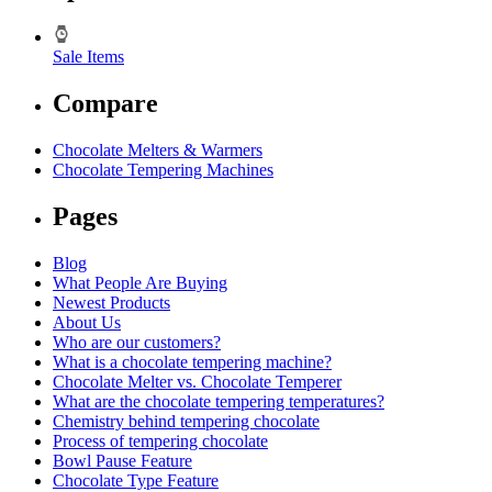
Sale Items
Compare
Chocolate Melters & Warmers
Chocolate Tempering Machines
Pages
Blog
What People Are Buying
Newest Products
About Us
Who are our customers?
What is a chocolate tempering machine?
Chocolate Melter vs. Chocolate Temperer
What are the chocolate tempering temperatures?
Chemistry behind tempering chocolate
Process of tempering chocolate
Bowl Pause Feature
Chocolate Type Feature