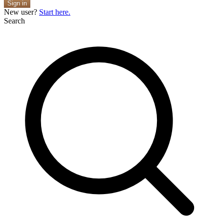
Sign in
New user?
Start here.
Search