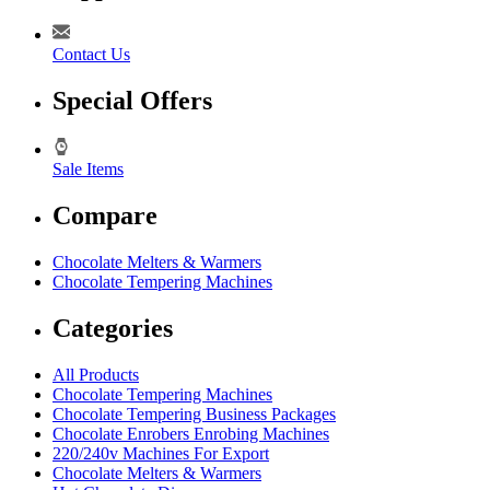
Contact Us
Special Offers
Sale Items
Compare
Chocolate Melters & Warmers
Chocolate Tempering Machines
Categories
All Products
Chocolate Tempering Machines
Chocolate Tempering Business Packages
Chocolate Enrobers Enrobing Machines
220/240v Machines For Export
Chocolate Melters & Warmers