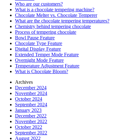
Who are our customers?
What is a chocolate tempering machine?
Chocolate Melter vs. Chocolate Temperer
What are the chocolate tempering temperatures?
Chemistry behind tempering chocolate
Process of tempering chocolate
Bowl Pause Feature
Chocolate Type Feature
Digital Display Feature
Extended Temper Mode Feature
Overnight Mode Feature
Temperature Adjustment Feature
What is Chocolate Bloom?
Archives
December 2024
November 2024
October 2024
September 2024
January 2023
December 2022
November 2022
October 2022
September 2022
August 2022