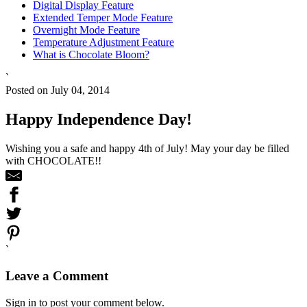
Digital Display Feature
Extended Temper Mode Feature
Overnight Mode Feature
Temperature Adjustment Feature
What is Chocolate Bloom?
`
Posted on July 04, 2014
Happy Independence Day!
Wishing you a safe and happy 4th of July! May your day be filled
with CHOCOLATE!!
`
Leave a Comment
Sign in to post your comment below.