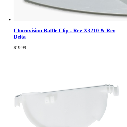
Chocovision Baffle Clip - Rev X3210 & Rev
Delta
$19.99