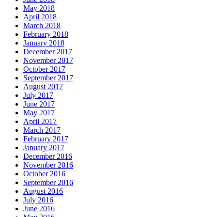
May 2018
April 2018
March 2018
February 2018
January 2018
December 2017
November 2017
October 2017
September 2017
August 2017
July 2017
June 2017
May 2017
April 2017
March 2017
February 2017
January 2017
December 2016
November 2016
October 2016
September 2016
August 2016
July 2016
June 2016