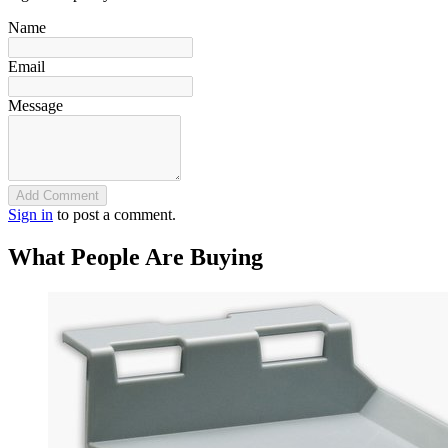
Name
Email
Message
Add Comment
Sign in
to post a comment.
What People Are Buying