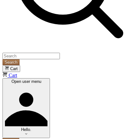
Search
Cart
Cart
Open user menu
Hello.