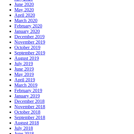
June 2020
May 2020
April 2020
March 2020
February 2020
January 2020
December 2019
November 2019
October 2019
September 2019
August 2019
July 2019
June 2019
May 2019
April 2019
March 2019
February 2019
January 2019
December 2018
November 2018
October 2018
September 2018
August 2018
July 2018
June 2018