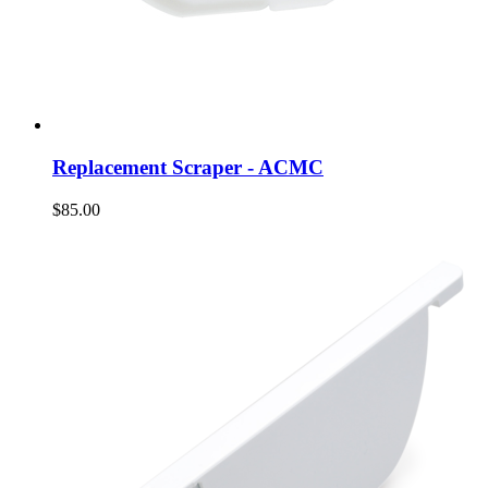
Replacement Scraper - ACMC
$85.00