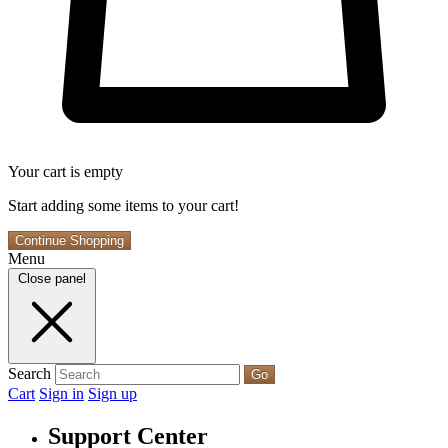
Your cart is empty
Start adding some items to your cart!
Continue Shopping
Menu
Close panel
Search
Go
Cart
Sign in
Sign up
Support Center