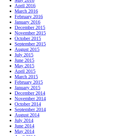
May 2016
April 2016
March 2016
February 2016
January 2016
December 2015
November 2015
October 2015
September 2015
August 2015
July 2015
June 2015
May 2015
April 2015
March 2015
February 2015
January 2015
December 2014
November 2014
October 2014
September 2014
August 2014
July 2014
June 2014
May 2014