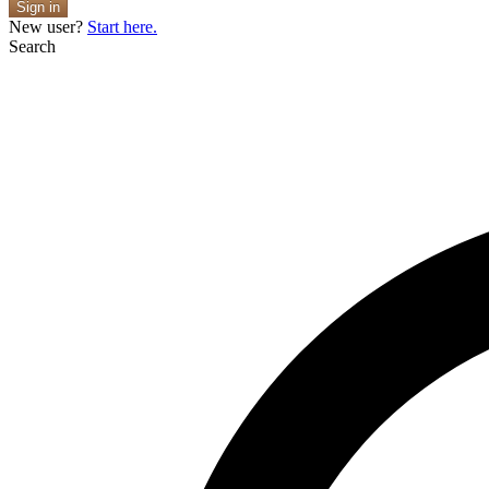
Sign in
New user?
Start here.
Search