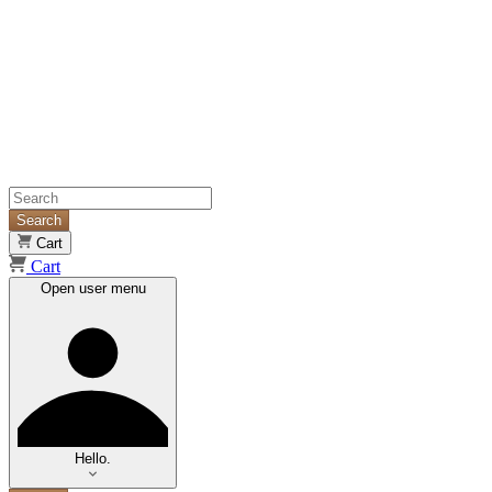
Search
Cart
Cart
Open user menu
Hello.