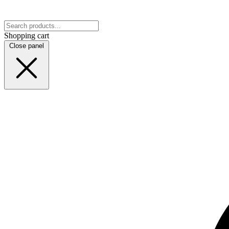
Shopping cart
Close panel