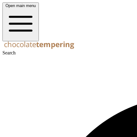
Open main menu
Search