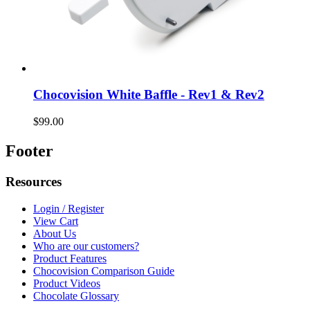
Chocovision White Baffle - Rev1 & Rev2
$99.00
Footer
Resources
Login / Register
View Cart
About Us
Who are our customers?
Product Features
Chocovision Comparison Guide
Product Videos
Chocolate Glossary