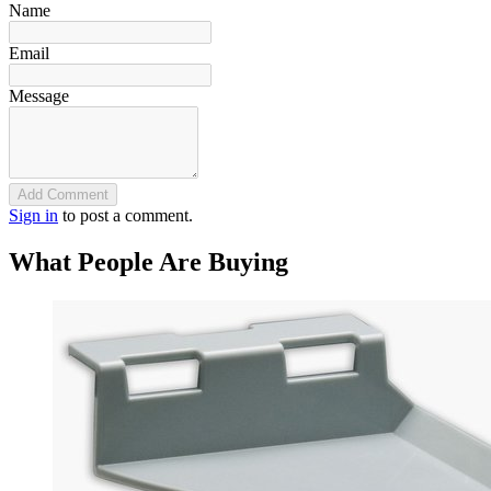
Name
Email
Message
Add Comment
Sign in
to post a comment.
What People Are Buying