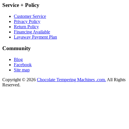
Service + Policy
Customer Service
Privacy Policy
Return Policy
Financing Available
Layaway Payment Plan
Community
Blog
Facebook
Site map
Copyright © 2026
Chocolate Tempering Machines .com.
All Rights
Reserved.