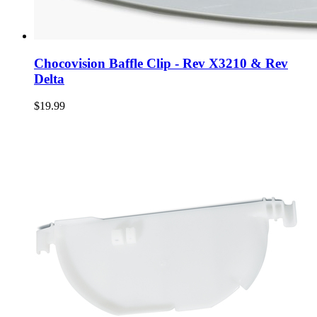
Chocovision Baffle Clip - Rev X3210 & Rev
Delta
$19.99