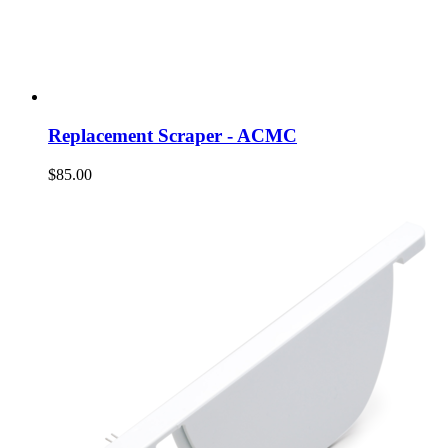
Replacement Scraper - ACMC
$85.00