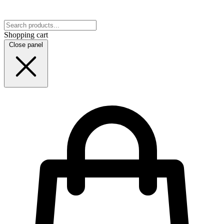
Shopping cart
Close panel