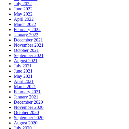
July 2022
June 2022
May 2022
April 2022
March 2022
February 2022
January 2022
December 2021
November 2021
October 2021
September 2021
August 2021
July 2021
June 2021
May 2021
April 2021
March 2021
February 2021
January 2021
December 2020
November 2020
October 2020
September 2020
August 2020
July 2020