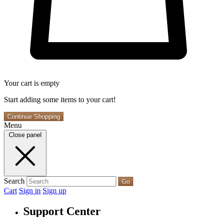
Your cart is empty
Start adding some items to your cart!
Continue Shopping
Menu
Close panel
Search
Go
Cart
Sign in
Sign up
Support Center