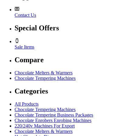
Contact Us
Special Offers
Sale Items
Compare
Chocolate Melters & Warmers
Chocolate Tempering Machines
Categories
All Products
Chocolate Tempering Machines
Chocolate Tempering Business Packages
Chocolate Enrobers Enrobing Machines
220/240v Machines For Export
Chocolate Melters & Warmers