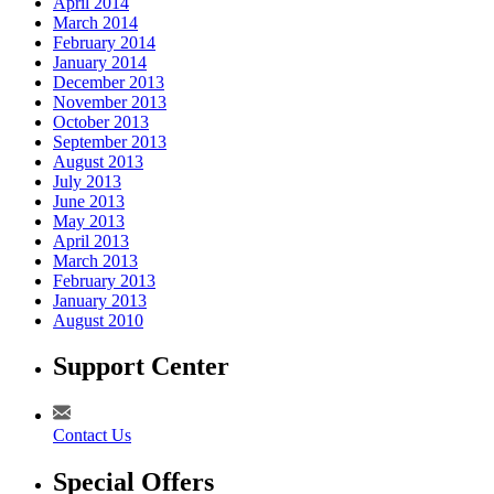
April 2014
March 2014
February 2014
January 2014
December 2013
November 2013
October 2013
September 2013
August 2013
July 2013
June 2013
May 2013
April 2013
March 2013
February 2013
January 2013
August 2010
Support Center
Contact Us
Special Offers