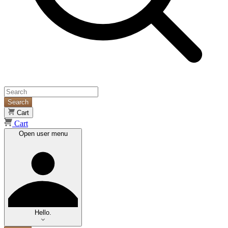
Search
Cart
Cart
Open user menu
Hello.