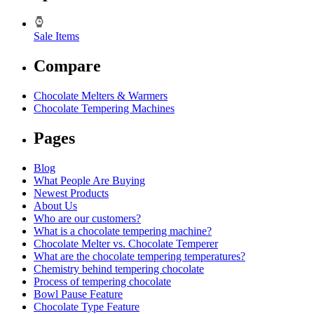
Sale Items
Compare
Chocolate Melters & Warmers
Chocolate Tempering Machines
Pages
Blog
What People Are Buying
Newest Products
About Us
Who are our customers?
What is a chocolate tempering machine?
Chocolate Melter vs. Chocolate Temperer
What are the chocolate tempering temperatures?
Chemistry behind tempering chocolate
Process of tempering chocolate
Bowl Pause Feature
Chocolate Type Feature