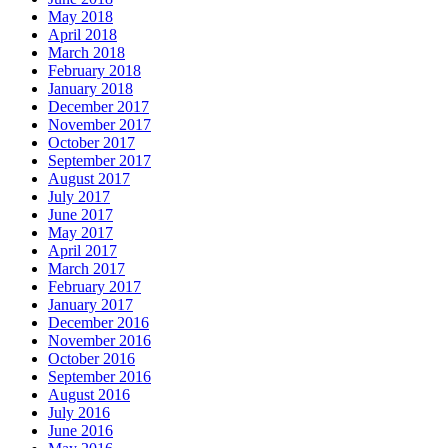
May 2018
April 2018
March 2018
February 2018
January 2018
December 2017
November 2017
October 2017
September 2017
August 2017
July 2017
June 2017
May 2017
April 2017
March 2017
February 2017
January 2017
December 2016
November 2016
October 2016
September 2016
August 2016
July 2016
June 2016