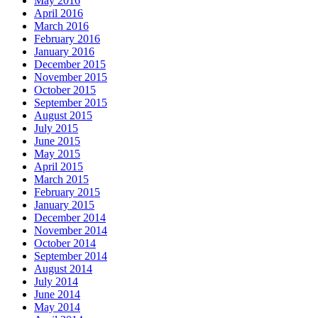
May 2016
April 2016
March 2016
February 2016
January 2016
December 2015
November 2015
October 2015
September 2015
August 2015
July 2015
June 2015
May 2015
April 2015
March 2015
February 2015
January 2015
December 2014
November 2014
October 2014
September 2014
August 2014
July 2014
June 2014
May 2014