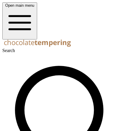
Open main menu
Search