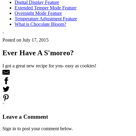
Digital Display Feature
Extended Temper Mode Feature
Overnight Mode Feature
Temperature Adjustment Feature
What is Chocolate Bloom?
`
Posted on July 17, 2015
Ever Have A S'moreo?
I got a great new recipe for you- easy as cookies!
`
Leave a Comment
Sign in to post your comment below.