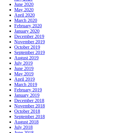
June 2020
May 2020
April 2020
March 2020
February 2020
January 2020
December 2019
November 2019
October 2019
September 2019
August 2019
July 2019
June 2019
May 2019
April 2019
March 2019
February 2019
January 2019
December 2018
November 2018
October 2018
September 2018
August 2018
July 2018
June 2018