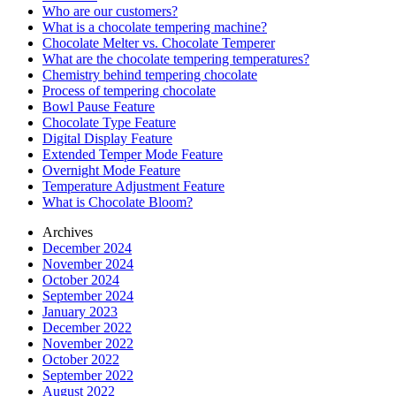
Who are our customers?
What is a chocolate tempering machine?
Chocolate Melter vs. Chocolate Temperer
What are the chocolate tempering temperatures?
Chemistry behind tempering chocolate
Process of tempering chocolate
Bowl Pause Feature
Chocolate Type Feature
Digital Display Feature
Extended Temper Mode Feature
Overnight Mode Feature
Temperature Adjustment Feature
What is Chocolate Bloom?
Archives
December 2024
November 2024
October 2024
September 2024
January 2023
December 2022
November 2022
October 2022
September 2022
August 2022