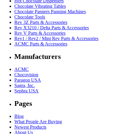
Hot Chocolate Dispensers
Chocolate Vibrating Tables
Chocolate Panners Panning Machines
Chocolate Tools
Rev 3Z Parts & Accessories
Rev X3210 / Delta Parts & Accessories
Rev V Parts & Accessories
Rev1 / Rev2 / Mini Rev Parts & Accessories
ACMC Parts & Accessories
Manufacturers
ACMC
Chocovision
Paragon USA
Sagra, Inc.
Sephra USA
Pages
Blog
What People Are Buying
Newest Products
About Us