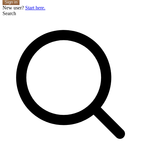
Sign in
New user?
Start here.
Search