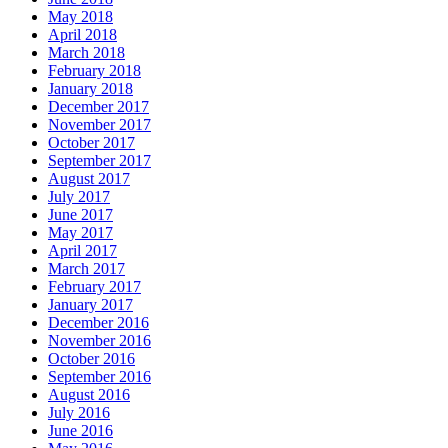
May 2018
April 2018
March 2018
February 2018
January 2018
December 2017
November 2017
October 2017
September 2017
August 2017
July 2017
June 2017
May 2017
April 2017
March 2017
February 2017
January 2017
December 2016
November 2016
October 2016
September 2016
August 2016
July 2016
June 2016