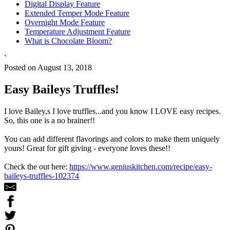
Digital Display Feature
Extended Temper Mode Feature
Overnight Mode Feature
Temperature Adjustment Feature
What is Chocolate Bloom?
`
Posted on August 13, 2018
Easy Baileys Truffles!
I love Bailey,s I love truffles...and you know I LOVE easy recipes.
So, this one is a no brainer!!
You can add different flavorings and colors to make them uniquely
yours! Great for gift giving - everyone loves these!!
Check the out here:
https://www.geniuskitchen.com/recipe/easy-
baileys-truffles-102374