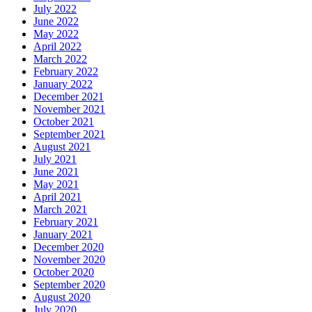
July 2022
June 2022
May 2022
April 2022
March 2022
February 2022
January 2022
December 2021
November 2021
October 2021
September 2021
August 2021
July 2021
June 2021
May 2021
April 2021
March 2021
February 2021
January 2021
December 2020
November 2020
October 2020
September 2020
August 2020
July 2020