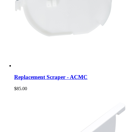
Replacement Scraper - ACMC
$85.00