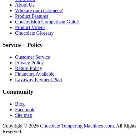
About Us
Who are our customers?
Product Features
Chocovision Comparison Guide
Product Videos
Chocolate Glossary
Service + Policy
Customer Service
Privacy Policy
Return Policy
Financing Available
Layaway Payment Plan
Community
Blog
Facebook
Site map
Copyright © 2026
Chocolate Tempering Machines .com.
All Rights
Reserved.