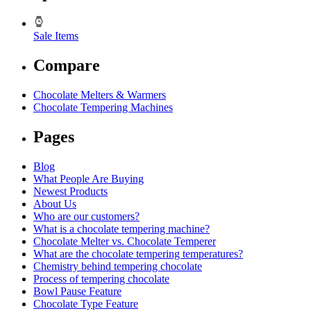
Sale Items
Compare
Chocolate Melters & Warmers
Chocolate Tempering Machines
Pages
Blog
What People Are Buying
Newest Products
About Us
Who are our customers?
What is a chocolate tempering machine?
Chocolate Melter vs. Chocolate Temperer
What are the chocolate tempering temperatures?
Chemistry behind tempering chocolate
Process of tempering chocolate
Bowl Pause Feature
Chocolate Type Feature