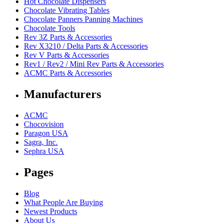
Hot Chocolate Dispensers
Chocolate Vibrating Tables
Chocolate Panners Panning Machines
Chocolate Tools
Rev 3Z Parts & Accessories
Rev X3210 / Delta Parts & Accessories
Rev V Parts & Accessories
Rev1 / Rev2 / Mini Rev Parts & Accessories
ACMC Parts & Accessories
Manufacturers
ACMC
Chocovision
Paragon USA
Sagra, Inc.
Sephra USA
Pages
Blog
What People Are Buying
Newest Products
About Us