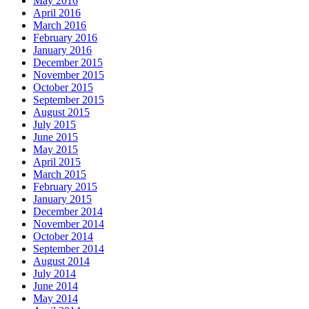
May 2016
April 2016
March 2016
February 2016
January 2016
December 2015
November 2015
October 2015
September 2015
August 2015
July 2015
June 2015
May 2015
April 2015
March 2015
February 2015
January 2015
December 2014
November 2014
October 2014
September 2014
August 2014
July 2014
June 2014
May 2014