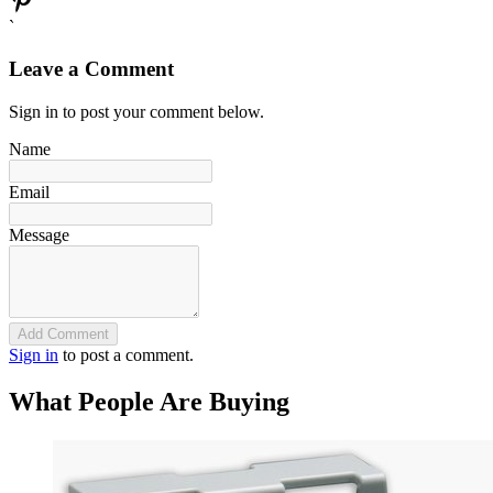
`
Leave a Comment
Sign in to post your comment below.
Name
Email
Message
Add Comment
Sign in
to post a comment.
What People Are Buying