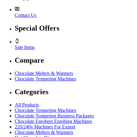
Contact Us
Special Offers
Sale Items
Compare
Chocolate Melters & Warmers
Chocolate Tempering Machines
Categories
All Products
Chocolate Tempering Machines
Chocolate Tempering Business Packages
Chocolate Enrobers Enrobing Machines
220/240v Machines For Export
Chocolate Melters & Warmers