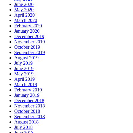
June 2020
May 2020
April 2020
March 2020
February 2020
January 2020
December 2019
November 2019
October 2019
September 2019
August 2019
July 2019
June 2019
May 2019
April 2019
March 2019
February 2019
January 2019
December 2018
November 2018
October 2018
September 2018
August 2018
July 2018
June 2018