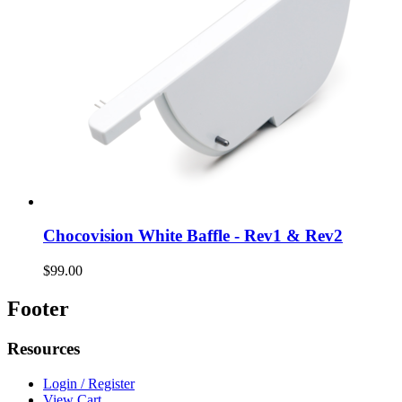
Chocovision White Baffle - Rev1 & Rev2
$99.00
Footer
Resources
Login / Register
View Cart