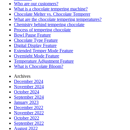
Who are our customers?
What is a chocolate tempering machine?
Chocolate Melter vs. Chocolate Temperer
What are the chocolate tempering temperatures?
Chemistry behind tempering chocolate
Process of tempering chocolate
Bowl Pause Feature
Chocolate Type Feature
Digital Display Feature
Extended Temper Mode Feature
Overnight Mode Feature
Temperature Adjustment Feature
What is Chocolate Bloom?
Archives
December 2024
November 2024
October 2024
September 2024
January 2023
December 2022
November 2022
October 2022
September 2022
August 2022