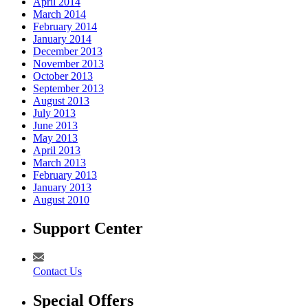
April 2014
March 2014
February 2014
January 2014
December 2013
November 2013
October 2013
September 2013
August 2013
July 2013
June 2013
May 2013
April 2013
March 2013
February 2013
January 2013
August 2010
Support Center
Contact Us
Special Offers