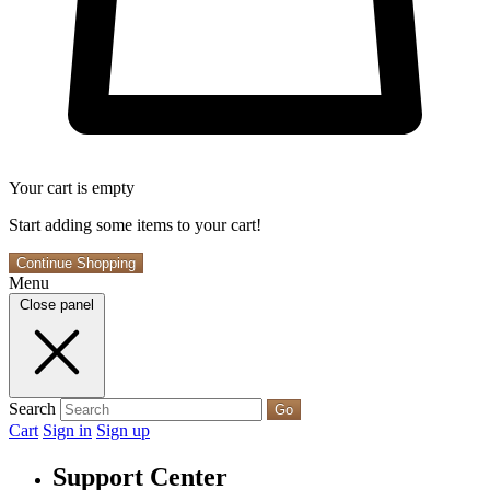
Your cart is empty
Start adding some items to your cart!
Continue Shopping
Menu
Close panel
Search
Go
Cart
Sign in
Sign up
Support Center