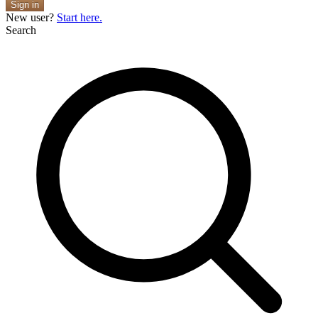
Sign in
New user?
Start here.
Search