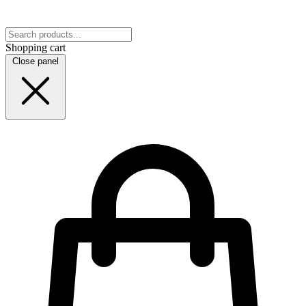
Shopping cart
Close panel