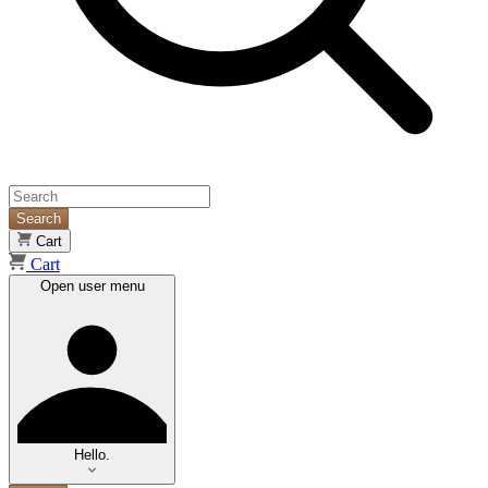
Search
Cart
Cart
Open user menu
Hello.