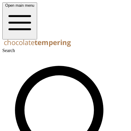
Open main menu
Search