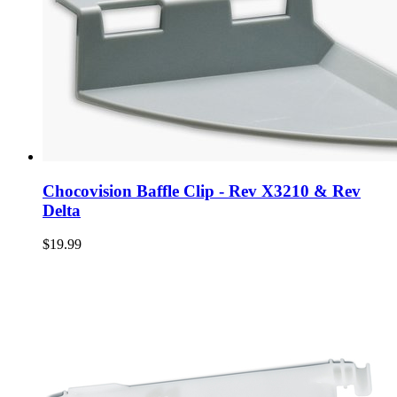
Chocovision Baffle Clip - Rev X3210 & Rev
Delta
$19.99