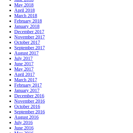
May 2018
April 2018
March 2018
February 2018
January 2018
December 2017
November 2017
October 2017
September 2017
August 2017
July 2017
June 2017
May 2017
April 2017
March 2017
February 2017
January 2017
December 2016
November 2016
October 2016
September 2016
August 2016
July 2016
June 2016