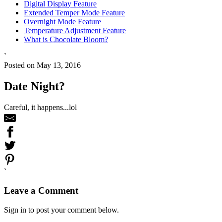
Digital Display Feature
Extended Temper Mode Feature
Overnight Mode Feature
Temperature Adjustment Feature
What is Chocolate Bloom?
`
Posted on May 13, 2016
Date Night?
Careful, it happens...lol
`
Leave a Comment
Sign in to post your comment below.