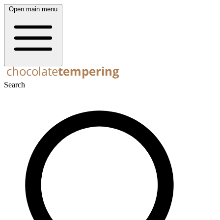
Open main menu
Search