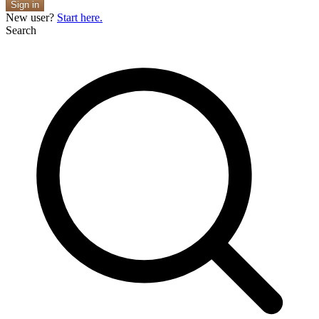
Sign in
New user?
Start here.
Search