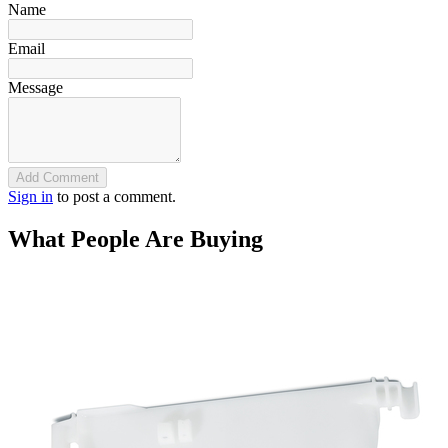
Name
Email
Message
Add Comment
Sign in
to post a comment.
What People Are Buying