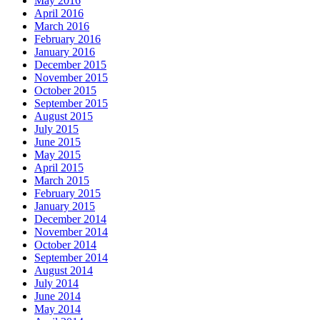
May 2016
April 2016
March 2016
February 2016
January 2016
December 2015
November 2015
October 2015
September 2015
August 2015
July 2015
June 2015
May 2015
April 2015
March 2015
February 2015
January 2015
December 2014
November 2014
October 2014
September 2014
August 2014
July 2014
June 2014
May 2014