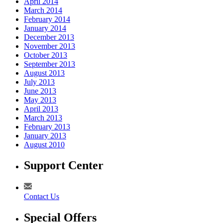
April 2014
March 2014
February 2014
January 2014
December 2013
November 2013
October 2013
September 2013
August 2013
July 2013
June 2013
May 2013
April 2013
March 2013
February 2013
January 2013
August 2010
Support Center
Contact Us
Special Offers