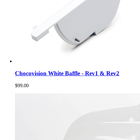
Chocovision White Baffle - Rev1 & Rev2
$99.00