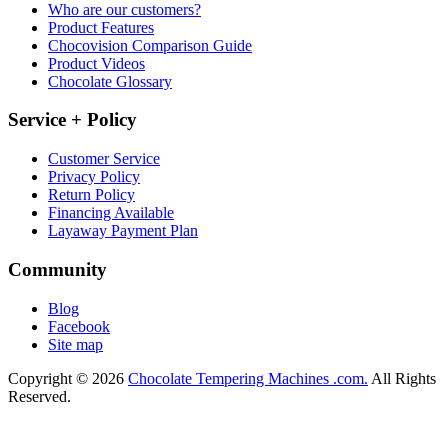
Who are our customers?
Product Features
Chocovision Comparison Guide
Product Videos
Chocolate Glossary
Service + Policy
Customer Service
Privacy Policy
Return Policy
Financing Available
Layaway Payment Plan
Community
Blog
Facebook
Site map
Copyright © 2026
Chocolate Tempering Machines .com.
All Rights
Reserved.