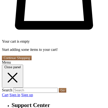
Your cart is empty
Start adding some items to your cart!
Continue Shopping
Menu
Close panel
Search
Go
Cart
Sign in
Sign up
Support Center