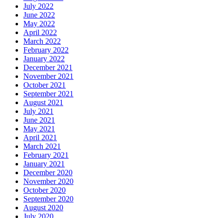
July 2022
June 2022
May 2022
April 2022
March 2022
February 2022
January 2022
December 2021
November 2021
October 2021
September 2021
August 2021
July 2021
June 2021
May 2021
April 2021
March 2021
February 2021
January 2021
December 2020
November 2020
October 2020
September 2020
August 2020
July 2020