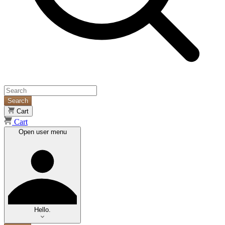
Search
Cart
Cart
Open user menu
Hello.