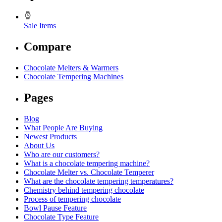
Sale Items
Compare
Chocolate Melters & Warmers
Chocolate Tempering Machines
Pages
Blog
What People Are Buying
Newest Products
About Us
Who are our customers?
What is a chocolate tempering machine?
Chocolate Melter vs. Chocolate Temperer
What are the chocolate tempering temperatures?
Chemistry behind tempering chocolate
Process of tempering chocolate
Bowl Pause Feature
Chocolate Type Feature