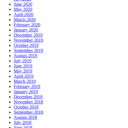
June 2020
May 2020
April 2020
March 2020
February 2020
January 2020
December 2019
November 2019
October 2019
September 2019
August 2019
July 2019
June 2019
May 2019
April 2019
March 2019
February 2019
January 2019
December 2018
November 2018
October 2018
September 2018
August 2018
July 2018
June 2018