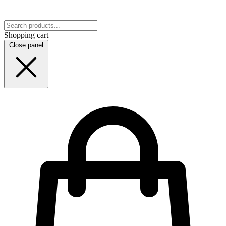
Shopping cart
Close panel