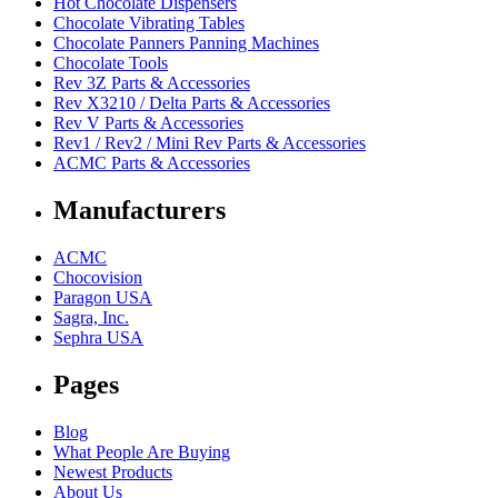
Hot Chocolate Dispensers
Chocolate Vibrating Tables
Chocolate Panners Panning Machines
Chocolate Tools
Rev 3Z Parts & Accessories
Rev X3210 / Delta Parts & Accessories
Rev V Parts & Accessories
Rev1 / Rev2 / Mini Rev Parts & Accessories
ACMC Parts & Accessories
Manufacturers
ACMC
Chocovision
Paragon USA
Sagra, Inc.
Sephra USA
Pages
Blog
What People Are Buying
Newest Products
About Us