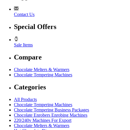
Contact Us
Special Offers
Sale Items
Compare
Chocolate Melters & Warmers
Chocolate Tempering Machines
Categories
All Products
Chocolate Tempering Machines
Chocolate Tempering Business Packages
Chocolate Enrobers Enrobing Machines
220/240v Machines For Export
Chocolate Melters & Warmers