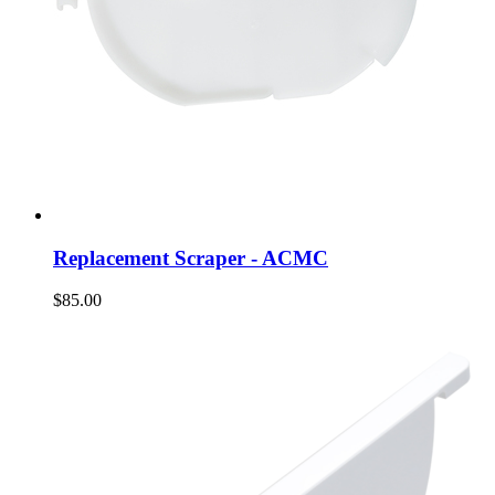
Replacement Scraper - ACMC
$85.00