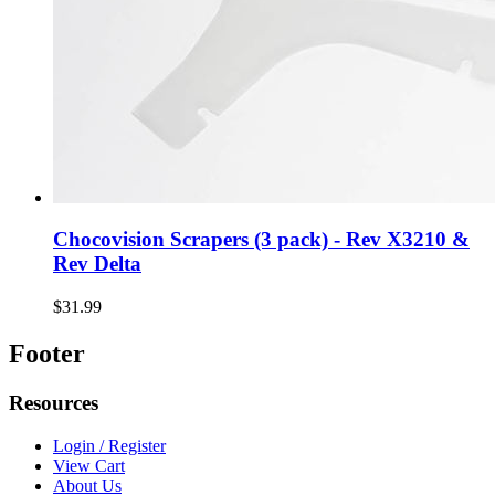
Chocovision Scrapers (3 pack) - Rev X3210 &
Rev Delta
$31.99
Footer
Resources
Login / Register
View Cart
About Us