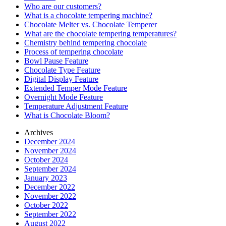
Who are our customers?
What is a chocolate tempering machine?
Chocolate Melter vs. Chocolate Temperer
What are the chocolate tempering temperatures?
Chemistry behind tempering chocolate
Process of tempering chocolate
Bowl Pause Feature
Chocolate Type Feature
Digital Display Feature
Extended Temper Mode Feature
Overnight Mode Feature
Temperature Adjustment Feature
What is Chocolate Bloom?
Archives
December 2024
November 2024
October 2024
September 2024
January 2023
December 2022
November 2022
October 2022
September 2022
August 2022