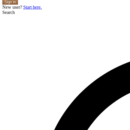
Sign in
New user?
Start here.
Search