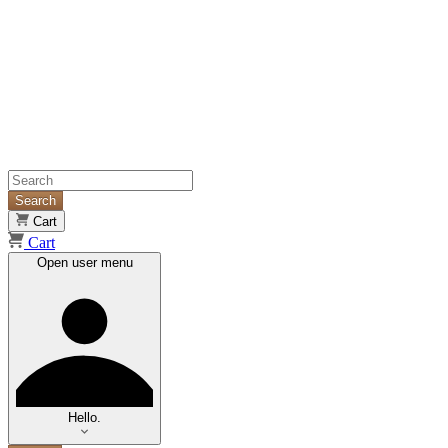
Search
Cart
Cart
Open user menu
Hello.