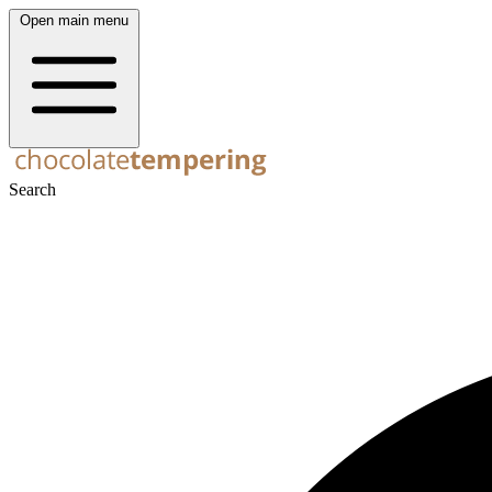
Open main menu
Search