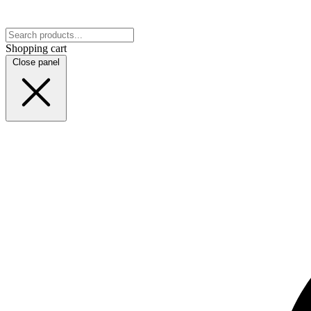
Shopping cart
Close panel