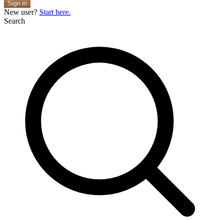
Sign in
New user?
Start here.
Search