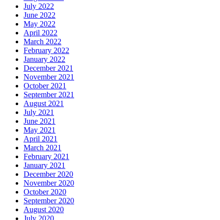
July 2022
June 2022
May 2022
April 2022
March 2022
February 2022
January 2022
December 2021
November 2021
October 2021
September 2021
August 2021
July 2021
June 2021
May 2021
April 2021
March 2021
February 2021
January 2021
December 2020
November 2020
October 2020
September 2020
August 2020
July 2020