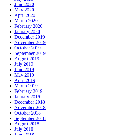
June 2020
May 2020
April 2020
March 2020
February 2020
January 2020
December 2019
November 2019
October 2019
September 2019
August 2019
July 2019
June 2019
May 2019
April 2019
March 2019
February 2019
January 2019
December 2018
November 2018
October 2018
September 2018
August 2018
July 2018
June 2018