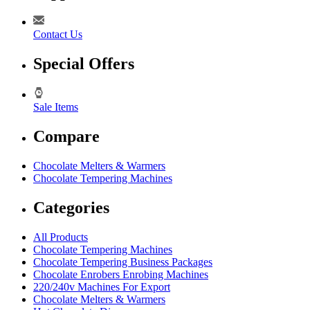
Contact Us
Special Offers
Sale Items
Compare
Chocolate Melters & Warmers
Chocolate Tempering Machines
Categories
All Products
Chocolate Tempering Machines
Chocolate Tempering Business Packages
Chocolate Enrobers Enrobing Machines
220/240v Machines For Export
Chocolate Melters & Warmers