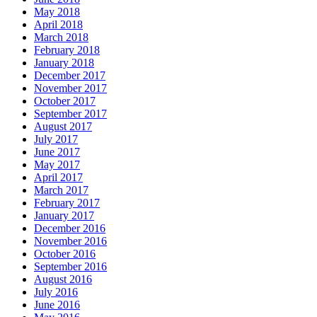
May 2018
April 2018
March 2018
February 2018
January 2018
December 2017
November 2017
October 2017
September 2017
August 2017
July 2017
June 2017
May 2017
April 2017
March 2017
February 2017
January 2017
December 2016
November 2016
October 2016
September 2016
August 2016
July 2016
June 2016