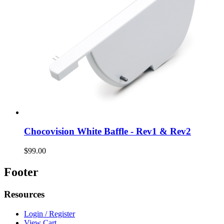
Chocovision White Baffle - Rev1 & Rev2
$99.00
Footer
Resources
Login / Register
View Cart