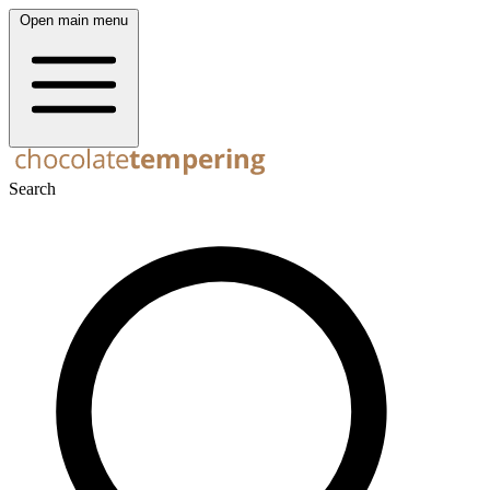
Open main menu
Search