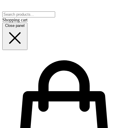
Shopping cart
Close panel