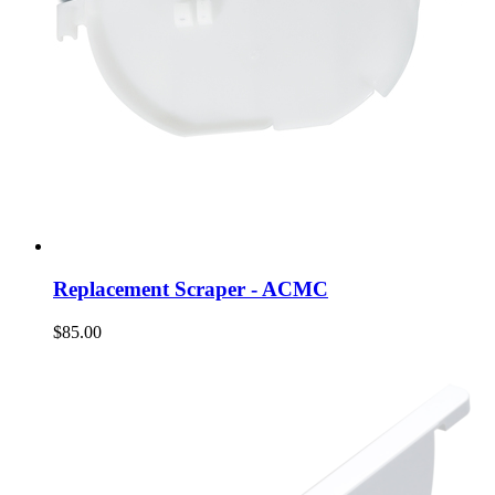
Replacement Scraper - ACMC
$85.00