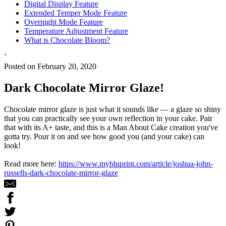
Digital Display Feature
Extended Temper Mode Feature
Overnight Mode Feature
Temperature Adjustment Feature
What is Chocolate Bloom?
`
Posted on February 20, 2020
Dark Chocolate Mirror Glaze!
Chocolate mirror glaze is just what it sounds like — a glaze so shiny
that you can practically see your own reflection in your cake. Pair
that with its A+ taste, and this is a Man About Cake creation you've
gotta try. Pour it on and see how good you (and your cake) can
look!
Read more here:
https://www.mybluprint.com/article/joshua-john-
russells-dark-chocolate-mirror-glaze