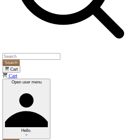
Search
Cart
Cart
Open user menu
Hello.