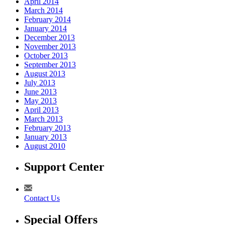
April 2014
March 2014
February 2014
January 2014
December 2013
November 2013
October 2013
September 2013
August 2013
July 2013
June 2013
May 2013
April 2013
March 2013
February 2013
January 2013
August 2010
Support Center
Contact Us
Special Offers