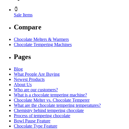
Sale Items
Compare
Chocolate Melters & Warmers
Chocolate Tempering Machines
Pages
Blog
What People Are Buying
Newest Products
About Us
Who are our customers?
What is a chocolate tempering machine?
Chocolate Melter vs. Chocolate Temperer
What are the chocolate tempering temperatures?
Chemistry behind tempering chocolate
Process of tempering chocolate
Bowl Pause Feature
Chocolate Type Feature