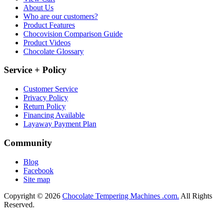
About Us
Who are our customers?
Product Features
Chocovision Comparison Guide
Product Videos
Chocolate Glossary
Service + Policy
Customer Service
Privacy Policy
Return Policy
Financing Available
Layaway Payment Plan
Community
Blog
Facebook
Site map
Copyright © 2026
Chocolate Tempering Machines .com.
All Rights
Reserved.