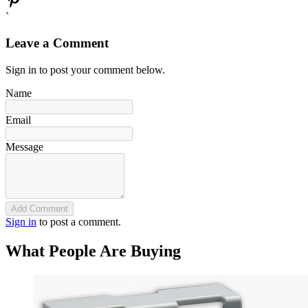
`
Leave a Comment
Sign in to post your comment below.
Name
Email
Message
Add Comment
Sign in
to post a comment.
What People Are Buying