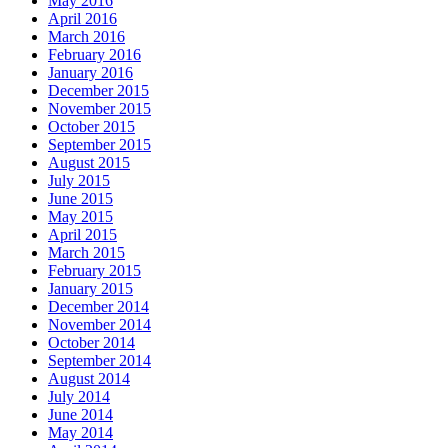
May 2016
April 2016
March 2016
February 2016
January 2016
December 2015
November 2015
October 2015
September 2015
August 2015
July 2015
June 2015
May 2015
April 2015
March 2015
February 2015
January 2015
December 2014
November 2014
October 2014
September 2014
August 2014
July 2014
June 2014
May 2014