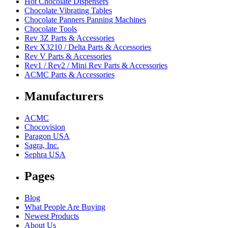
Hot Chocolate Dispensers
Chocolate Vibrating Tables
Chocolate Panners Panning Machines
Chocolate Tools
Rev 3Z Parts & Accessories
Rev X3210 / Delta Parts & Accessories
Rev V Parts & Accessories
Rev1 / Rev2 / Mini Rev Parts & Accessories
ACMC Parts & Accessories
Manufacturers
ACMC
Chocovision
Paragon USA
Sagra, Inc.
Sephra USA
Pages
Blog
What People Are Buying
Newest Products
About Us