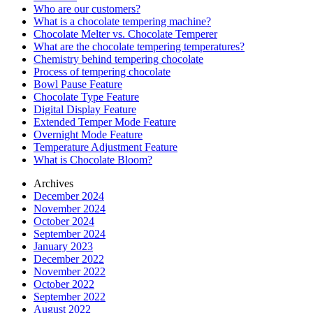
Who are our customers?
What is a chocolate tempering machine?
Chocolate Melter vs. Chocolate Temperer
What are the chocolate tempering temperatures?
Chemistry behind tempering chocolate
Process of tempering chocolate
Bowl Pause Feature
Chocolate Type Feature
Digital Display Feature
Extended Temper Mode Feature
Overnight Mode Feature
Temperature Adjustment Feature
What is Chocolate Bloom?
Archives
December 2024
November 2024
October 2024
September 2024
January 2023
December 2022
November 2022
October 2022
September 2022
August 2022