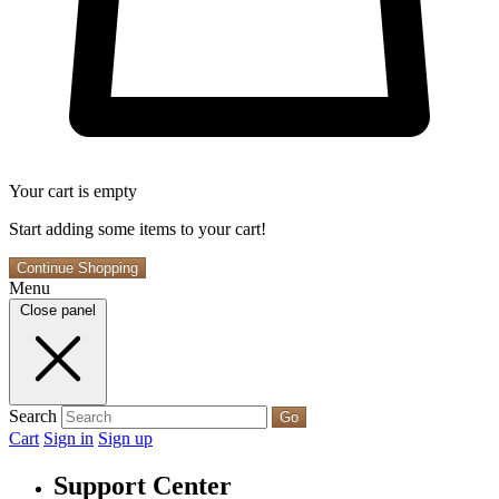
Your cart is empty
Start adding some items to your cart!
Continue Shopping
Menu
Close panel
Search
Go
Cart
Sign in
Sign up
Support Center