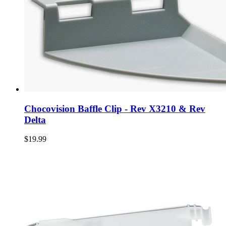
Chocovision Baffle Clip - Rev X3210 & Rev
Delta
$19.99