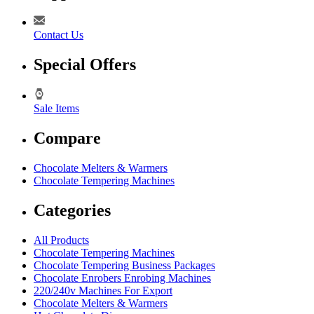
Contact Us
Special Offers
Sale Items
Compare
Chocolate Melters & Warmers
Chocolate Tempering Machines
Categories
All Products
Chocolate Tempering Machines
Chocolate Tempering Business Packages
Chocolate Enrobers Enrobing Machines
220/240v Machines For Export
Chocolate Melters & Warmers