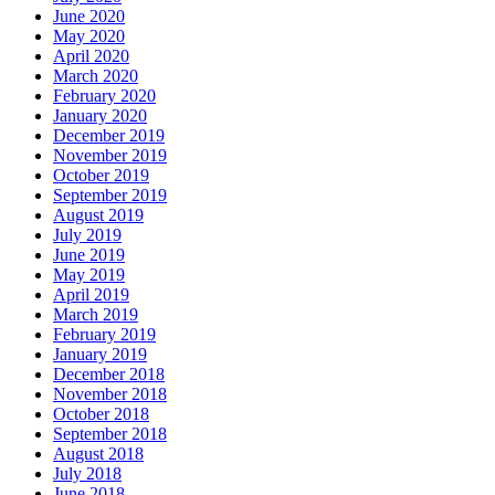
June 2020
May 2020
April 2020
March 2020
February 2020
January 2020
December 2019
November 2019
October 2019
September 2019
August 2019
July 2019
June 2019
May 2019
April 2019
March 2019
February 2019
January 2019
December 2018
November 2018
October 2018
September 2018
August 2018
July 2018
June 2018