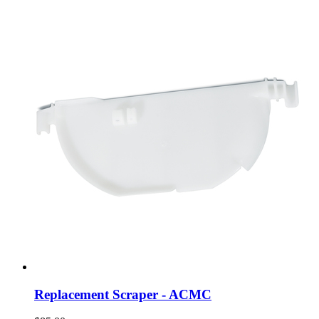
Replacement Scraper - ACMC