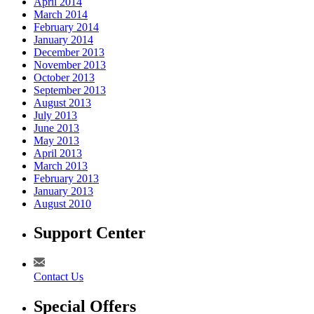
April 2014
March 2014
February 2014
January 2014
December 2013
November 2013
October 2013
September 2013
August 2013
July 2013
June 2013
May 2013
April 2013
March 2013
February 2013
January 2013
August 2010
Support Center
Contact Us
Special Offers