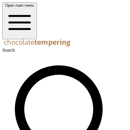
Open main menu
Search