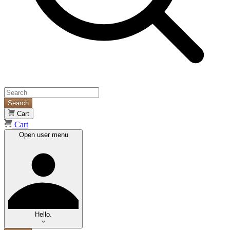
Search
Cart
Cart
Open user menu
Hello.