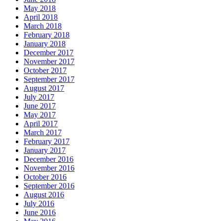
May 2018
April 2018
March 2018
February 2018
January 2018
December 2017
November 2017
October 2017
September 2017
August 2017
July 2017
June 2017
May 2017
April 2017
March 2017
February 2017
January 2017
December 2016
November 2016
October 2016
September 2016
August 2016
July 2016
June 2016