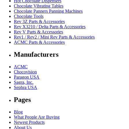
Hot Chocolate Dispensers
Chocolate Vibrating Tables
Chocolate Panners Panning Machines
Chocolate Tools
Rev 3Z Parts & Accessories
Rev X3210 / Delta Parts & Accessories
Rev V Parts & Accessories
Rev1 / Rev2 / Mini Rev Parts & Accessories
ACMC Parts & Accessories
Manufacturers
ACMC
Chocovision
Paragon USA
Sagra, Inc.
Sephra USA
Pages
Blog
What People Are Buying
Newest Products
About Us