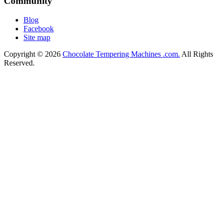
Community
Blog
Facebook
Site map
Copyright © 2026
Chocolate Tempering Machines .com.
All Rights
Reserved.