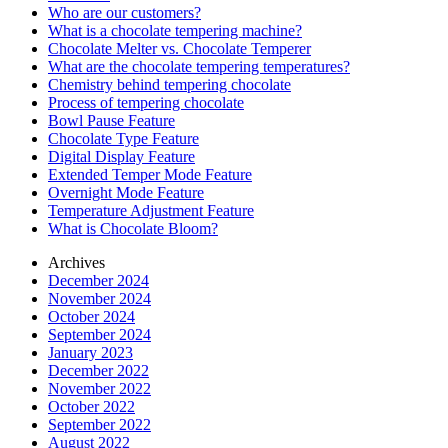
Who are our customers?
What is a chocolate tempering machine?
Chocolate Melter vs. Chocolate Temperer
What are the chocolate tempering temperatures?
Chemistry behind tempering chocolate
Process of tempering chocolate
Bowl Pause Feature
Chocolate Type Feature
Digital Display Feature
Extended Temper Mode Feature
Overnight Mode Feature
Temperature Adjustment Feature
What is Chocolate Bloom?
Archives
December 2024
November 2024
October 2024
September 2024
January 2023
December 2022
November 2022
October 2022
September 2022
August 2022