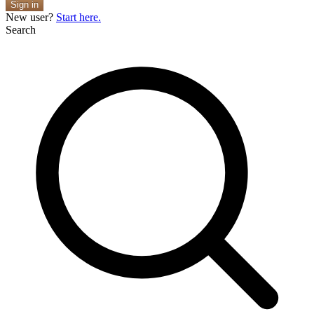
Sign in
New user?
Start here.
Search