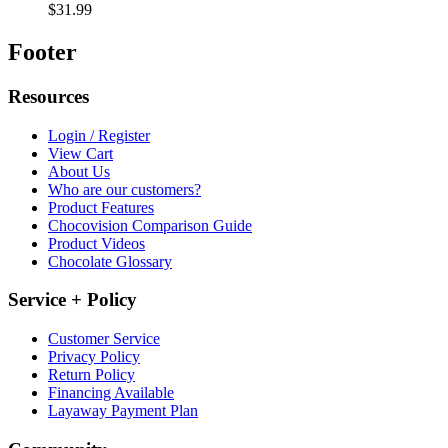
$31.99
Footer
Resources
Login / Register
View Cart
About Us
Who are our customers?
Product Features
Chocovision Comparison Guide
Product Videos
Chocolate Glossary
Service + Policy
Customer Service
Privacy Policy
Return Policy
Financing Available
Layaway Payment Plan