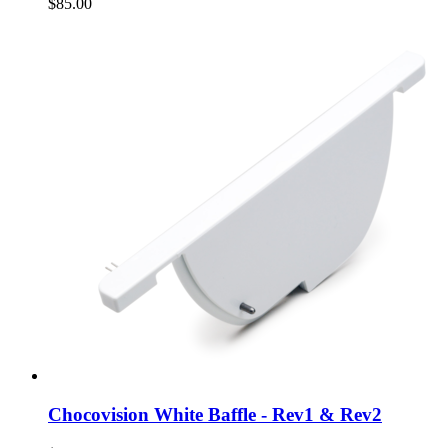
$85.00
Chocovision White Baffle - Rev1 & Rev2