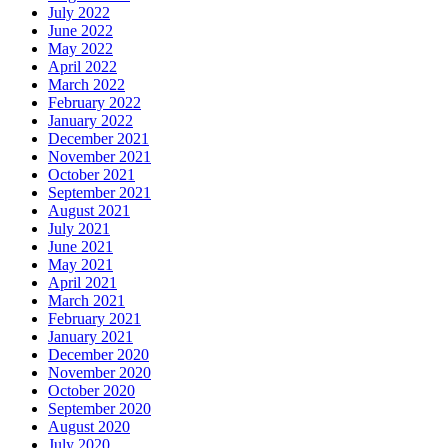
July 2022
June 2022
May 2022
April 2022
March 2022
February 2022
January 2022
December 2021
November 2021
October 2021
September 2021
August 2021
July 2021
June 2021
May 2021
April 2021
March 2021
February 2021
January 2021
December 2020
November 2020
October 2020
September 2020
August 2020
July 2020