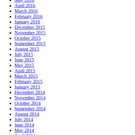
May 2016
April 2016
March 2016
February 2016
January 2016
December 2015
November 2015
October 2015
September 2015
August 2015
July 2015
June 2015
May 2015
April 2015
March 2015
February 2015
January 2015
December 2014
November 2014
October 2014
September 2014
August 2014
July 2014
June 2014
May 2014