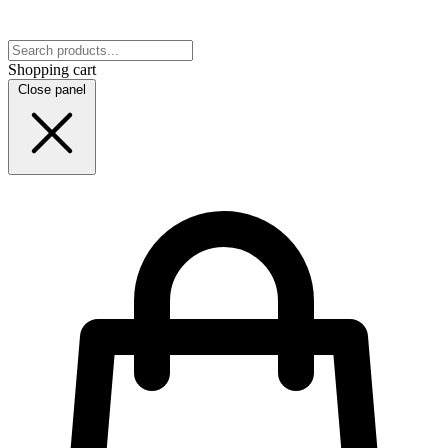
Shopping cart
Close panel