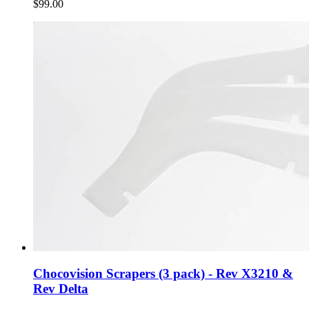
$99.00
Chocovision Scrapers (3 pack) - Rev X3210 &
Rev Delta