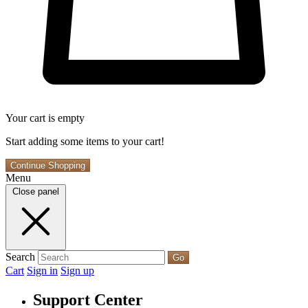
Your cart is empty
Start adding some items to your cart!
Continue Shopping
Menu
Close panel
Search
Go
Cart
Sign in
Sign up
Support Center