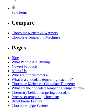
Sale Items
Compare
Chocolate Melters & Warmers
Chocolate Tempering Machines
Pages
Blog
What People Are Buying
Newest Products
About Us
Who are our customers?
What is a chocolate tempering machine?
Chocolate Melter vs. Chocolate Temperer
What are the chocolate tempering temperatures?
Chemistry behind tempering chocolate
Process of tempering chocolate
Bowl Pause Feature
Chocolate Type Feature