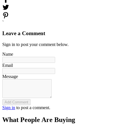
`
Leave a Comment
Sign in to post your comment below.
Name
Email
Message
Add Comment
Sign in
to post a comment.
What People Are Buying