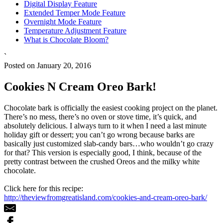
Digital Display Feature
Extended Temper Mode Feature
Overnight Mode Feature
Temperature Adjustment Feature
What is Chocolate Bloom?
`
Posted on January 20, 2016
Cookies N Cream Oreo Bark!
Chocolate bark is officially the easiest cooking project on the planet.
There’s no mess, there’s no oven or stove time, it’s quick, and
absolutely delicious. I always turn to it when I need a last minute
holiday gift or dessert; you can’t go wrong because barks are
basically just customized slab-candy bars…who wouldn’t go crazy
for that? This version is especially good, I think, because of the
pretty contrast between the crushed Oreos and the milky white
chocolate.
Click here for this recipe:
http://theviewfromgreatisland.com/cookies-and-cream-oreo-bark/