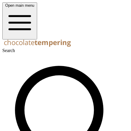
Open main menu
Search