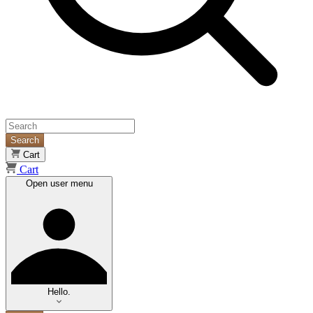
Search
Cart
Cart
Open user menu
Hello.