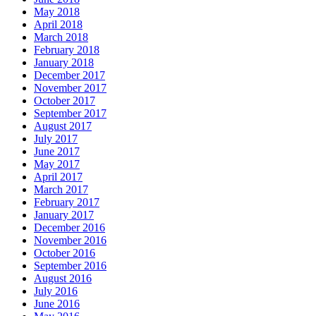
May 2018
April 2018
March 2018
February 2018
January 2018
December 2017
November 2017
October 2017
September 2017
August 2017
July 2017
June 2017
May 2017
April 2017
March 2017
February 2017
January 2017
December 2016
November 2016
October 2016
September 2016
August 2016
July 2016
June 2016