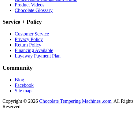
Product Videos
Chocolate Glossary
Service + Policy
Customer Service
Privacy Policy
Return Policy
Financing Available
Layaway Payment Plan
Community
Blog
Facebook
Site map
Copyright © 2026
Chocolate Tempering Machines .com.
All Rights
Reserved.