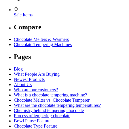
Sale Items
Compare
Chocolate Melters & Warmers
Chocolate Tempering Machines
Pages
Blog
What People Are Buying
Newest Products
About Us
Who are our customers?
What is a chocolate tempering machine?
Chocolate Melter vs. Chocolate Temperer
What are the chocolate tempering temperatures?
Chemistry behind tempering chocolate
Process of tempering chocolate
Bowl Pause Feature
Chocolate Type Feature