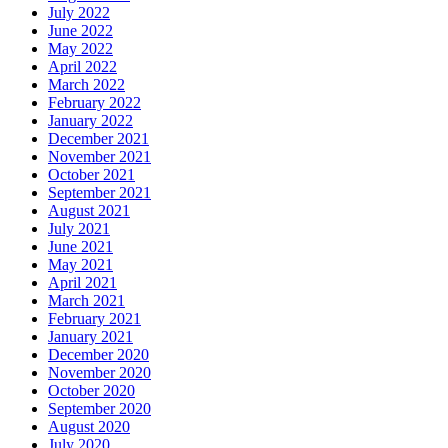
July 2022
June 2022
May 2022
April 2022
March 2022
February 2022
January 2022
December 2021
November 2021
October 2021
September 2021
August 2021
July 2021
June 2021
May 2021
April 2021
March 2021
February 2021
January 2021
December 2020
November 2020
October 2020
September 2020
August 2020
July 2020