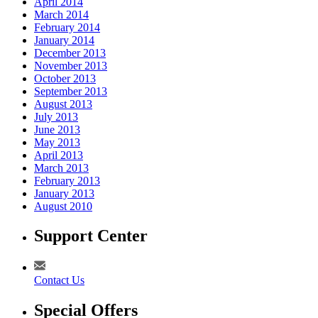
April 2014
March 2014
February 2014
January 2014
December 2013
November 2013
October 2013
September 2013
August 2013
July 2013
June 2013
May 2013
April 2013
March 2013
February 2013
January 2013
August 2010
Support Center
Contact Us
Special Offers