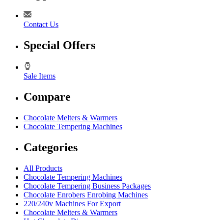
Contact Us
Special Offers
Sale Items
Compare
Chocolate Melters & Warmers
Chocolate Tempering Machines
Categories
All Products
Chocolate Tempering Machines
Chocolate Tempering Business Packages
Chocolate Enrobers Enrobing Machines
220/240v Machines For Export
Chocolate Melters & Warmers