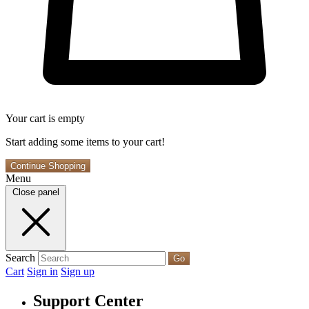
Your cart is empty
Start adding some items to your cart!
Continue Shopping
Menu
Close panel
Search
Go
Cart
Sign in
Sign up
Support Center