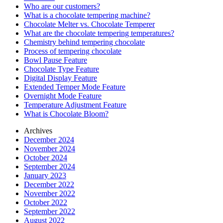
Who are our customers?
What is a chocolate tempering machine?
Chocolate Melter vs. Chocolate Temperer
What are the chocolate tempering temperatures?
Chemistry behind tempering chocolate
Process of tempering chocolate
Bowl Pause Feature
Chocolate Type Feature
Digital Display Feature
Extended Temper Mode Feature
Overnight Mode Feature
Temperature Adjustment Feature
What is Chocolate Bloom?
Archives
December 2024
November 2024
October 2024
September 2024
January 2023
December 2022
November 2022
October 2022
September 2022
August 2022