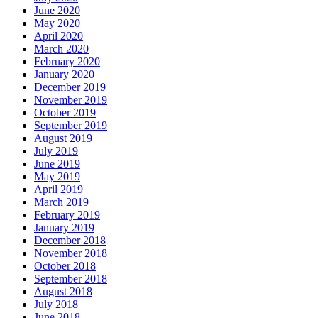
June 2020
May 2020
April 2020
March 2020
February 2020
January 2020
December 2019
November 2019
October 2019
September 2019
August 2019
July 2019
June 2019
May 2019
April 2019
March 2019
February 2019
January 2019
December 2018
November 2018
October 2018
September 2018
August 2018
July 2018
June 2018