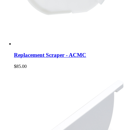
Replacement Scraper - ACMC
$85.00