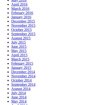
May 2016
April 2016
March 2016
February 2016
January 2016
December 2015
November 2015
October 2015
September 2015
August 2015
July 2015
June 2015
May 2015
April 2015
March 2015
February 2015
January 2015
December 2014
November 2014
October 2014
September 2014
August 2014
July 2014
June 2014
May 2014