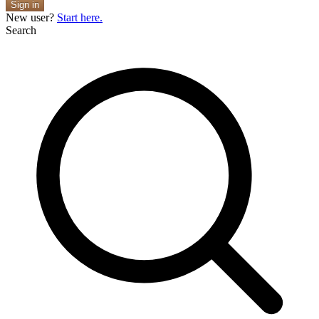
Sign in
New user?
Start here.
Search