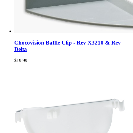
Chocovision Baffle Clip - Rev X3210 & Rev
Delta
$19.99