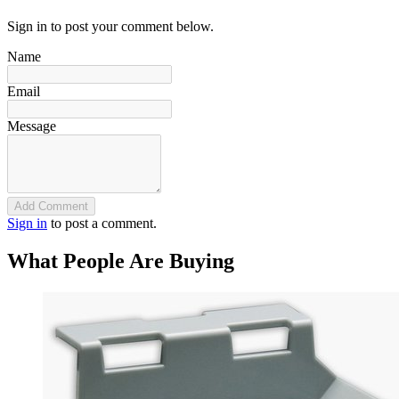
Sign in to post your comment below.
Name
Email
Message
Add Comment
Sign in
to post a comment.
What People Are Buying