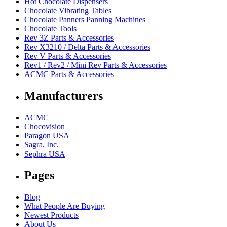
Hot Chocolate Dispensers
Chocolate Vibrating Tables
Chocolate Panners Panning Machines
Chocolate Tools
Rev 3Z Parts & Accessories
Rev X3210 / Delta Parts & Accessories
Rev V Parts & Accessories
Rev1 / Rev2 / Mini Rev Parts & Accessories
ACMC Parts & Accessories
Manufacturers
ACMC
Chocovision
Paragon USA
Sagra, Inc.
Sephra USA
Pages
Blog
What People Are Buying
Newest Products
About Us