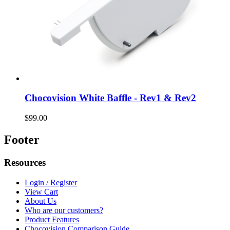
Chocovision White Baffle - Rev1 & Rev2
$99.00
Footer
Resources
Login / Register
View Cart
About Us
Who are our customers?
Product Features
Chocovision Comparison Guide