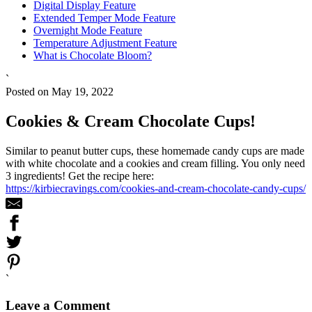
Digital Display Feature
Extended Temper Mode Feature
Overnight Mode Feature
Temperature Adjustment Feature
What is Chocolate Bloom?
`
Posted on May 19, 2022
Cookies & Cream Chocolate Cups!
Similar to peanut butter cups, these homemade candy cups are made
with white chocolate and a cookies and cream filling. You only need
3 ingredients! Get the recipe here:
https://kirbiecravings.com/cookies-and-cream-chocolate-candy-cups/
`
Leave a Comment