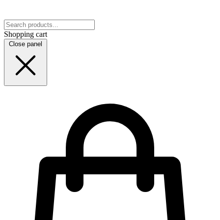
Shopping cart
Close panel