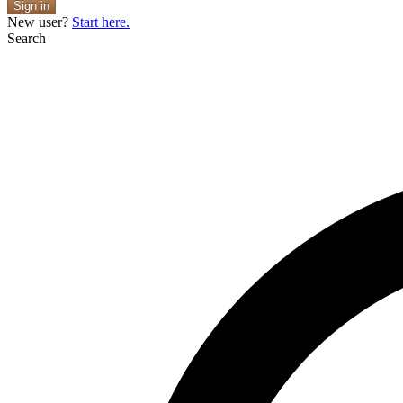
Sign in
New user?
Start here.
Search