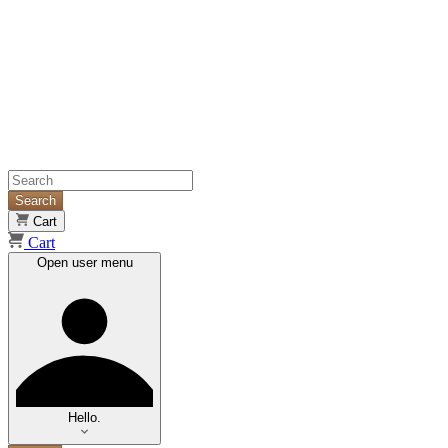
Search
Cart
Cart
Open user menu
Hello.