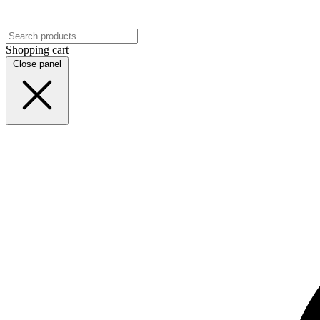
Shopping cart
Close panel