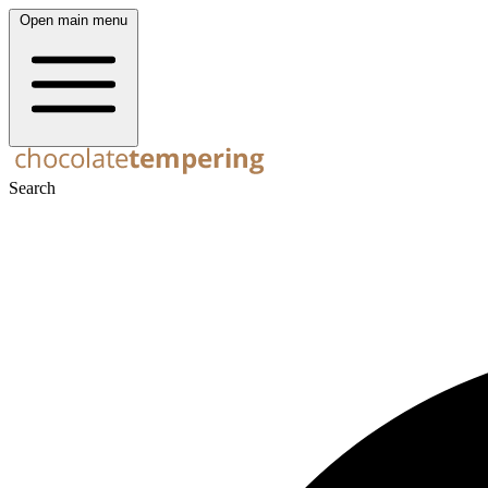
Open main menu
Search