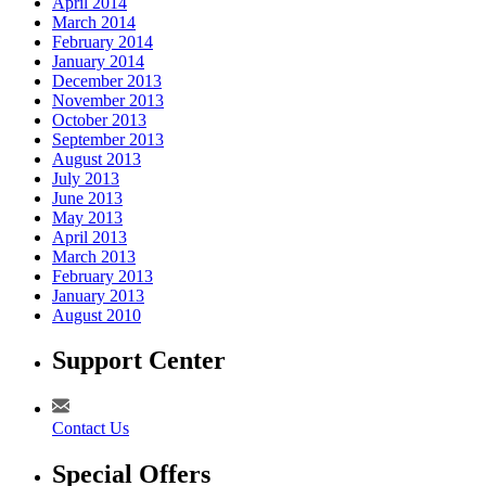
April 2014
March 2014
February 2014
January 2014
December 2013
November 2013
October 2013
September 2013
August 2013
July 2013
June 2013
May 2013
April 2013
March 2013
February 2013
January 2013
August 2010
Support Center
Contact Us
Special Offers