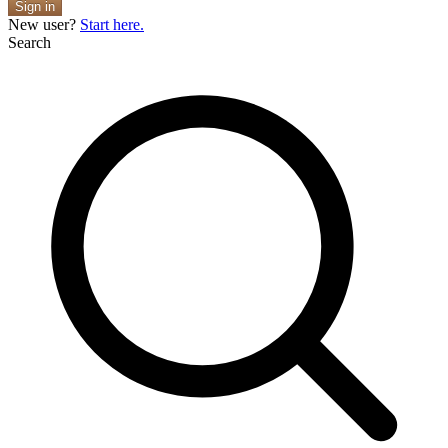
Sign in
New user?
Start here.
Search