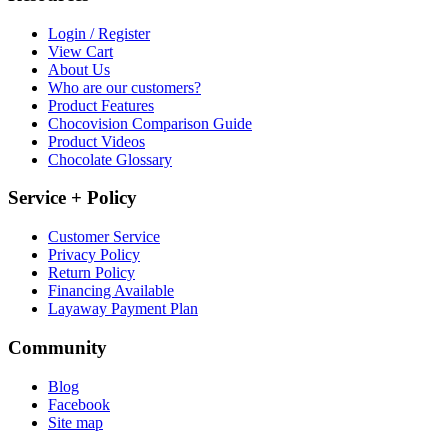
Login / Register
View Cart
About Us
Who are our customers?
Product Features
Chocovision Comparison Guide
Product Videos
Chocolate Glossary
Service + Policy
Customer Service
Privacy Policy
Return Policy
Financing Available
Layaway Payment Plan
Community
Blog
Facebook
Site map