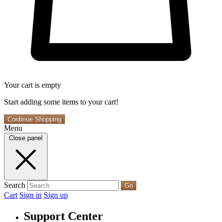
Your cart is empty
Start adding some items to your cart!
Continue Shopping
Menu
Close panel
Search
Go
Cart
Sign in
Sign up
Support Center