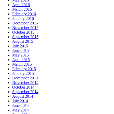
May 2016
April 2016
March 2016
February 2016
January 2016
December 2015
November 2015
October 2015
September 2015
August 2015
July 2015
June 2015
May 2015
April 2015
March 2015
February 2015
January 2015
December 2014
November 2014
October 2014
September 2014
August 2014
July 2014
June 2014
May 2014