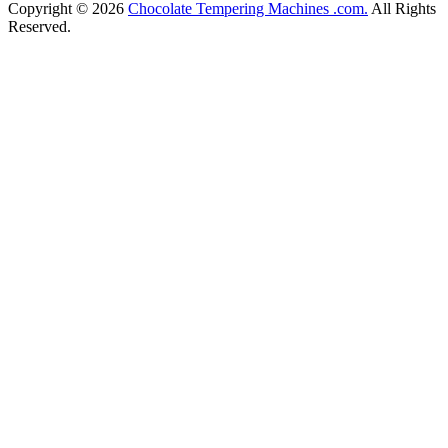
Copyright © 2026
Chocolate Tempering Machines .com.
All Rights
Reserved.