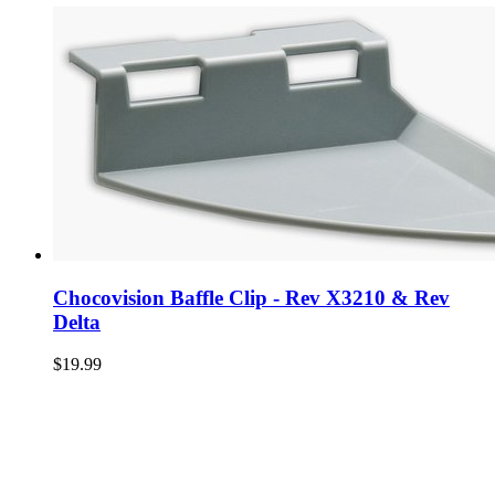
Chocovision Baffle Clip - Rev X3210 & Rev
Delta
$19.99