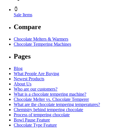
Sale Items
Compare
Chocolate Melters & Warmers
Chocolate Tempering Machines
Pages
Blog
What People Are Buying
Newest Products
About Us
Who are our customers?
What is a chocolate tempering machine?
Chocolate Melter vs. Chocolate Temperer
What are the chocolate tempering temperatures?
Chemistry behind tempering chocolate
Process of tempering chocolate
Bowl Pause Feature
Chocolate Type Feature