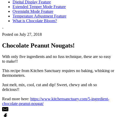
Digital Display Feature
Extended Temper Mode Feature
Overnight Mode Feature
Temperature Adjustment Feature
What is Chocolate Bloom?
`
Posted on July 27, 2018
Chocolate Peanut Nougats!
With only five ingredients and no fuss technique, these are so easy
to make!!
This recipe from Kitchen Sanctuary requires no baking, whisking or
thermometers.
Just melt, mix, cool, cut and dip! Sweet, chewy and oh so
delicious!!
Read more here:
https://www.kitchensanctuary.com/5-ingredient-
chocolate-peanut-nougat/