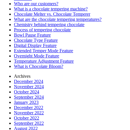
Who are our customers?
What is a chocolate tempering machine?
Chocolate Melter vs. Chocolate Temperer
What are the chocolate tempering temperatures?
Chemistry behind tempering chocolate
Process of tempering chocolate
Bowl Pause Feature
Chocolate Type Feature
Digital Display Feature
Extended Temper Mode Feature
Overnight Mode Feature
Temperature Adjustment Feature
What is Chocolate Bloom?
Archives
December 2024
November 2024
October 2024
September 2024
January 2023
December 2022
November 2022
October 2022
September 2022
August 2022