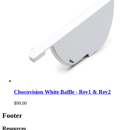
Chocovision White Baffle - Rev1 & Rev2
$99.00
Footer
Resources