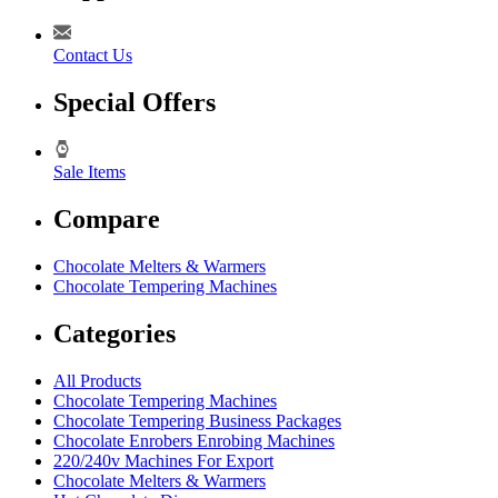
Contact Us
Special Offers
Sale Items
Compare
Chocolate Melters & Warmers
Chocolate Tempering Machines
Categories
All Products
Chocolate Tempering Machines
Chocolate Tempering Business Packages
Chocolate Enrobers Enrobing Machines
220/240v Machines For Export
Chocolate Melters & Warmers