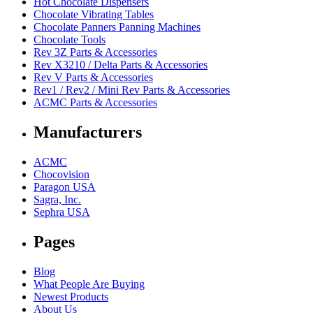
Hot Chocolate Dispensers
Chocolate Vibrating Tables
Chocolate Panners Panning Machines
Chocolate Tools
Rev 3Z Parts & Accessories
Rev X3210 / Delta Parts & Accessories
Rev V Parts & Accessories
Rev1 / Rev2 / Mini Rev Parts & Accessories
ACMC Parts & Accessories
Manufacturers
ACMC
Chocovision
Paragon USA
Sagra, Inc.
Sephra USA
Pages
Blog
What People Are Buying
Newest Products
About Us