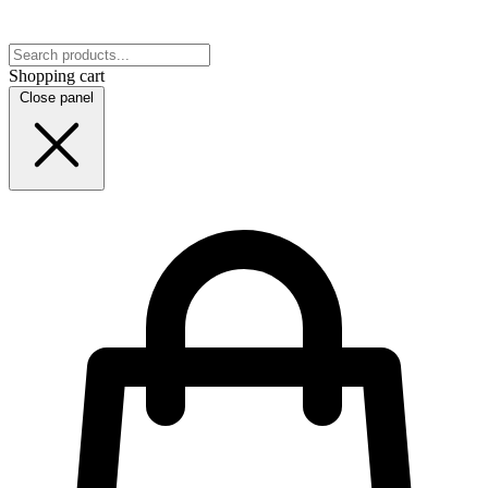
Shopping cart
Close panel