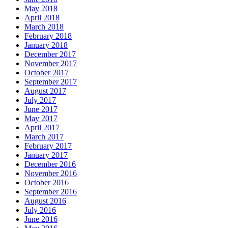
May 2018
April 2018
March 2018
February 2018
January 2018
December 2017
November 2017
October 2017
September 2017
August 2017
July 2017
June 2017
May 2017
April 2017
March 2017
February 2017
January 2017
December 2016
November 2016
October 2016
September 2016
August 2016
July 2016
June 2016