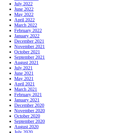
July 2022
June 2022
May 2022
April 2022
March 2022
February 2022
January 2022
December 2021
November 2021
October 2021
September 2021
August 2021
July 2021
June 2021
May 2021
April 2021
March 2021
February 2021
January 2021
December 2020
November 2020
October 2020
September 2020
August 2020
July 2020