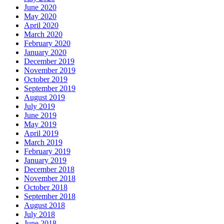
June 2020
May 2020
April 2020
March 2020
February 2020
January 2020
December 2019
November 2019
October 2019
September 2019
August 2019
July 2019
June 2019
May 2019
April 2019
March 2019
February 2019
January 2019
December 2018
November 2018
October 2018
September 2018
August 2018
July 2018
June 2018