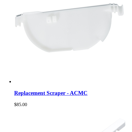
Replacement Scraper - ACMC
$85.00