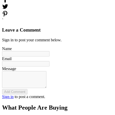
`
Leave a Comment
Sign in to post your comment below.
Name
Email
Message
Add Comment
Sign in
to post a comment.
What People Are Buying