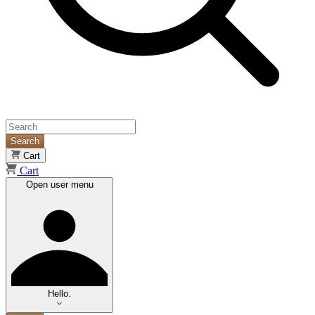
Search
Cart
Cart
Open user menu
Hello.