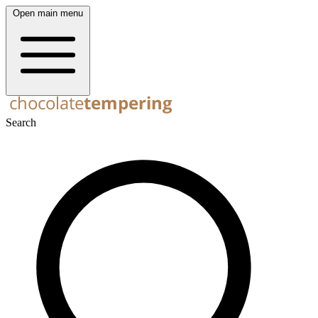
Open main menu
Search