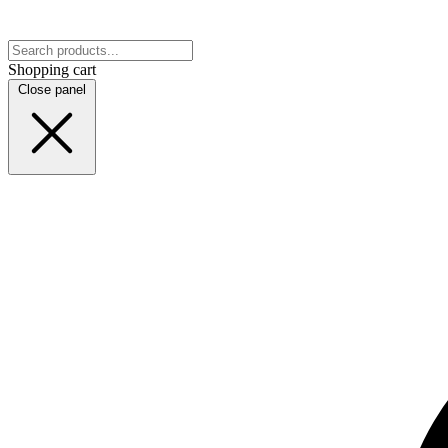
Shopping cart
Close panel