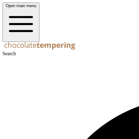
Open main menu
Search