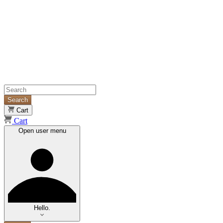
Search
Cart
Cart
Open user menu
Hello.