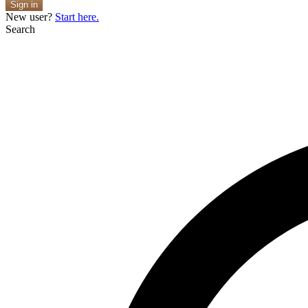
Sign in
New user?
Start here.
Search