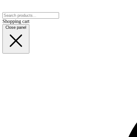
Shopping cart
Close panel