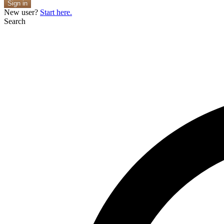
Sign in
New user?
Start here.
Search