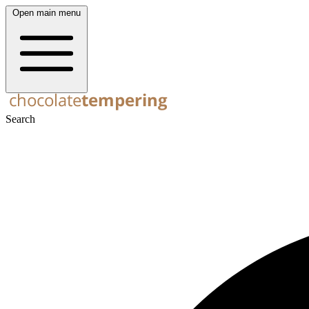
Open main menu
Search