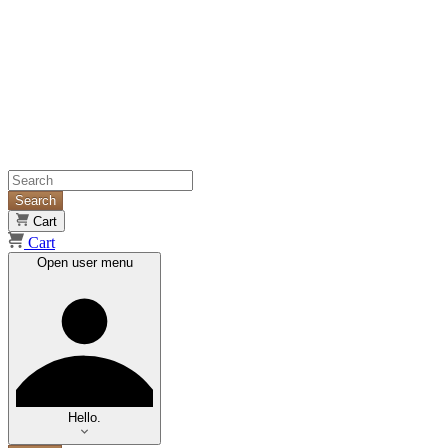
Search
Cart
Cart
Open user menu
Hello.