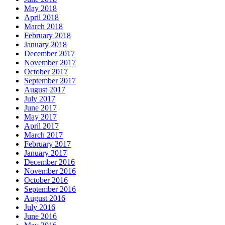
May 2018
April 2018
March 2018
February 2018
January 2018
December 2017
November 2017
October 2017
September 2017
August 2017
July 2017
June 2017
May 2017
April 2017
March 2017
February 2017
January 2017
December 2016
November 2016
October 2016
September 2016
August 2016
July 2016
June 2016