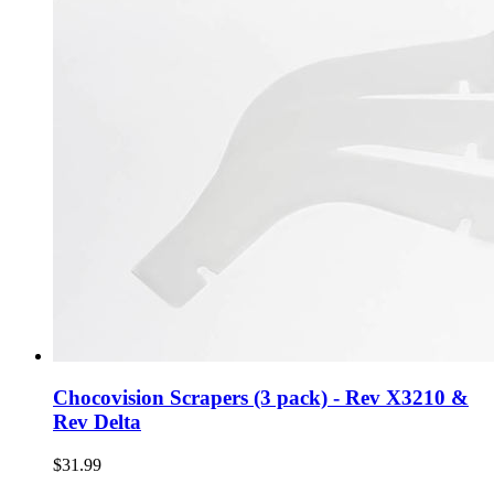
Chocovision Scrapers (3 pack) - Rev X3210 &
Rev Delta
$31.99