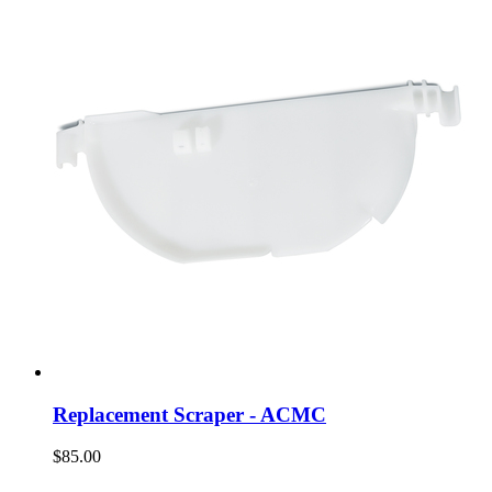
Replacement Scraper - ACMC
$85.00