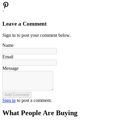
`
Leave a Comment
Sign in to post your comment below.
Name
Email
Message
Add Comment
Sign in
to post a comment.
What People Are Buying