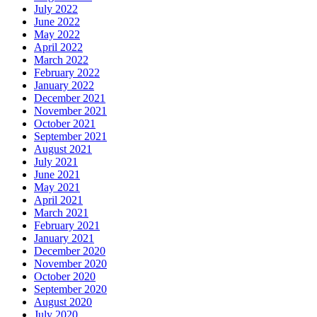
July 2022
June 2022
May 2022
April 2022
March 2022
February 2022
January 2022
December 2021
November 2021
October 2021
September 2021
August 2021
July 2021
June 2021
May 2021
April 2021
March 2021
February 2021
January 2021
December 2020
November 2020
October 2020
September 2020
August 2020
July 2020