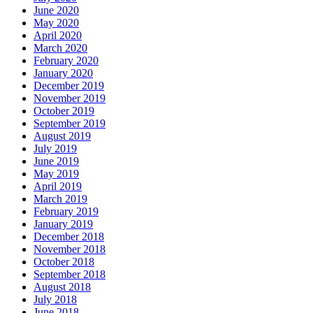
June 2020
May 2020
April 2020
March 2020
February 2020
January 2020
December 2019
November 2019
October 2019
September 2019
August 2019
July 2019
June 2019
May 2019
April 2019
March 2019
February 2019
January 2019
December 2018
November 2018
October 2018
September 2018
August 2018
July 2018
June 2018