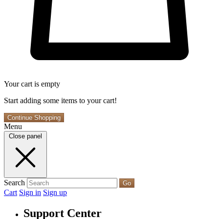
Your cart is empty
Start adding some items to your cart!
Continue Shopping
Menu
Close panel
Search
Go
Cart
Sign in
Sign up
Support Center