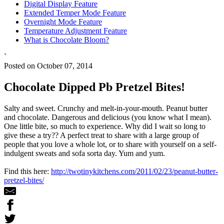
Digital Display Feature
Extended Temper Mode Feature
Overnight Mode Feature
Temperature Adjustment Feature
What is Chocolate Bloom?
`
Posted on October 07, 2014
Chocolate Dipped Pb Pretzel Bites!
Salty and sweet. Crunchy and melt-in-your-mouth. Peanut butter
and chocolate. Dangerous and delicious (you know what I mean).
One little bite, so much to experience. Why did I wait so long to
give these a try?? A perfect treat to share with a large group of
people that you love a whole lot, or to share with yourself on a self-
indulgent sweats and sofa sorta day. Yum and yum.
Find this here:
http://twotinykitchens.com/2011/02/23/peanut-butter-
pretzel-bites/