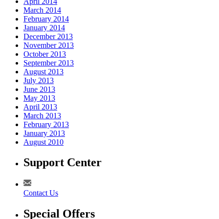
April 2014
March 2014
February 2014
January 2014
December 2013
November 2013
October 2013
September 2013
August 2013
July 2013
June 2013
May 2013
April 2013
March 2013
February 2013
January 2013
August 2010
Support Center
Contact Us
Special Offers