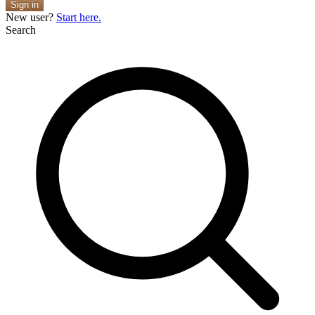
Sign in
New user?
Start here.
Search