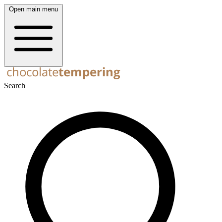
Open main menu
Search