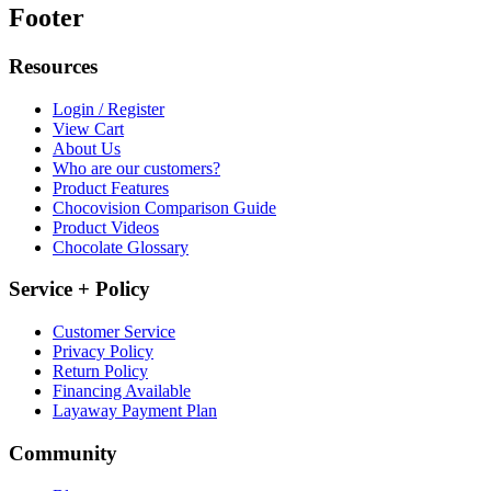
Footer
Resources
Login / Register
View Cart
About Us
Who are our customers?
Product Features
Chocovision Comparison Guide
Product Videos
Chocolate Glossary
Service + Policy
Customer Service
Privacy Policy
Return Policy
Financing Available
Layaway Payment Plan
Community