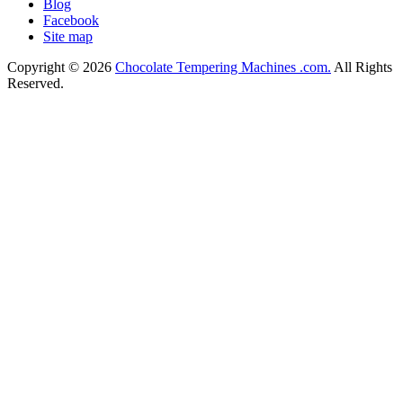
Blog
Facebook
Site map
Copyright © 2026
Chocolate Tempering Machines .com.
All Rights
Reserved.