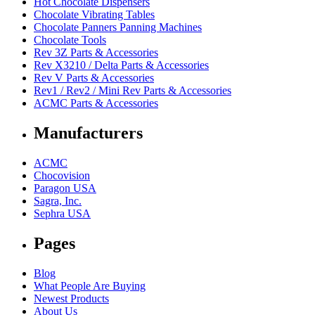
Hot Chocolate Dispensers
Chocolate Vibrating Tables
Chocolate Panners Panning Machines
Chocolate Tools
Rev 3Z Parts & Accessories
Rev X3210 / Delta Parts & Accessories
Rev V Parts & Accessories
Rev1 / Rev2 / Mini Rev Parts & Accessories
ACMC Parts & Accessories
Manufacturers
ACMC
Chocovision
Paragon USA
Sagra, Inc.
Sephra USA
Pages
Blog
What People Are Buying
Newest Products
About Us