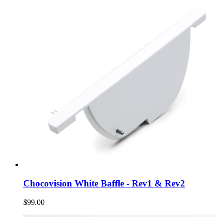
Chocovision White Baffle - Rev1 & Rev2
$99.00