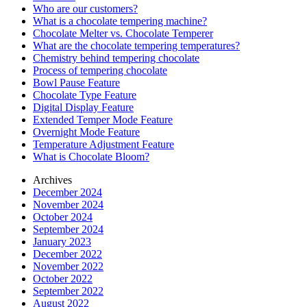
Who are our customers?
What is a chocolate tempering machine?
Chocolate Melter vs. Chocolate Temperer
What are the chocolate tempering temperatures?
Chemistry behind tempering chocolate
Process of tempering chocolate
Bowl Pause Feature
Chocolate Type Feature
Digital Display Feature
Extended Temper Mode Feature
Overnight Mode Feature
Temperature Adjustment Feature
What is Chocolate Bloom?
Archives
December 2024
November 2024
October 2024
September 2024
January 2023
December 2022
November 2022
October 2022
September 2022
August 2022