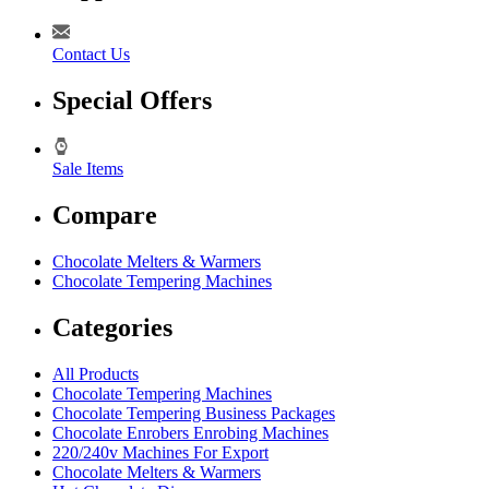
Contact Us
Special Offers
Sale Items
Compare
Chocolate Melters & Warmers
Chocolate Tempering Machines
Categories
All Products
Chocolate Tempering Machines
Chocolate Tempering Business Packages
Chocolate Enrobers Enrobing Machines
220/240v Machines For Export
Chocolate Melters & Warmers