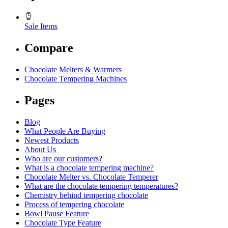
Sale Items
Compare
Chocolate Melters & Warmers
Chocolate Tempering Machines
Pages
Blog
What People Are Buying
Newest Products
About Us
Who are our customers?
What is a chocolate tempering machine?
Chocolate Melter vs. Chocolate Temperer
What are the chocolate tempering temperatures?
Chemistry behind tempering chocolate
Process of tempering chocolate
Bowl Pause Feature
Chocolate Type Feature