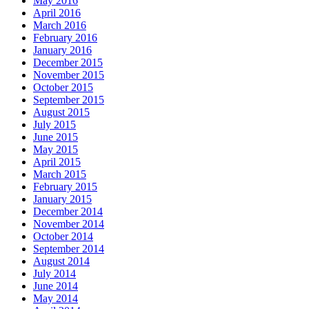
May 2016
April 2016
March 2016
February 2016
January 2016
December 2015
November 2015
October 2015
September 2015
August 2015
July 2015
June 2015
May 2015
April 2015
March 2015
February 2015
January 2015
December 2014
November 2014
October 2014
September 2014
August 2014
July 2014
June 2014
May 2014