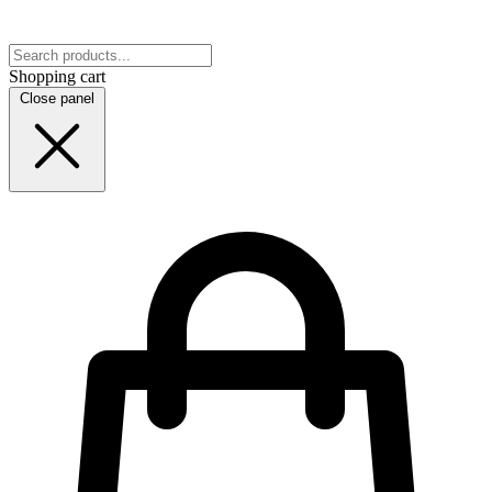
Shopping cart
Close panel