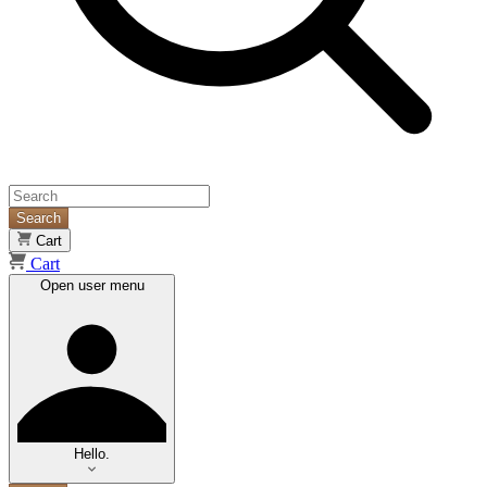
Search
Cart
Cart
Open user menu
Hello.