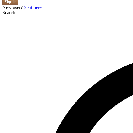
Sign in
New user?
Start here.
Search