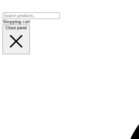
Shopping cart
Close panel