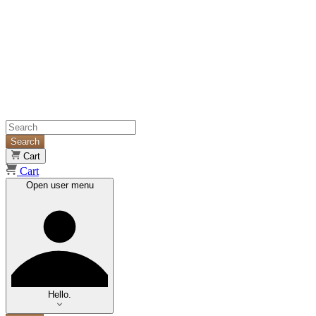
Search
Cart
Cart
Open user menu
Hello.