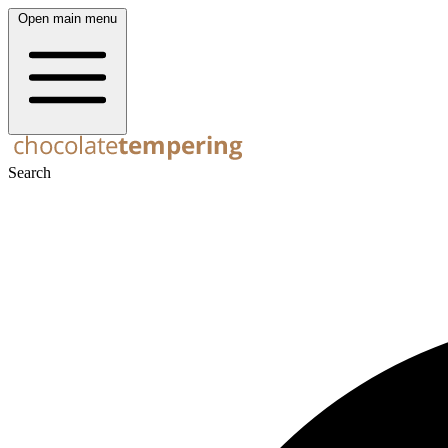
Open main menu
Search