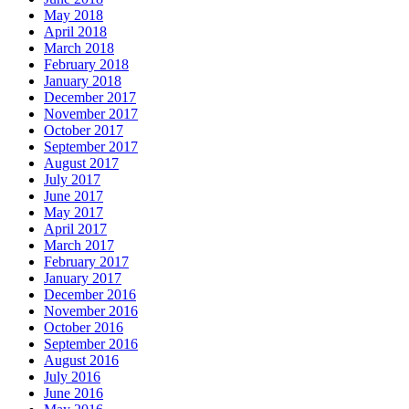
May 2018
April 2018
March 2018
February 2018
January 2018
December 2017
November 2017
October 2017
September 2017
August 2017
July 2017
June 2017
May 2017
April 2017
March 2017
February 2017
January 2017
December 2016
November 2016
October 2016
September 2016
August 2016
July 2016
June 2016