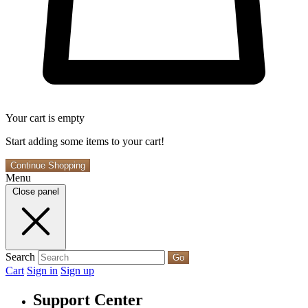
Your cart is empty
Start adding some items to your cart!
Continue Shopping
Menu
Close panel
Search
Go
Cart
Sign in
Sign up
Support Center