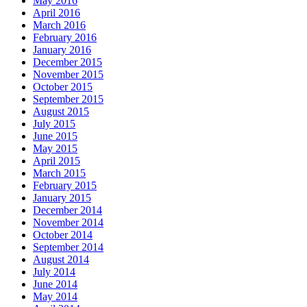
May 2016
April 2016
March 2016
February 2016
January 2016
December 2015
November 2015
October 2015
September 2015
August 2015
July 2015
June 2015
May 2015
April 2015
March 2015
February 2015
January 2015
December 2014
November 2014
October 2014
September 2014
August 2014
July 2014
June 2014
May 2014