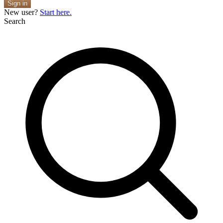
Sign in
New user?
Start here.
Search