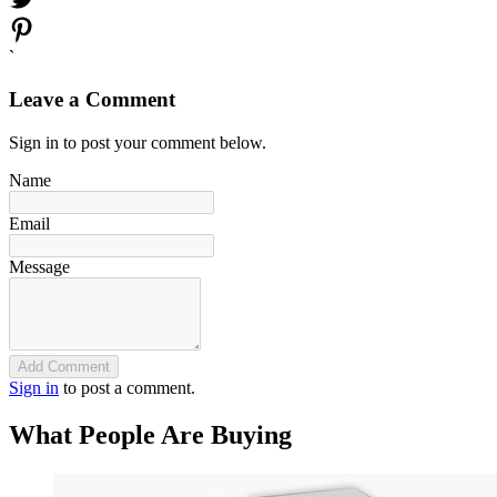
`
Leave a Comment
Sign in to post your comment below.
Name
Email
Message
Add Comment
Sign in
to post a comment.
What People Are Buying