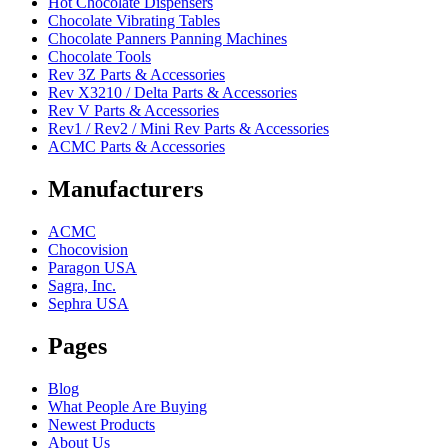
Hot Chocolate Dispensers
Chocolate Vibrating Tables
Chocolate Panners Panning Machines
Chocolate Tools
Rev 3Z Parts & Accessories
Rev X3210 / Delta Parts & Accessories
Rev V Parts & Accessories
Rev1 / Rev2 / Mini Rev Parts & Accessories
ACMC Parts & Accessories
Manufacturers
ACMC
Chocovision
Paragon USA
Sagra, Inc.
Sephra USA
Pages
Blog
What People Are Buying
Newest Products
About Us