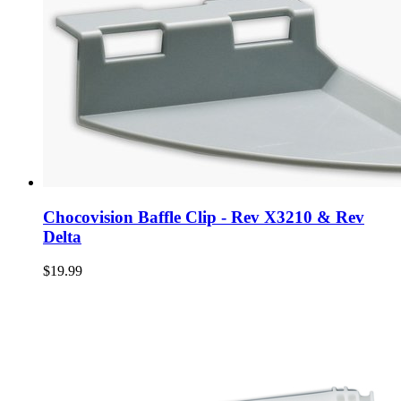
Chocovision Baffle Clip - Rev X3210 & Rev
Delta
$19.99