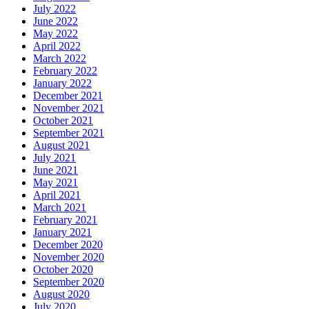
July 2022
June 2022
May 2022
April 2022
March 2022
February 2022
January 2022
December 2021
November 2021
October 2021
September 2021
August 2021
July 2021
June 2021
May 2021
April 2021
March 2021
February 2021
January 2021
December 2020
November 2020
October 2020
September 2020
August 2020
July 2020