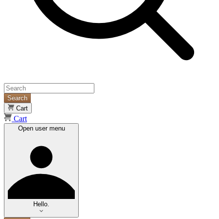
Search
Cart
Cart
Open user menu
Hello.