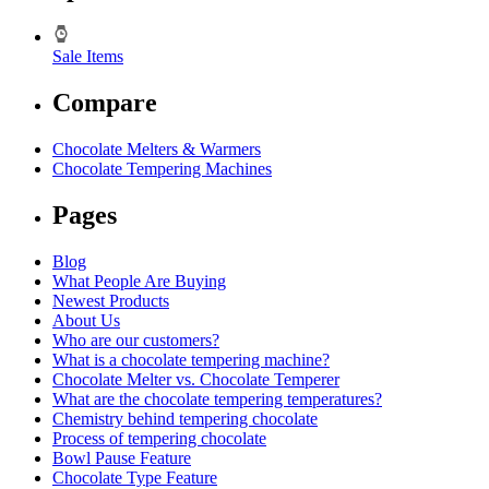
Sale Items
Compare
Chocolate Melters & Warmers
Chocolate Tempering Machines
Pages
Blog
What People Are Buying
Newest Products
About Us
Who are our customers?
What is a chocolate tempering machine?
Chocolate Melter vs. Chocolate Temperer
What are the chocolate tempering temperatures?
Chemistry behind tempering chocolate
Process of tempering chocolate
Bowl Pause Feature
Chocolate Type Feature