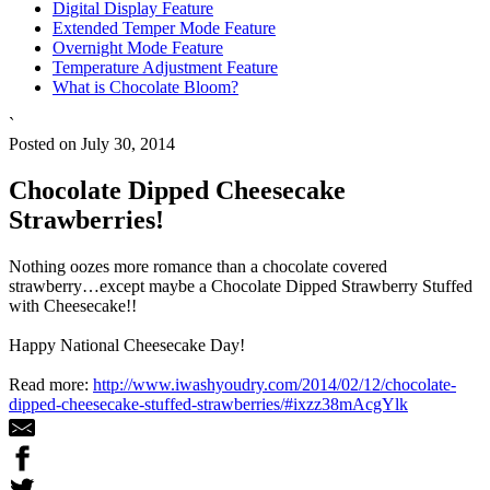
Digital Display Feature
Extended Temper Mode Feature
Overnight Mode Feature
Temperature Adjustment Feature
What is Chocolate Bloom?
`
Posted on July 30, 2014
Chocolate Dipped Cheesecake
Strawberries!
Nothing oozes more romance than a chocolate covered
strawberry…except maybe a Chocolate Dipped Strawberry Stuffed
with Cheesecake!!
Happy National Cheesecake Day!
Read more:
http://www.iwashyoudry.com/2014/02/12/chocolate-
dipped-cheesecake-stuffed-strawberries/#ixzz38mAcgYlk