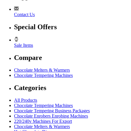
Contact Us
Special Offers
Sale Items
Compare
Chocolate Melters & Warmers
Chocolate Tempering Machines
Categories
All Products
Chocolate Tempering Machines
Chocolate Tempering Business Packages
Chocolate Enrobers Enrobing Machines
220/240v Machines For Export
Chocolate Melters & Warmers