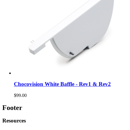
Chocovision White Baffle - Rev1 & Rev2
$99.00
Footer
Resources