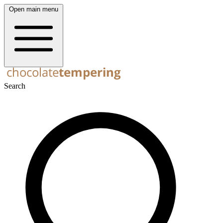
Open main menu
Search