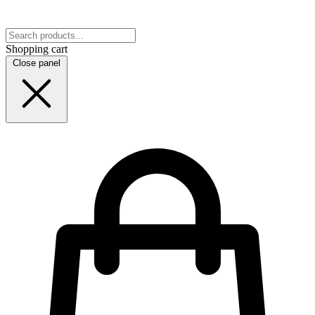
Shopping cart
Close panel