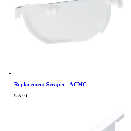
Replacement Scraper - ACMC
$85.00