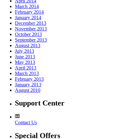
April 2014
March 2014
February 2014
January 2014
December 2013
November 2013
October 2013
September 2013
August 2013
July 2013
June 2013
May 2013
April 2013
March 2013
February 2013
January 2013
August 2010
Support Center
Contact Us
Special Offers