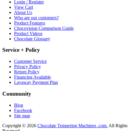
Login / Register
View Cart
About Us
Who are our customers?
Product Features
Chocovision Comparison Guide
Product Videos
Chocolate Glossary
Service + Policy
Customer Service
Privacy Policy
Return Policy
Financing Available
Layaway Payment Plan
Community
Blog
Facebook
Site map
Copyright © 2026
Chocolate Tempering Machines .com.
All Rights
Reserved.