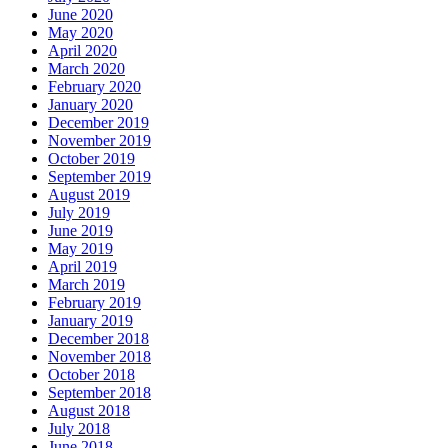
June 2020
May 2020
April 2020
March 2020
February 2020
January 2020
December 2019
November 2019
October 2019
September 2019
August 2019
July 2019
June 2019
May 2019
April 2019
March 2019
February 2019
January 2019
December 2018
November 2018
October 2018
September 2018
August 2018
July 2018
June 2018