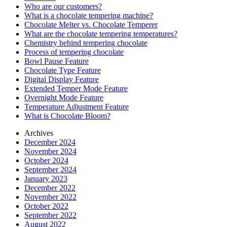
Who are our customers?
What is a chocolate tempering machine?
Chocolate Melter vs. Chocolate Temperer
What are the chocolate tempering temperatures?
Chemistry behind tempering chocolate
Process of tempering chocolate
Bowl Pause Feature
Chocolate Type Feature
Digital Display Feature
Extended Temper Mode Feature
Overnight Mode Feature
Temperature Adjustment Feature
What is Chocolate Bloom?
Archives
December 2024
November 2024
October 2024
September 2024
January 2023
December 2022
November 2022
October 2022
September 2022
August 2022