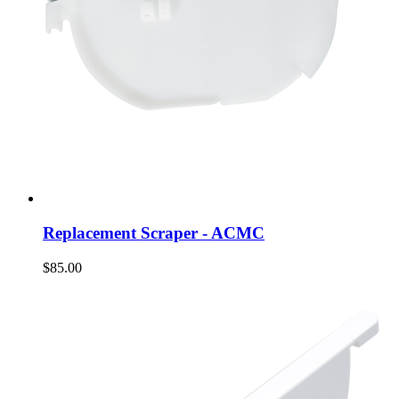
Replacement Scraper - ACMC
$85.00