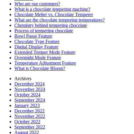
Who are our customers?
What is a chocolate tempering machine?
Chocolate Melter vs. Chocolate Temperer
What are the chocolate tempering temperatures?
Chemistry behind tempering chocolate
Process of tempering chocolate
Bowl Pause Feature
Chocolate Type Feature
Digital Display Feature
Extended Temper Mode Feature
Overnight Mode Feature
Temperature Adjustment Feature
What is Chocolate Bloom?
Archives
December 2024
November 2024
October 2024
September 2024
January 2023
December 2022
November 2022
October 2022
September 2022
August 2022