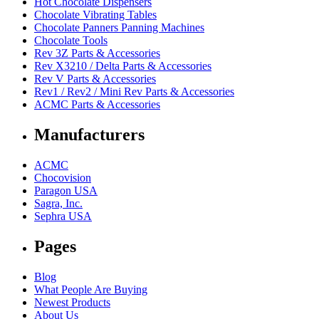
Hot Chocolate Dispensers
Chocolate Vibrating Tables
Chocolate Panners Panning Machines
Chocolate Tools
Rev 3Z Parts & Accessories
Rev X3210 / Delta Parts & Accessories
Rev V Parts & Accessories
Rev1 / Rev2 / Mini Rev Parts & Accessories
ACMC Parts & Accessories
Manufacturers
ACMC
Chocovision
Paragon USA
Sagra, Inc.
Sephra USA
Pages
Blog
What People Are Buying
Newest Products
About Us