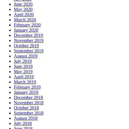
June 2020
May 2020
April 2020
March 2020
February 2020
January 2020
December 2019
November 2019
October 2019
September 2019
August 2019
July 2019
June 2019
May 2019
April 2019
March 2019
February 2019
January 2019
December 2018
November 2018
October 2018
September 2018
August 2018
July 2018
June 2018