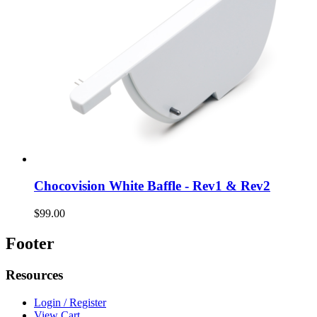
Chocovision White Baffle - Rev1 & Rev2
$99.00
Footer
Resources
Login / Register
View Cart