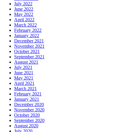
July 2022
June 2022
May 2022
April 2022
March 2022
February 2022
January 2022
December 2021
November 2021
October 2021
September 2021
August 2021
July 2021
June 2021
May 2021
April 2021
March 2021
February 2021
January 2021
December 2020
November 2020
October 2020
September 2020
August 2020
July 2020