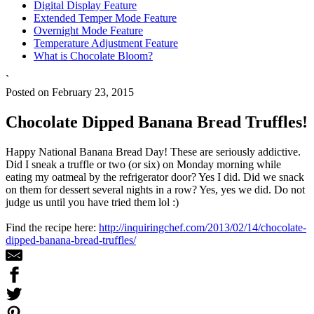
Digital Display Feature
Extended Temper Mode Feature
Overnight Mode Feature
Temperature Adjustment Feature
What is Chocolate Bloom?
`
Posted on February 23, 2015
Chocolate Dipped Banana Bread Truffles!
Happy National Banana Bread Day! These are seriously addictive.
Did I sneak a truffle or two (or six) on Monday morning while
eating my oatmeal by the refrigerator door? Yes I did. Did we snack
on them for dessert several nights in a row? Yes, yes we did. Do not
judge us until you have tried them lol :)
Find the recipe here:
http://inquiringchef.com/2013/02/14/chocolate-
dipped-banana-bread-truffles/