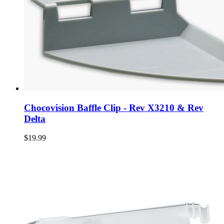
Chocovision Baffle Clip - Rev X3210 & Rev
Delta
$19.99