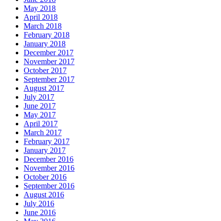
May 2018
April 2018
March 2018
February 2018
January 2018
December 2017
November 2017
October 2017
September 2017
August 2017
July 2017
June 2017
May 2017
April 2017
March 2017
February 2017
January 2017
December 2016
November 2016
October 2016
September 2016
August 2016
July 2016
June 2016