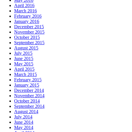
May 2016
April 2016
March 2016
February 2016
January 2016
December 2015
November 2015
October 2015
September 2015
August 2015
July 2015
June 2015
May 2015
April 2015
March 2015
February 2015
January 2015
December 2014
November 2014
October 2014
September 2014
August 2014
July 2014
June 2014
May 2014