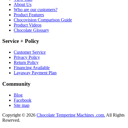
About Us
Who are our customers?
Product Features
Chocovision Comparison Guide
Product Videos
Chocolate Glossary
Service + Policy
Customer Service
Privacy Policy
Return Policy
Financing Available
Layaway Payment Plan
Community
Blog
Facebook
Site map
Copyright © 2026
Chocolate Tempering Machines .com.
All Rights
Reserved.