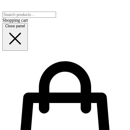
Shopping cart
Close panel