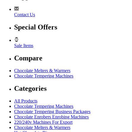
Contact Us
Special Offers
Sale Items
Compare
Chocolate Melters & Warmers
Chocolate Tempering Machines
Categories
All Products
Chocolate Tempering Machines
Chocolate Tempering Business Packages
Chocolate Enrobers Enrobing Machines
220/240v Machines For Export
Chocolate Melters & Warmers