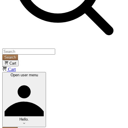
Search
Cart
Cart
Open user menu
Hello.