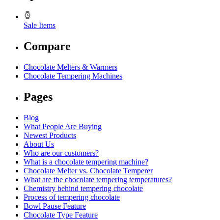
Sale Items
Compare
Chocolate Melters & Warmers
Chocolate Tempering Machines
Pages
Blog
What People Are Buying
Newest Products
About Us
Who are our customers?
What is a chocolate tempering machine?
Chocolate Melter vs. Chocolate Temperer
What are the chocolate tempering temperatures?
Chemistry behind tempering chocolate
Process of tempering chocolate
Bowl Pause Feature
Chocolate Type Feature