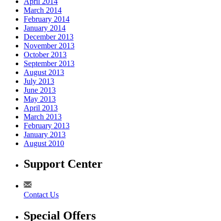
April 2014
March 2014
February 2014
January 2014
December 2013
November 2013
October 2013
September 2013
August 2013
July 2013
June 2013
May 2013
April 2013
March 2013
February 2013
January 2013
August 2010
Support Center
Contact Us
Special Offers