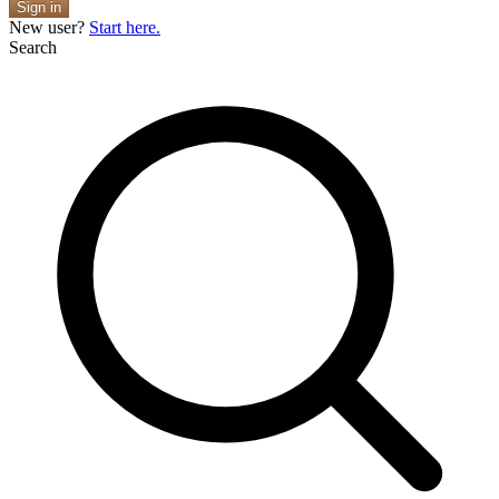
Sign in
New user?
Start here.
Search