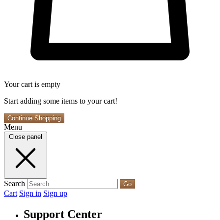
Your cart is empty
Start adding some items to your cart!
Continue Shopping
Menu
Close panel
Search
Go
Cart
Sign in
Sign up
Support Center