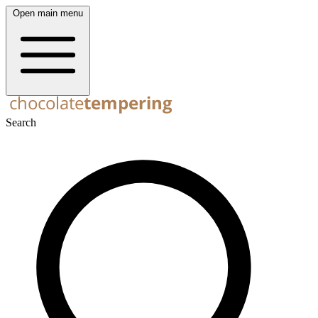
Open main menu
Search