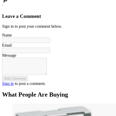
`
Leave a Comment
Sign in to post your comment below.
Name
Email
Message
Add Comment
Sign in
to post a comment.
What People Are Buying