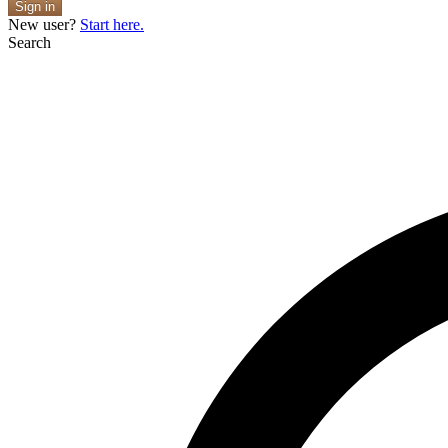
Sign in
New user?
Start here.
Search