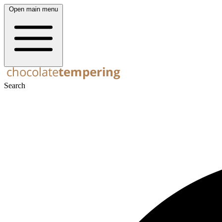
Open main menu
Search