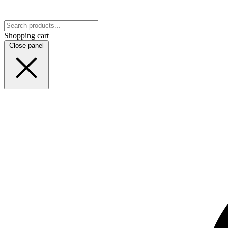
Shopping cart
Close panel