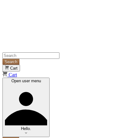
Search
Cart
Cart
Open user menu
Hello.