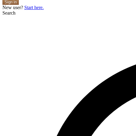
Sign in
New user?
Start here.
Search