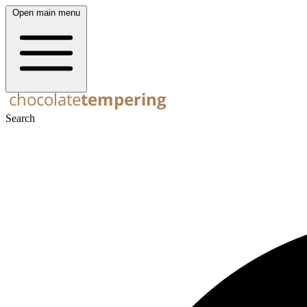
Open main menu
Search