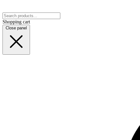
Shopping cart
Close panel