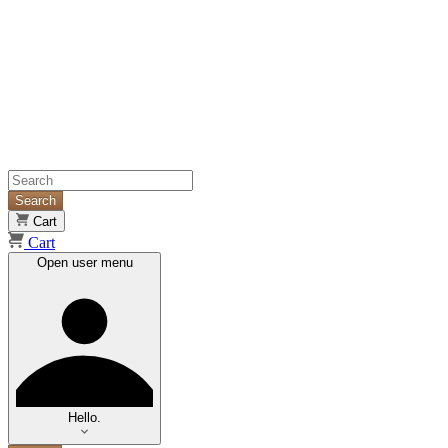
Search
Cart
Cart
Open user menu
Hello.