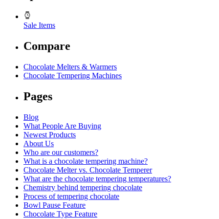
Sale Items
Compare
Chocolate Melters & Warmers
Chocolate Tempering Machines
Pages
Blog
What People Are Buying
Newest Products
About Us
Who are our customers?
What is a chocolate tempering machine?
Chocolate Melter vs. Chocolate Temperer
What are the chocolate tempering temperatures?
Chemistry behind tempering chocolate
Process of tempering chocolate
Bowl Pause Feature
Chocolate Type Feature