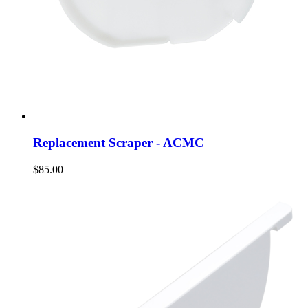
Replacement Scraper - ACMC
$85.00