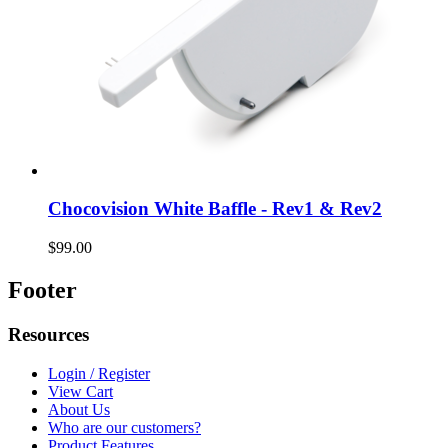
Chocovision White Baffle - Rev1 & Rev2
$99.00
Footer
Resources
Login / Register
View Cart
About Us
Who are our customers?
Product Features