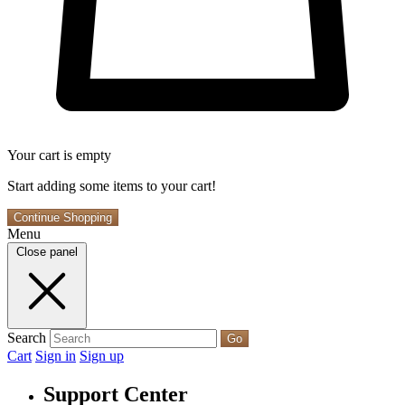
Your cart is empty
Start adding some items to your cart!
Continue Shopping
Menu
Close panel
Search
Go
Cart
Sign in
Sign up
Support Center