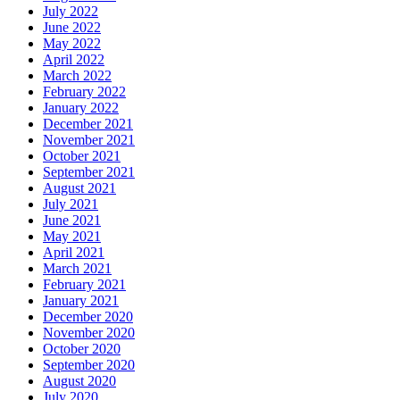
July 2022
June 2022
May 2022
April 2022
March 2022
February 2022
January 2022
December 2021
November 2021
October 2021
September 2021
August 2021
July 2021
June 2021
May 2021
April 2021
March 2021
February 2021
January 2021
December 2020
November 2020
October 2020
September 2020
August 2020
July 2020