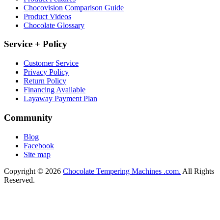
Chocovision Comparison Guide
Product Videos
Chocolate Glossary
Service + Policy
Customer Service
Privacy Policy
Return Policy
Financing Available
Layaway Payment Plan
Community
Blog
Facebook
Site map
Copyright © 2026
Chocolate Tempering Machines .com.
All Rights
Reserved.