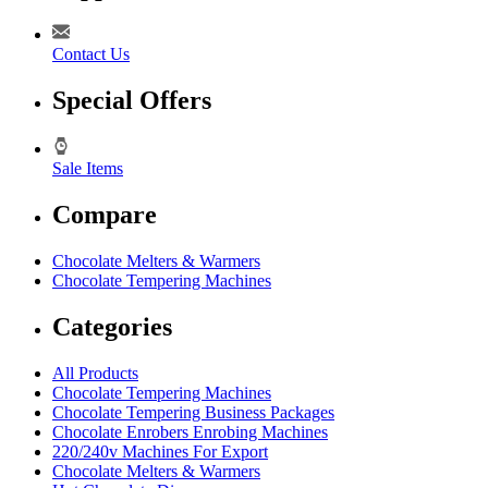
Contact Us
Special Offers
Sale Items
Compare
Chocolate Melters & Warmers
Chocolate Tempering Machines
Categories
All Products
Chocolate Tempering Machines
Chocolate Tempering Business Packages
Chocolate Enrobers Enrobing Machines
220/240v Machines For Export
Chocolate Melters & Warmers