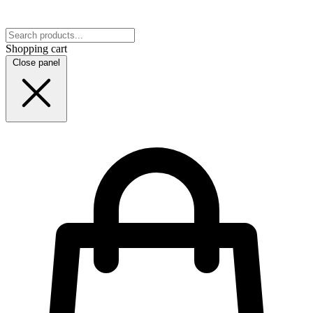
Shopping cart
Close panel