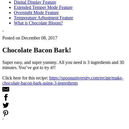
Digital Display Feature
Extended Temper Mode Feature
Overnight Mode Feature
Temperature Adjustment Feature
What is Chocolate Bloom?
`
Posted on December 08, 2017
Chocolate Bacon Bark!
Super easy, and super yummy. All you need is 3 ingredients and 30
minutes. You’ve got to try it!!
Click here for this recipe:
https://spoonuniversity.com/recipe/make-
chocolate-bacon-bark-using-3-ingredients
`