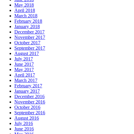
May 2018
April 2018
March 2018
February 2018
January 2018
December 2017
November 2017
October 2017
September 2017
August 2017
July 2017
June 2017
May 2017
April 2017
March 2017
February 2017
January 2017
December 2016
November 2016
October 2016
September 2016
August 2016
July 2016
June 2016