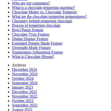
Who are our customers?
What is a chocolate tempering machine?
Chocolate Melter vs. Chocolate Temperer
What are the chocolate tempering temperatures?
Chemistry behind tempering chocolate
Process of tempering chocolate
Bowl Pause Feature
Chocolate Type Feature
Digital Display Feature
Extended Temper Mode Feature
Overnight Mode Feature
Temperature Adjustment Feature
What is Chocolate Bloom?
Archives
December 2024
November 2024
October 2024
September 2024
January 2023
December 2022
November 2022
October 2022
September 2022
August 2022