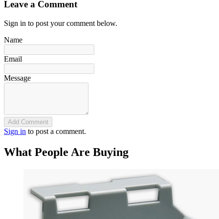
Leave a Comment
Sign in to post your comment below.
Name
Email
Message
Add Comment
Sign in
to post a comment.
What People Are Buying