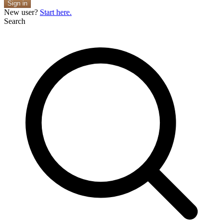
Sign in
New user?
Start here.
Search