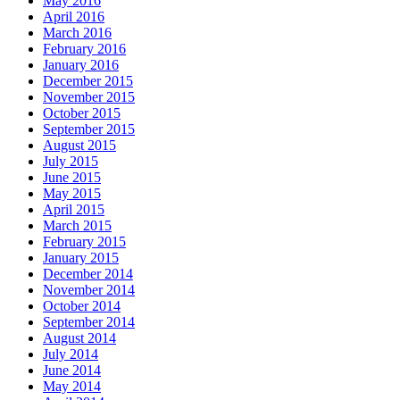
May 2016
April 2016
March 2016
February 2016
January 2016
December 2015
November 2015
October 2015
September 2015
August 2015
July 2015
June 2015
May 2015
April 2015
March 2015
February 2015
January 2015
December 2014
November 2014
October 2014
September 2014
August 2014
July 2014
June 2014
May 2014