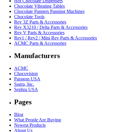
Hot Chocolate Dispensers
Chocolate Vibrating Tables
Chocolate Panners Panning Machines
Chocolate Tools
Rev 3Z Parts & Accessories
Rev X3210 / Delta Parts & Accessories
Rev V Parts & Accessories
Rev1 / Rev2 / Mini Rev Parts & Accessories
ACMC Parts & Accessories
Manufacturers
ACMC
Chocovision
Paragon USA
Sagra, Inc.
Sephra USA
Pages
Blog
What People Are Buying
Newest Products
About Us