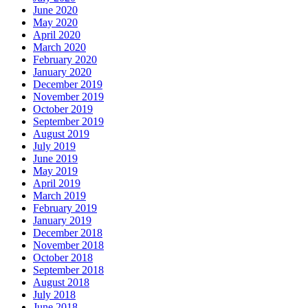
June 2020
May 2020
April 2020
March 2020
February 2020
January 2020
December 2019
November 2019
October 2019
September 2019
August 2019
July 2019
June 2019
May 2019
April 2019
March 2019
February 2019
January 2019
December 2018
November 2018
October 2018
September 2018
August 2018
July 2018
June 2018