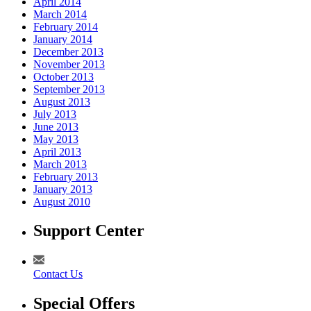
April 2014
March 2014
February 2014
January 2014
December 2013
November 2013
October 2013
September 2013
August 2013
July 2013
June 2013
May 2013
April 2013
March 2013
February 2013
January 2013
August 2010
Support Center
Contact Us
Special Offers