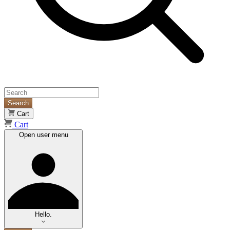
Search
Cart
Cart
Open user menu
Hello.