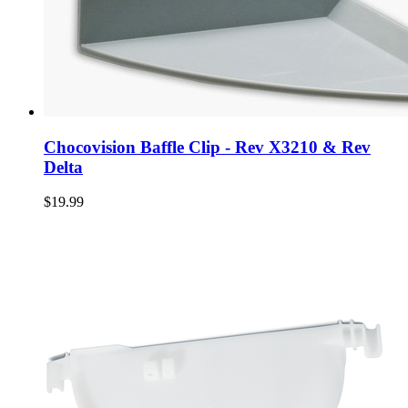
Chocovision Baffle Clip - Rev X3210 & Rev
Delta
$19.99