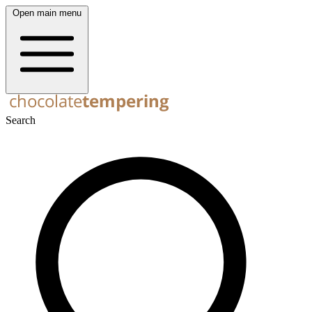
Open main menu
Search