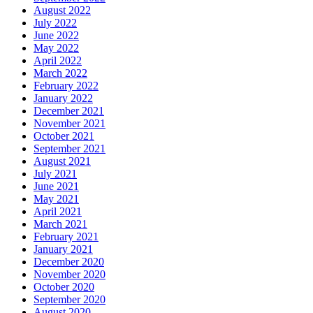
August 2022
July 2022
June 2022
May 2022
April 2022
March 2022
February 2022
January 2022
December 2021
November 2021
October 2021
September 2021
August 2021
July 2021
June 2021
May 2021
April 2021
March 2021
February 2021
January 2021
December 2020
November 2020
October 2020
September 2020
August 2020