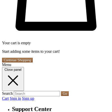
Your cart is empty
Start adding some items to your cart!
Continue Shopping
Menu
Close panel
Search
Go
Cart
Sign in
Sign up
Support Center