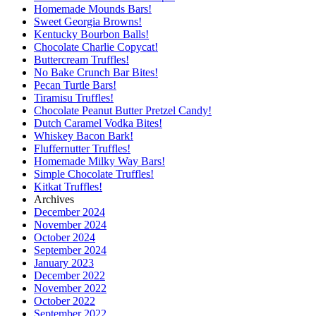
Homemade Mounds Bars!
Sweet Georgia Browns!
Kentucky Bourbon Balls!
Chocolate Charlie Copycat!
Buttercream Truffles!
No Bake Crunch Bar Bites!
Pecan Turtle Bars!
Tiramisu Truffles!
Chocolate Peanut Butter Pretzel Candy!
Dutch Caramel Vodka Bites!
Whiskey Bacon Bark!
Fluffernutter Truffles!
Homemade Milky Way Bars!
Simple Chocolate Truffles!
Kitkat Truffles!
Archives
December 2024
November 2024
October 2024
September 2024
January 2023
December 2022
November 2022
October 2022
September 2022