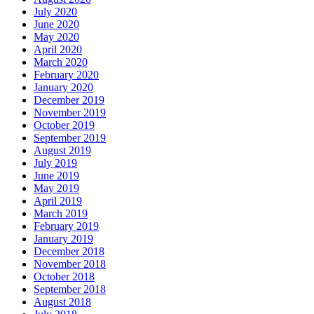
July 2020
June 2020
May 2020
April 2020
March 2020
February 2020
January 2020
December 2019
November 2019
October 2019
September 2019
August 2019
July 2019
June 2019
May 2019
April 2019
March 2019
February 2019
January 2019
December 2018
November 2018
October 2018
September 2018
August 2018