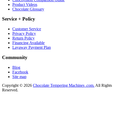
Product Videos
Chocolate Glossary
Service + Policy
Customer Service
Privacy Policy
Return Policy
Financing Available
Layaway Payment Plan
Community
Blog
Facebook
Site map
Copyright © 2026
Chocolate Tempering Machines .com.
All Rights
Reserved.