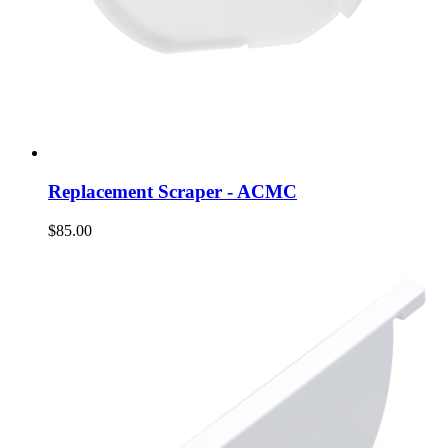
Replacement Scraper - ACMC
$85.00