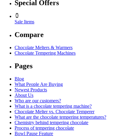
Special Offers
Sale Items
Compare
Chocolate Melters & Warmers
Chocolate Tempering Machines
Pages
Blog
What People Are Buying
Newest Products
About Us
Who are our customers?
What is a chocolate tempering machine?
Chocolate Melter vs. Chocolate Temperer
What are the chocolate tempering temperatures?
Chemistry behind tempering chocolate
Process of tempering chocolate
Bowl Pause Feature