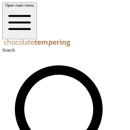
Open main menu
Search