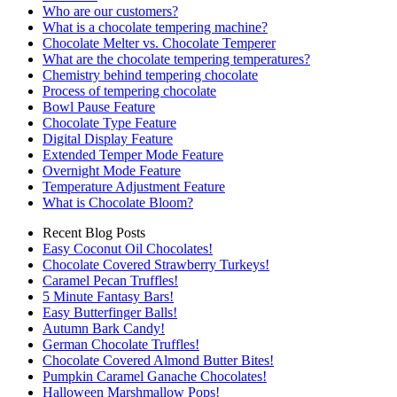
Who are our customers?
What is a chocolate tempering machine?
Chocolate Melter vs. Chocolate Temperer
What are the chocolate tempering temperatures?
Chemistry behind tempering chocolate
Process of tempering chocolate
Bowl Pause Feature
Chocolate Type Feature
Digital Display Feature
Extended Temper Mode Feature
Overnight Mode Feature
Temperature Adjustment Feature
What is Chocolate Bloom?
Recent Blog Posts
Easy Coconut Oil Chocolates!
Chocolate Covered Strawberry Turkeys!
Caramel Pecan Truffles!
5 Minute Fantasy Bars!
Easy Butterfinger Balls!
Autumn Bark Candy!
German Chocolate Truffles!
Chocolate Covered Almond Butter Bites!
Pumpkin Caramel Ganache Chocolates!
Halloween Marshmallow Pops!