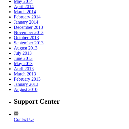
May 2014
April 2014
March 2014
February 2014
January 2014
December 2013
November 2013
October 2013
September 2013
August 2013
July 2013
June 2013
May 2013
April 2013
March 2013
February 2013
January 2013
August 2010
Support Center
Contact Us