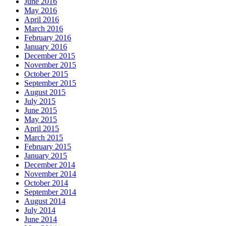
June 2016
May 2016
April 2016
March 2016
February 2016
January 2016
December 2015
November 2015
October 2015
September 2015
August 2015
July 2015
June 2015
May 2015
April 2015
March 2015
February 2015
January 2015
December 2014
November 2014
October 2014
September 2014
August 2014
July 2014
June 2014