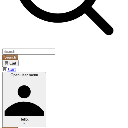
Search
Cart
Cart
Open user menu
Hello.