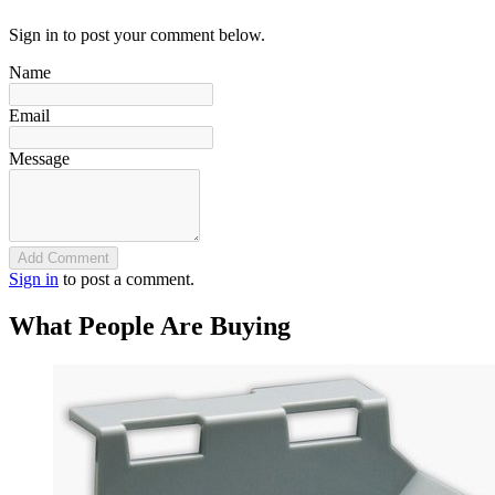
Sign in to post your comment below.
Name
Email
Message
Add Comment
Sign in
to post a comment.
What People Are Buying