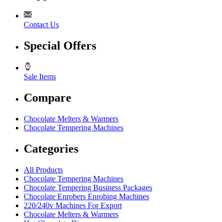
Contact Us
Special Offers
Sale Items
Compare
Chocolate Melters & Warmers
Chocolate Tempering Machines
Categories
All Products
Chocolate Tempering Machines
Chocolate Tempering Business Packages
Chocolate Enrobers Enrobing Machines
220/240v Machines For Export
Chocolate Melters & Warmers