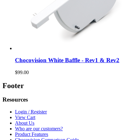
Chocovision White Baffle - Rev1 & Rev2
$99.00
Footer
Resources
Login / Register
View Cart
About Us
Who are our customers?
Product Features
Chocovision Comparison Guide