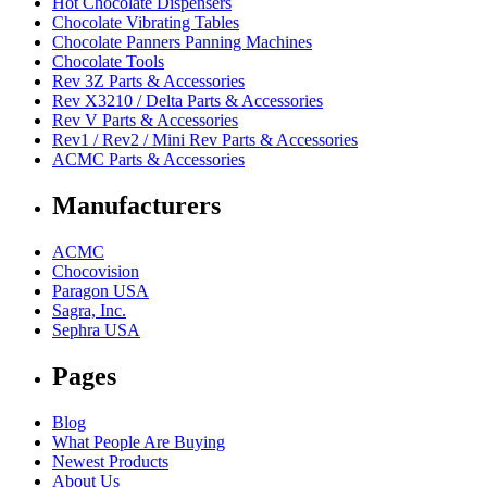
Hot Chocolate Dispensers
Chocolate Vibrating Tables
Chocolate Panners Panning Machines
Chocolate Tools
Rev 3Z Parts & Accessories
Rev X3210 / Delta Parts & Accessories
Rev V Parts & Accessories
Rev1 / Rev2 / Mini Rev Parts & Accessories
ACMC Parts & Accessories
Manufacturers
ACMC
Chocovision
Paragon USA
Sagra, Inc.
Sephra USA
Pages
Blog
What People Are Buying
Newest Products
About Us