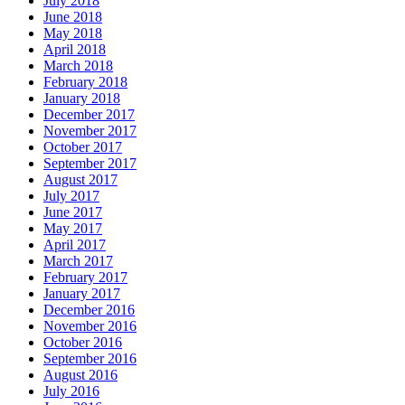
July 2018
June 2018
May 2018
April 2018
March 2018
February 2018
January 2018
December 2017
November 2017
October 2017
September 2017
August 2017
July 2017
June 2017
May 2017
April 2017
March 2017
February 2017
January 2017
December 2016
November 2016
October 2016
September 2016
August 2016
July 2016