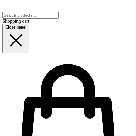
Shopping cart
Close panel