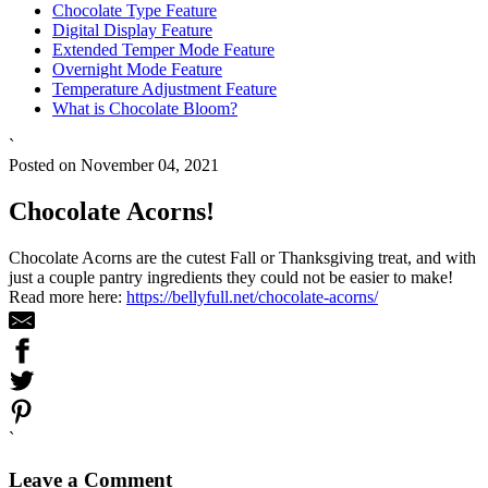
Chocolate Type Feature
Digital Display Feature
Extended Temper Mode Feature
Overnight Mode Feature
Temperature Adjustment Feature
What is Chocolate Bloom?
`
Posted on November 04, 2021
Chocolate Acorns!
Chocolate Acorns are the cutest Fall or Thanksgiving treat, and with
just a couple pantry ingredients they could not be easier to make!
Read more here:
https://bellyfull.net/chocolate-acorns/
`
Leave a Comment