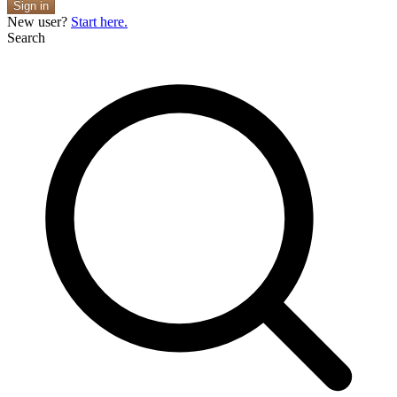
Sign in
New user?
Start here.
Search