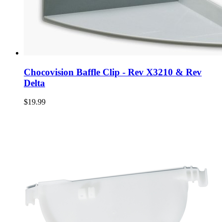
Chocovision Baffle Clip - Rev X3210 & Rev
Delta
$19.99