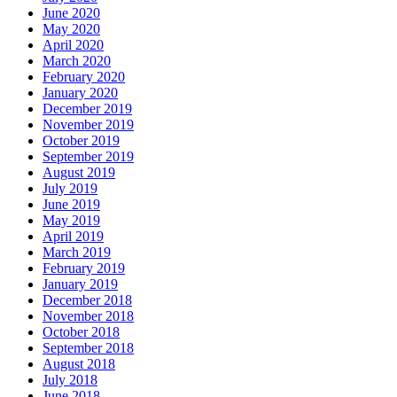
June 2020
May 2020
April 2020
March 2020
February 2020
January 2020
December 2019
November 2019
October 2019
September 2019
August 2019
July 2019
June 2019
May 2019
April 2019
March 2019
February 2019
January 2019
December 2018
November 2018
October 2018
September 2018
August 2018
July 2018
June 2018