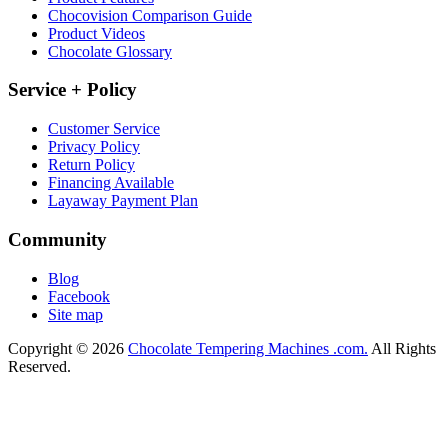
Chocovision Comparison Guide
Product Videos
Chocolate Glossary
Service + Policy
Customer Service
Privacy Policy
Return Policy
Financing Available
Layaway Payment Plan
Community
Blog
Facebook
Site map
Copyright © 2026
Chocolate Tempering Machines .com.
All Rights
Reserved.