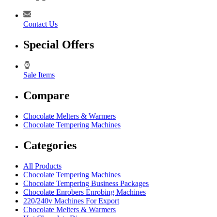
Contact Us
Special Offers
Sale Items
Compare
Chocolate Melters & Warmers
Chocolate Tempering Machines
Categories
All Products
Chocolate Tempering Machines
Chocolate Tempering Business Packages
Chocolate Enrobers Enrobing Machines
220/240v Machines For Export
Chocolate Melters & Warmers