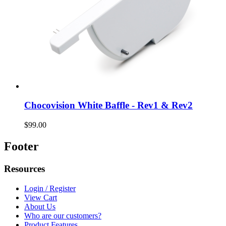
Chocovision White Baffle - Rev1 & Rev2
$99.00
Footer
Resources
Login / Register
View Cart
About Us
Who are our customers?
Product Features