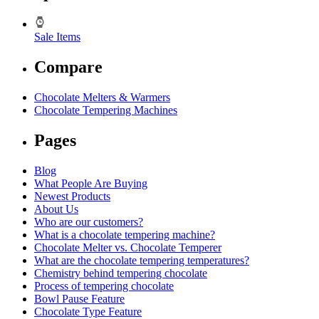
Sale Items
Compare
Chocolate Melters & Warmers
Chocolate Tempering Machines
Pages
Blog
What People Are Buying
Newest Products
About Us
Who are our customers?
What is a chocolate tempering machine?
Chocolate Melter vs. Chocolate Temperer
What are the chocolate tempering temperatures?
Chemistry behind tempering chocolate
Process of tempering chocolate
Bowl Pause Feature
Chocolate Type Feature