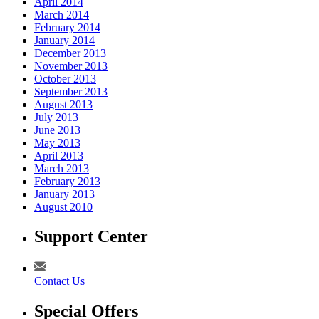
April 2014
March 2014
February 2014
January 2014
December 2013
November 2013
October 2013
September 2013
August 2013
July 2013
June 2013
May 2013
April 2013
March 2013
February 2013
January 2013
August 2010
Support Center
Contact Us
Special Offers