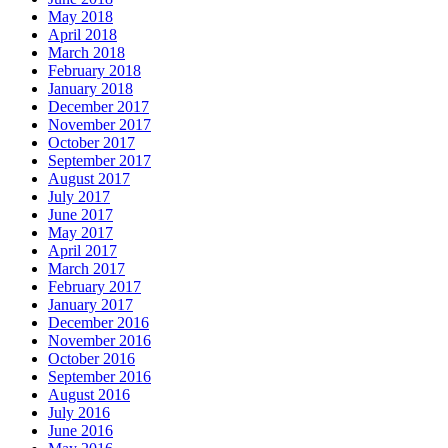
May 2018
April 2018
March 2018
February 2018
January 2018
December 2017
November 2017
October 2017
September 2017
August 2017
July 2017
June 2017
May 2017
April 2017
March 2017
February 2017
January 2017
December 2016
November 2016
October 2016
September 2016
August 2016
July 2016
June 2016