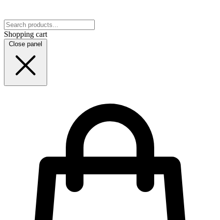
Shopping cart
Close panel