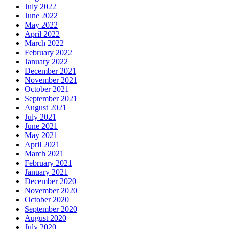
July 2022
June 2022
May 2022
April 2022
March 2022
February 2022
January 2022
December 2021
November 2021
October 2021
September 2021
August 2021
July 2021
June 2021
May 2021
April 2021
March 2021
February 2021
January 2021
December 2020
November 2020
October 2020
September 2020
August 2020
July 2020