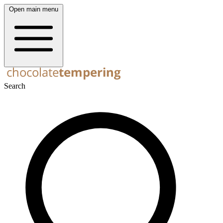
Open main menu
Search