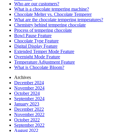
Who are our customers?
What is a chocolate tempering machine?
Chocolate Melter vs. Chocolate Temperer
What are the chocolate tempering temperatures?
Chemistry behind tempering chocolate
Process of tempering chocolate
Bowl Pause Feature
Chocolate Type Feature
Digital Display Feature
Extended Temper Mode Feature
Overnight Mode Feature
Temperature Adjustment Feature
What is Chocolate Bloom?
Archives
December 2024
November 2024
October 2024
September 2024
January 2023
December 2022
November 2022
October 2022
September 2022
August 2022