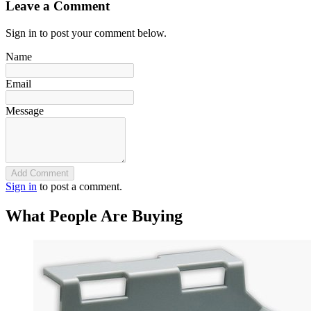
Leave a Comment
Sign in to post your comment below.
Name
Email
Message
Add Comment
Sign in
to post a comment.
What People Are Buying