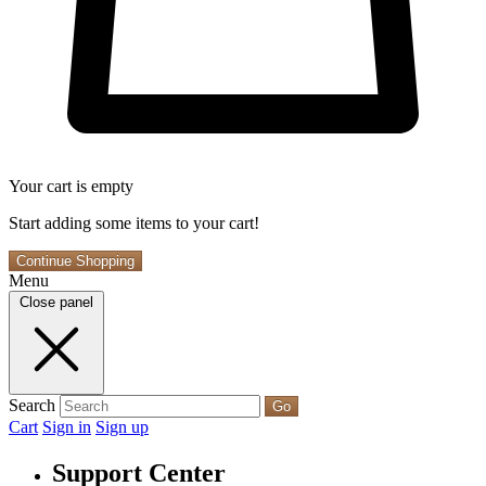
Your cart is empty
Start adding some items to your cart!
Continue Shopping
Menu
Close panel
Search
Go
Cart
Sign in
Sign up
Support Center