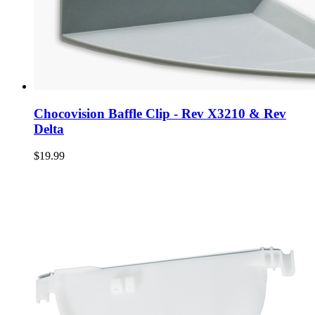
Chocovision Baffle Clip - Rev X3210 & Rev
Delta
$19.99