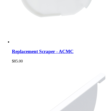
Replacement Scraper - ACMC
$85.00