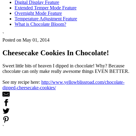
Digital Display Feature
Extended Temper Mode Feature
Overnight Mode Feature
Temperature Adjustment Feature
What is Chocolate Bloom?
`
Posted on May 01, 2014
Cheesecake Cookies In Chocolate!
Sweet little bits of heaven I dipped in chocolate! Why? Because
chocolate can only make really awesome things EVEN BETTER.
See my recipe here:
http://www.yellowblissroad.com/chocolate-
dipped-cheesecake-cookies/
`