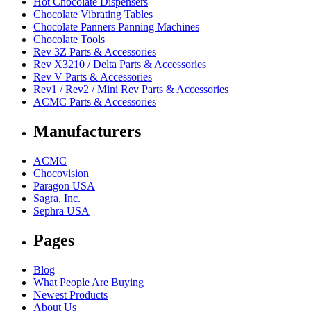
Hot Chocolate Dispensers
Chocolate Vibrating Tables
Chocolate Panners Panning Machines
Chocolate Tools
Rev 3Z Parts & Accessories
Rev X3210 / Delta Parts & Accessories
Rev V Parts & Accessories
Rev1 / Rev2 / Mini Rev Parts & Accessories
ACMC Parts & Accessories
Manufacturers
ACMC
Chocovision
Paragon USA
Sagra, Inc.
Sephra USA
Pages
Blog
What People Are Buying
Newest Products
About Us