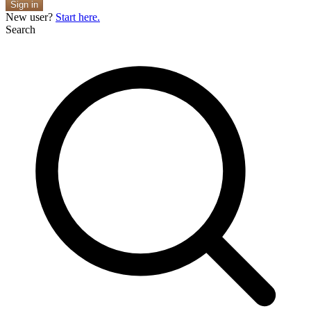
Sign in
New user?
Start here.
Search