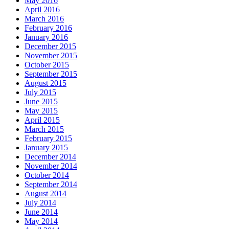
May 2016
April 2016
March 2016
February 2016
January 2016
December 2015
November 2015
October 2015
September 2015
August 2015
July 2015
June 2015
May 2015
April 2015
March 2015
February 2015
January 2015
December 2014
November 2014
October 2014
September 2014
August 2014
July 2014
June 2014
May 2014