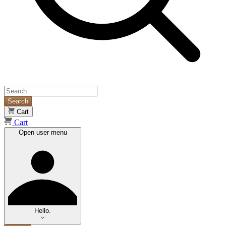
Search
Cart
Cart
Open user menu
Hello.