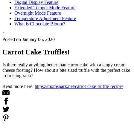
Digital Display Feature
Extended Temper Mode Feature
Overnight Mode Feature
Temperature Adjustment Feature
What is Chocolate Bloom?
`
Posted on January 06, 2020
Carrot Cake Truffles!
Is there really anything better than carrot cake with a tangy cream
cheese frosting? How about a bite sized truffle with the perfect cake
to frosting ratio?
Read more here:
https://momspark.net/carrot-cake-truffle-recipe/
`