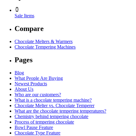
Sale Items
Compare
Chocolate Melters & Warmers
Chocolate Tempering Machines
Pages
Blog
What People Are Buying
Newest Products
About Us
Who are our customers?
What is a chocolate tempering machine?
Chocolate Melter vs. Chocolate Temperer
What are the chocolate tempering temperatures?
Chemistry behind tempering chocolate
Process of tempering chocolate
Bowl Pause Feature
Chocolate Type Feature