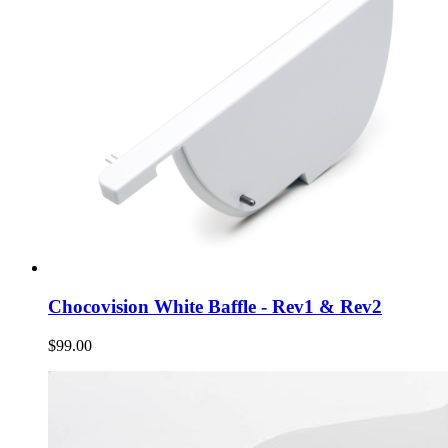
Chocovision White Baffle - Rev1 & Rev2
$99.00