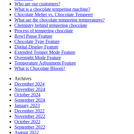
Who are our customers?
What is a chocolate tempering machine?
Chocolate Melter vs. Chocolate Temperer
What are the chocolate tempering temperatures?
Chemistry behind tempering chocolate
Process of tempering chocolate
Bowl Pause Feature
Chocolate Type Feature
Digital Display Feature
Extended Temper Mode Feature
Overnight Mode Feature
Temperature Adjustment Feature
What is Chocolate Bloom?
Archives
December 2024
November 2024
October 2024
September 2024
January 2023
December 2022
November 2022
October 2022
September 2022
August 2022