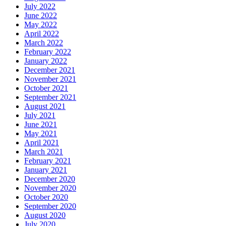
July 2022
June 2022
May 2022
April 2022
March 2022
February 2022
January 2022
December 2021
November 2021
October 2021
September 2021
August 2021
July 2021
June 2021
May 2021
April 2021
March 2021
February 2021
January 2021
December 2020
November 2020
October 2020
September 2020
August 2020
July 2020