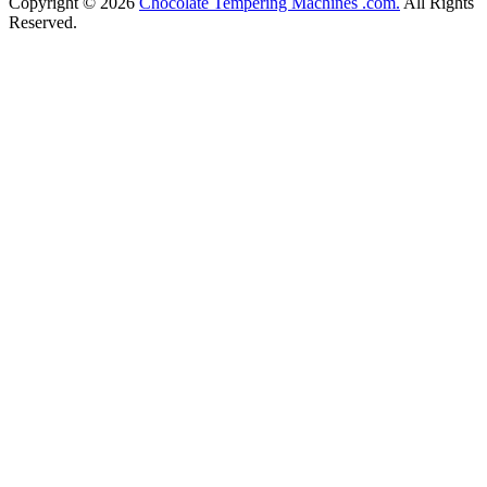
Copyright © 2026
Chocolate Tempering Machines .com.
All Rights
Reserved.