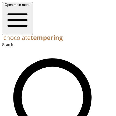
Open main menu
Search