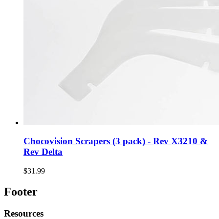
Chocovision Scrapers (3 pack) - Rev X3210 &
Rev Delta
$31.99
Footer
Resources