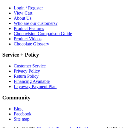
Login / Register
View Cart
About Us
Who are our customers?
Product Features
Chocovision Comparison Guide
Product Videos
Chocolate Glossary
Service + Policy
Customer Service
Privacy Policy
Return Policy
Financing Available
Layaway Payment Plan
Community
Blog
Facebook
Site map