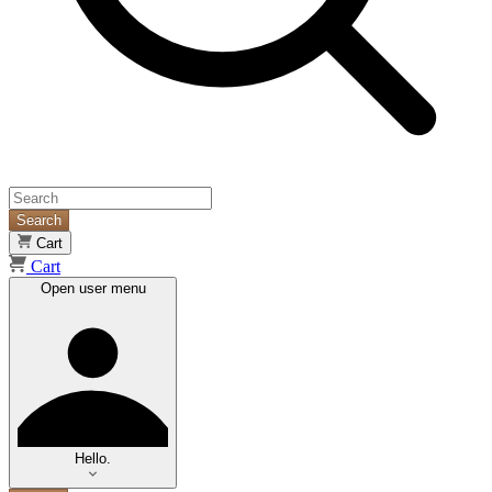
Search
Cart
Cart
Open user menu
Hello.