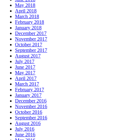
May 2018
April 2018
March 2018
February 2018
January 2018
December 2017
November 2017
October 2017
September 2017
August 2017
July 2017
June 2017
May 2017
April 2017
March 2017
February 2017
January 2017
December 2016
November 2016
October 2016
September 2016
August 2016
July 2016
June 2016