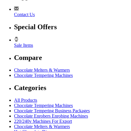
Contact Us
Special Offers
Sale Items
Compare
Chocolate Melters & Warmers
Chocolate Tempering Machines
Categories
All Products
Chocolate Tempering Machines
Chocolate Tempering Business Packages
Chocolate Enrobers Enrobing Machines
220/240v Machines For Export
Chocolate Melters & Warmers