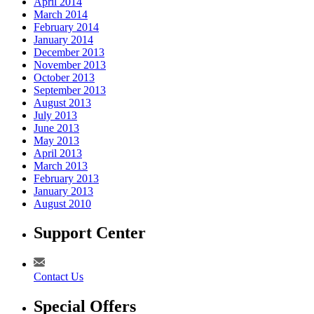
April 2014
March 2014
February 2014
January 2014
December 2013
November 2013
October 2013
September 2013
August 2013
July 2013
June 2013
May 2013
April 2013
March 2013
February 2013
January 2013
August 2010
Support Center
Contact Us
Special Offers