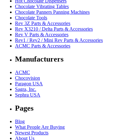
Hot Chocolate Dispensers
Chocolate Vibrating Tables
Chocolate Panners Panning Machines
Chocolate Tools
Rev 3Z Parts & Accessories
Rev X3210 / Delta Parts & Accessories
Rev V Parts & Accessories
Rev1 / Rev2 / Mini Rev Parts & Accessories
ACMC Parts & Accessories
Manufacturers
ACMC
Chocovision
Paragon USA
Sagra, Inc.
Sephra USA
Pages
Blog
What People Are Buying
Newest Products
About Us