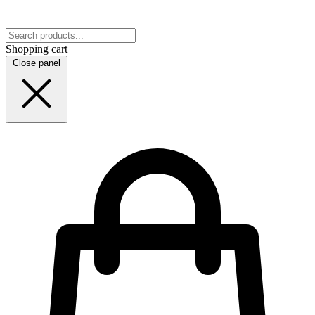
Shopping cart
Close panel