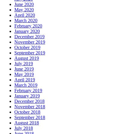
June 2020
May 2020
April 2020
March 2020
February 2020
January 2020
December 2019
November 2019
October 2019
September 2019
August 2019
July 2019
June 2019
May 2019
April 2019
March 2019
February 2019
January 2019
December 2018
November 2018
October 2018
September 2018
August 2018
July 2018
June 2018