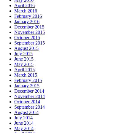
May 2016
April 2016
March 2016
February 2016
January 2016
December 2015
November 2015
October 2015
September 2015
August 2015
July 2015
June 2015
May 2015
April 2015
March 2015
February 2015
January 2015
December 2014
November 2014
October 2014
September 2014
August 2014
July 2014
June 2014
May 2014