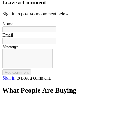
Leave a Comment
Sign in to post your comment below.
Name
Email
Message
Add Comment
Sign in
to post a comment.
What People Are Buying