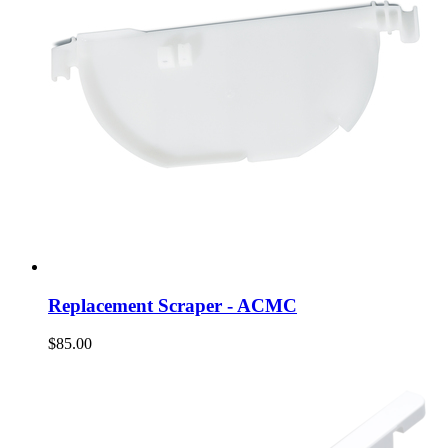
Replacement Scraper - ACMC
$85.00