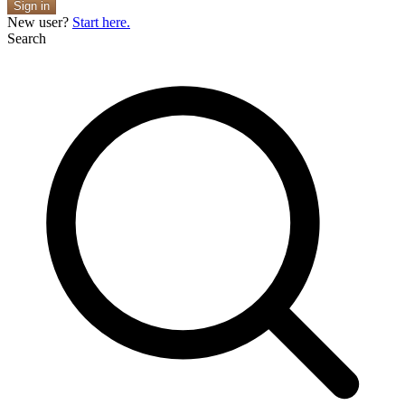
Sign in
New user?
Start here.
Search