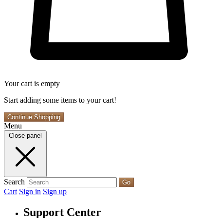
Your cart is empty
Start adding some items to your cart!
Continue Shopping
Menu
Close panel
Search
Go
Cart
Sign in
Sign up
Support Center