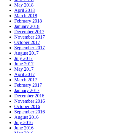
May 2018
April 2018
March 2018
February 2018
January 2018
December 2017
November 2017
October 2017
September 2017
August 2017
July 2017
June 2017
May 2017
April 2017
March 2017
February 2017
January 2017
December 2016
November 2016
October 2016
September 2016
August 2016
July 2016
June 2016