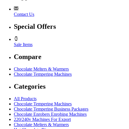
Contact Us
Special Offers
Sale Items
Compare
Chocolate Melters & Warmers
Chocolate Tempering Machines
Categories
All Products
Chocolate Tempering Machines
Chocolate Tempering Business Packages
Chocolate Enrobers Enrobing Machines
220/240v Machines For Export
Chocolate Melters & Warmers