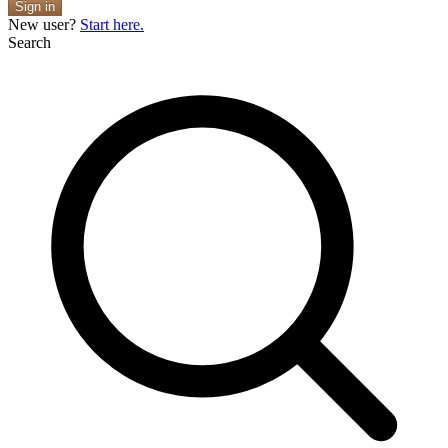
Sign in
New user?
Start here.
Search