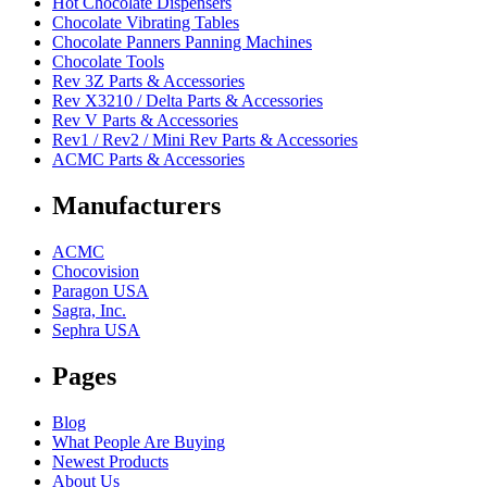
Hot Chocolate Dispensers
Chocolate Vibrating Tables
Chocolate Panners Panning Machines
Chocolate Tools
Rev 3Z Parts & Accessories
Rev X3210 / Delta Parts & Accessories
Rev V Parts & Accessories
Rev1 / Rev2 / Mini Rev Parts & Accessories
ACMC Parts & Accessories
Manufacturers
ACMC
Chocovision
Paragon USA
Sagra, Inc.
Sephra USA
Pages
Blog
What People Are Buying
Newest Products
About Us