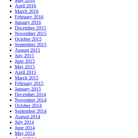
May 2016
April 2016
March 2016
February 2016
January 2016
December 2015
November 2015
October 2015
September 2015
August 2015
July 2015
June 2015
May 2015
April 2015
March 2015
February 2015
January 2015
December 2014
November 2014
October 2014
September 2014
August 2014
July 2014
June 2014
May 2014