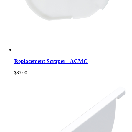
Replacement Scraper - ACMC
$85.00