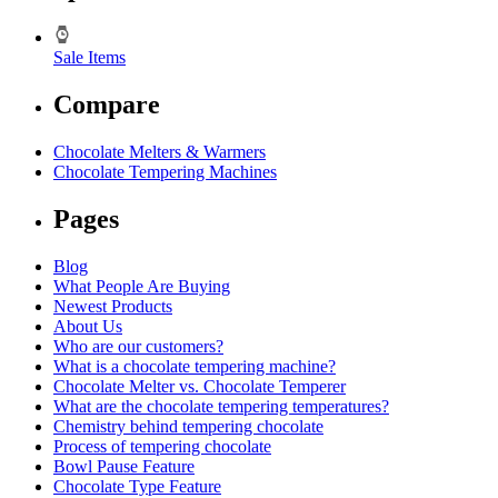
Sale Items
Compare
Chocolate Melters & Warmers
Chocolate Tempering Machines
Pages
Blog
What People Are Buying
Newest Products
About Us
Who are our customers?
What is a chocolate tempering machine?
Chocolate Melter vs. Chocolate Temperer
What are the chocolate tempering temperatures?
Chemistry behind tempering chocolate
Process of tempering chocolate
Bowl Pause Feature
Chocolate Type Feature