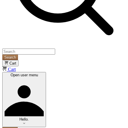
Search
Cart
Cart
Open user menu
Hello.