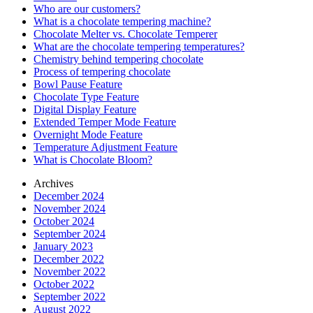
Who are our customers?
What is a chocolate tempering machine?
Chocolate Melter vs. Chocolate Temperer
What are the chocolate tempering temperatures?
Chemistry behind tempering chocolate
Process of tempering chocolate
Bowl Pause Feature
Chocolate Type Feature
Digital Display Feature
Extended Temper Mode Feature
Overnight Mode Feature
Temperature Adjustment Feature
What is Chocolate Bloom?
Archives
December 2024
November 2024
October 2024
September 2024
January 2023
December 2022
November 2022
October 2022
September 2022
August 2022