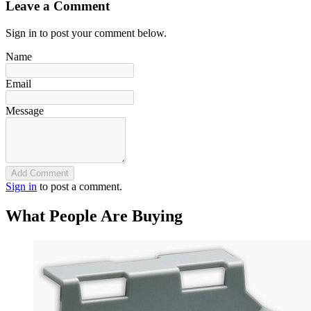
Leave a Comment
Sign in to post your comment below.
Name
Email
Message
Add Comment
Sign in
to post a comment.
What People Are Buying