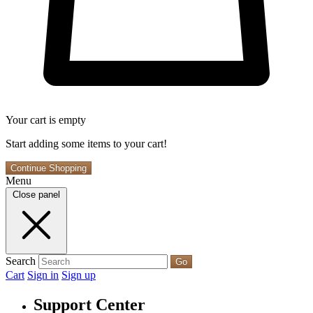
Your cart is empty
Start adding some items to your cart!
Continue Shopping
Menu
Close panel
Search
Go
Cart
Sign in
Sign up
Support Center