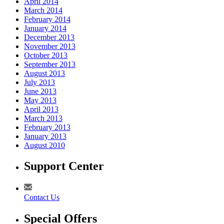
April 2014
March 2014
February 2014
January 2014
December 2013
November 2013
October 2013
September 2013
August 2013
July 2013
June 2013
May 2013
April 2013
March 2013
February 2013
January 2013
August 2010
Support Center
Contact Us
Special Offers