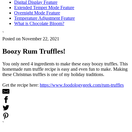
Digital Display Feature
Extended Temper Mode Feature
Overnight Mode Feature
Temperature Adjustment Feature
What is Chocolate Bloom?
`
Posted on November 22, 2021
Boozy Rum Truffles!
You only need 4 ingredients to make these easy boozy truffles. This
homemade rum truffle recipe is easy and even fun to make. Making
these Christmas truffles is one of my holiday traditions.
Get the recipe here:
https://www.foodologygeek.com/rum-truffles
`