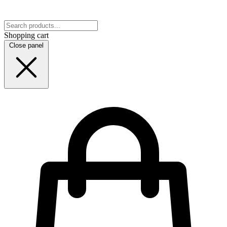
Shopping cart
Close panel