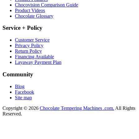
Chocovision Comparison Guide
Product Videos
Chocolate Glossary
Service + Policy
Customer Service
Privacy Policy
Return Policy
Financing Available
Layaway Payment Plan
Community
Blog
Facebook
Site map
Copyright © 2026
Chocolate Tempering Machines .com.
All Rights
Reserved.