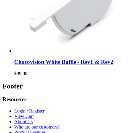
Chocovision White Baffle - Rev1 & Rev2
$99.00
Footer
Resources
Login / Register
View Cart
About Us
Who are our customers?
Product Features