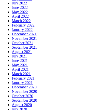
July 2022
June 2022
May 2022
April 2022
March 2022
February 2022
January 2022
December 2021
November 2021
October 2021
September 2021
August 2021
July 2021
June 2021
May 2021
April 2021
March 2021
February 2021
January 2021
December 2020
November 2020
October 2020
September 2020
August 2020
July 2020