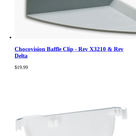
Chocovision Baffle Clip - Rev X3210 & Rev
Delta
$19.99