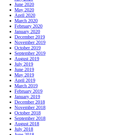
June 2020
May 2020
April 2020
March 2020
February 2020
January 2020
December 2019
November 2019
October 2019
September 2019
August 2019
July 2019
June 2019
May 2019
April 2019
March 2019
February 2019
January 2019
December 2018
November 2018
October 2018
September 2018
August 2018
July 2018
June 2018