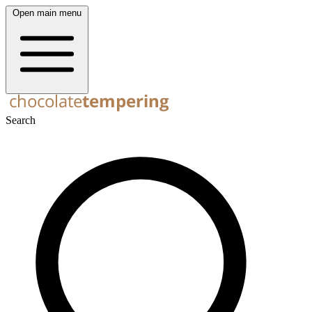
Open main menu
Search