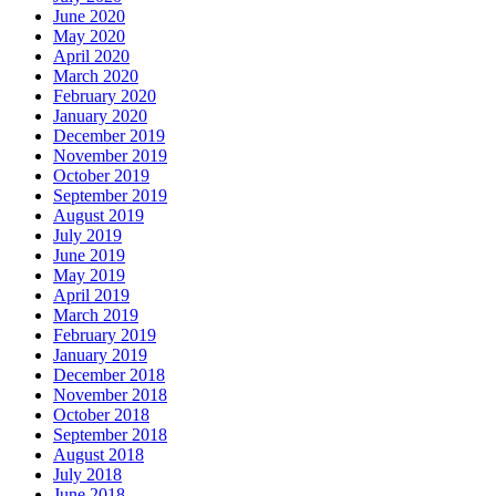
June 2020
May 2020
April 2020
March 2020
February 2020
January 2020
December 2019
November 2019
October 2019
September 2019
August 2019
July 2019
June 2019
May 2019
April 2019
March 2019
February 2019
January 2019
December 2018
November 2018
October 2018
September 2018
August 2018
July 2018
June 2018