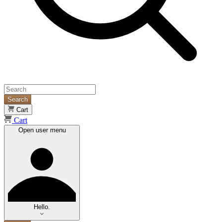
Search
Cart
Cart
Open user menu
Hello.