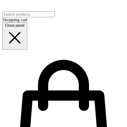
Shopping cart
Close panel