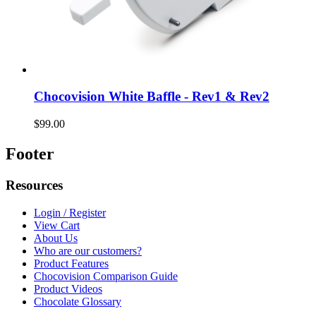
Chocovision White Baffle - Rev1 & Rev2
$99.00
Footer
Resources
Login / Register
View Cart
About Us
Who are our customers?
Product Features
Chocovision Comparison Guide
Product Videos
Chocolate Glossary