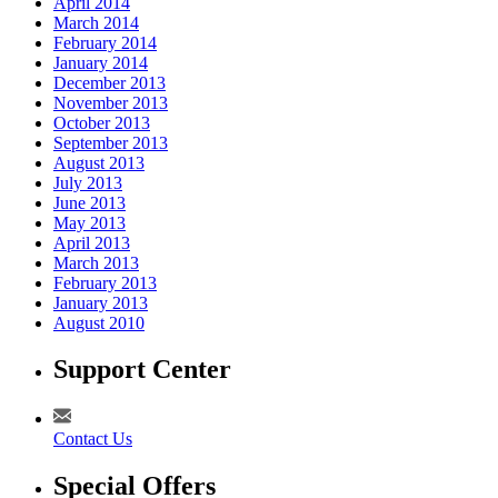
April 2014
March 2014
February 2014
January 2014
December 2013
November 2013
October 2013
September 2013
August 2013
July 2013
June 2013
May 2013
April 2013
March 2013
February 2013
January 2013
August 2010
Support Center
Contact Us
Special Offers