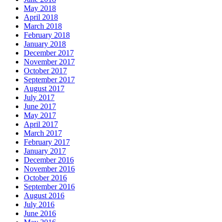
May 2018
April 2018
March 2018
February 2018
January 2018
December 2017
November 2017
October 2017
September 2017
August 2017
July 2017
June 2017
May 2017
April 2017
March 2017
February 2017
January 2017
December 2016
November 2016
October 2016
September 2016
August 2016
July 2016
June 2016