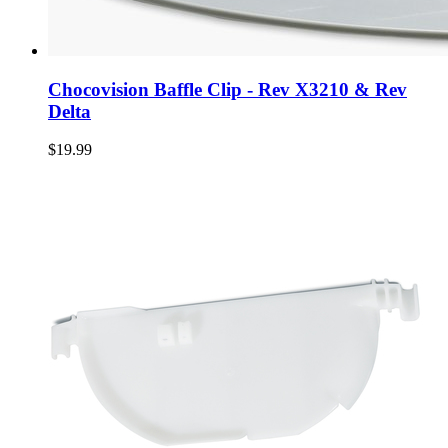
Chocovision Baffle Clip - Rev X3210 & Rev
Delta
$19.99