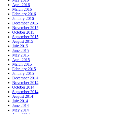
May 2016
April 2016
March 2016
February 2016
January 2016
December 2015
November 2015
October 2015
September 2015
August 2015
July 2015
June 2015
May 2015
April 2015
March 2015
February 2015
January 2015
December 2014
November 2014
October 2014
September 2014
August 2014
July 2014
June 2014
May 2014