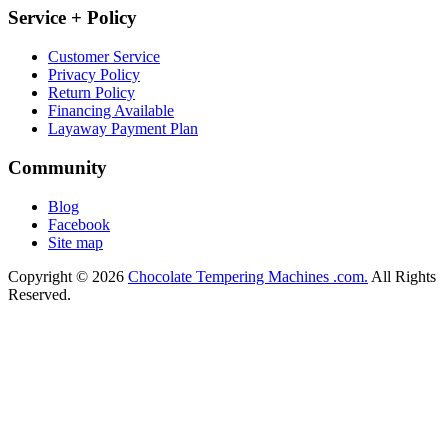
Service + Policy
Customer Service
Privacy Policy
Return Policy
Financing Available
Layaway Payment Plan
Community
Blog
Facebook
Site map
Copyright © 2026
Chocolate Tempering Machines .com.
All Rights
Reserved.