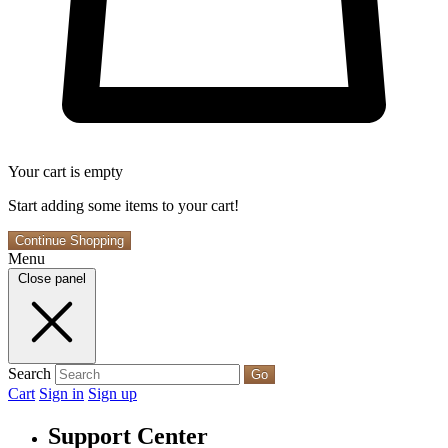
Your cart is empty
Start adding some items to your cart!
Continue Shopping
Menu
Close panel
Search
Go
Cart
Sign in
Sign up
Support Center