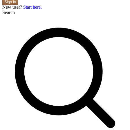
Sign in
New user?
Start here.
Search