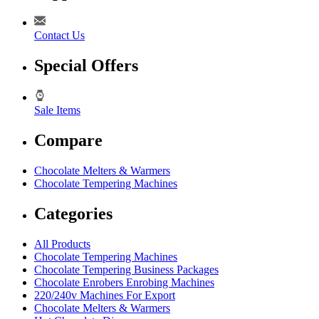
Contact Us
Special Offers
Sale Items
Compare
Chocolate Melters & Warmers
Chocolate Tempering Machines
Categories
All Products
Chocolate Tempering Machines
Chocolate Tempering Business Packages
Chocolate Enrobers Enrobing Machines
220/240v Machines For Export
Chocolate Melters & Warmers