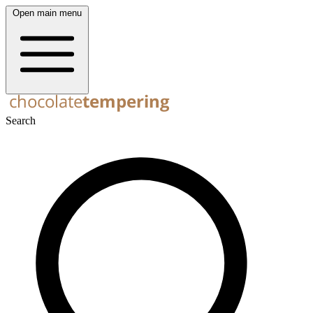
Open main menu
Search