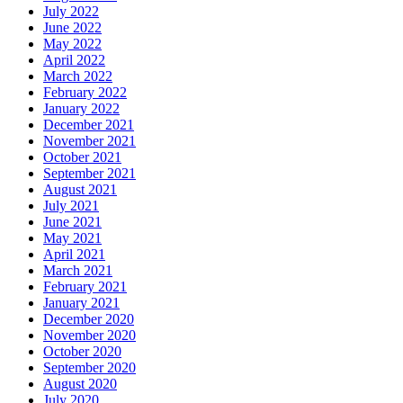
July 2022
June 2022
May 2022
April 2022
March 2022
February 2022
January 2022
December 2021
November 2021
October 2021
September 2021
August 2021
July 2021
June 2021
May 2021
April 2021
March 2021
February 2021
January 2021
December 2020
November 2020
October 2020
September 2020
August 2020
July 2020