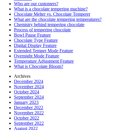
Who are our customers?
What is a chocolate tempering machine?
Chocolate Melter vs. Chocolate Temperer
What are the chocolate tempering temperatures?
Chemistry behind tempering chocolate
Process of tempering chocolate
Bowl Pause Feature
Chocolate Type Feature
Digital Display Feature
Extended Temper Mode Feature
Overnight Mode Feature
Temperature Adjustment Feature
What is Chocolate Bloom?
Archives
December 2024
November 2024
October 2024
September 2024
January 2023
December 2022
November 2022
October 2022
September 2022
August 2022