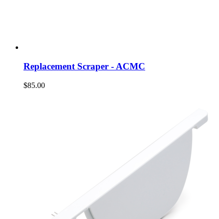
Replacement Scraper - ACMC
$85.00