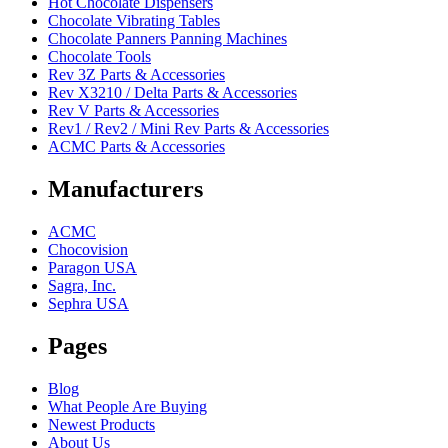
Hot Chocolate Dispensers
Chocolate Vibrating Tables
Chocolate Panners Panning Machines
Chocolate Tools
Rev 3Z Parts & Accessories
Rev X3210 / Delta Parts & Accessories
Rev V Parts & Accessories
Rev1 / Rev2 / Mini Rev Parts & Accessories
ACMC Parts & Accessories
Manufacturers
ACMC
Chocovision
Paragon USA
Sagra, Inc.
Sephra USA
Pages
Blog
What People Are Buying
Newest Products
About Us