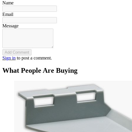
Name
Email
Message
Add Comment
Sign in
to post a comment.
What People Are Buying