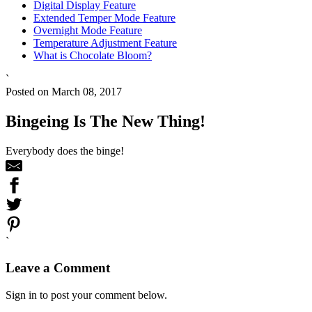
Digital Display Feature
Extended Temper Mode Feature
Overnight Mode Feature
Temperature Adjustment Feature
What is Chocolate Bloom?
`
Posted on March 08, 2017
Bingeing Is The New Thing!
Everybody does the binge!
`
Leave a Comment
Sign in to post your comment below.