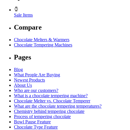
Sale Items
Compare
Chocolate Melters & Warmers
Chocolate Tempering Machines
Pages
Blog
What People Are Buying
Newest Products
About Us
Who are our customers?
What is a chocolate tempering machine?
Chocolate Melter vs. Chocolate Temperer
What are the chocolate tempering temperatures?
Chemistry behind tempering chocolate
Process of tempering chocolate
Bowl Pause Feature
Chocolate Type Feature