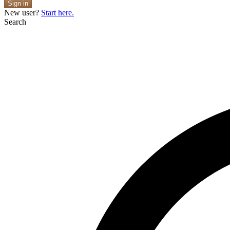
Sign in
New user?
Start here.
Search