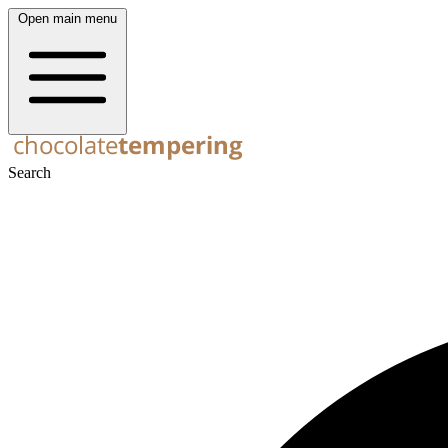
Open main menu
Search