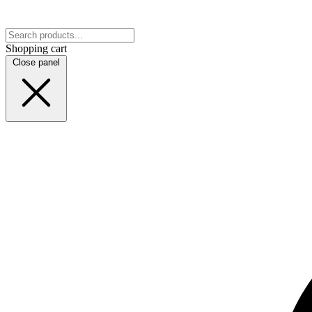
Shopping cart
Close panel