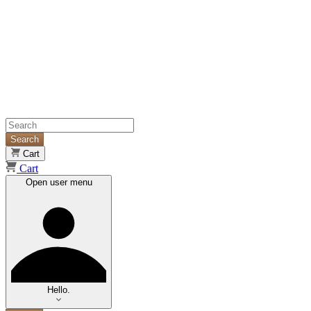
Search
Cart
Cart
Open user menu
Hello.