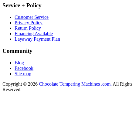
Service + Policy
Customer Service
Privacy Policy
Return Policy
Financing Available
Layaway Payment Plan
Community
Blog
Facebook
Site map
Copyright © 2026
Chocolate Tempering Machines .com.
All Rights
Reserved.