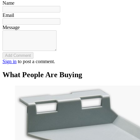
Name
Email
Message
Add Comment
Sign in
to post a comment.
What People Are Buying