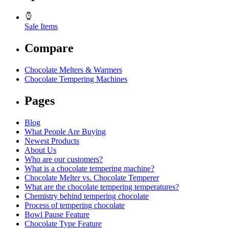
Sale Items
Compare
Chocolate Melters & Warmers
Chocolate Tempering Machines
Pages
Blog
What People Are Buying
Newest Products
About Us
Who are our customers?
What is a chocolate tempering machine?
Chocolate Melter vs. Chocolate Temperer
What are the chocolate tempering temperatures?
Chemistry behind tempering chocolate
Process of tempering chocolate
Bowl Pause Feature
Chocolate Type Feature