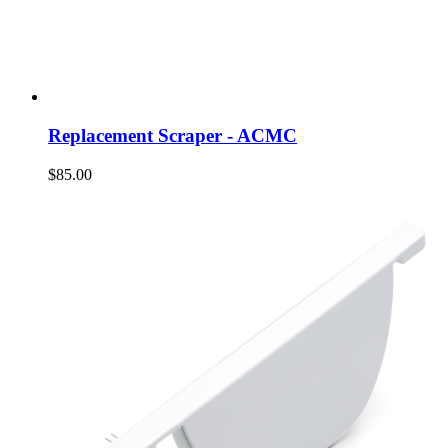
Replacement Scraper - ACMC
$85.00