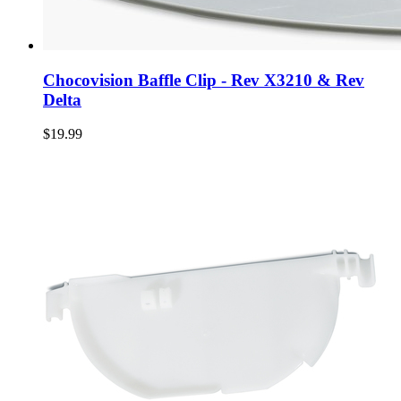
Chocovision Baffle Clip - Rev X3210 & Rev
Delta
$19.99