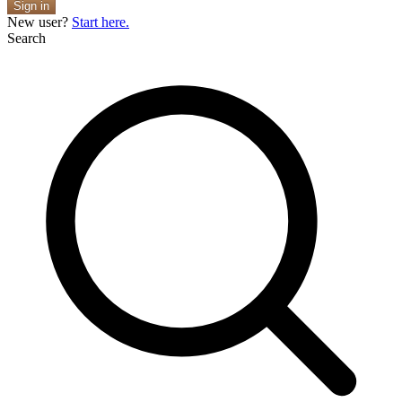
Sign in
New user?
Start here.
Search