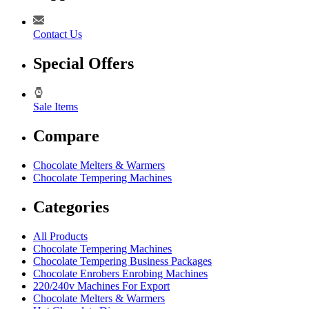
Contact Us
Special Offers
Sale Items
Compare
Chocolate Melters & Warmers
Chocolate Tempering Machines
Categories
All Products
Chocolate Tempering Machines
Chocolate Tempering Business Packages
Chocolate Enrobers Enrobing Machines
220/240v Machines For Export
Chocolate Melters & Warmers