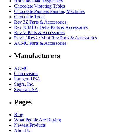
Hot Chocolate Dispensers
Chocolate Vibrating Tables
Chocolate Panners Panning Machines
Chocolate Tools
Rev 3Z Parts & Accessories
Rev X3210 / Delta Parts & Accessories
Rev V Parts & Accessories
Rev1 / Rev2 / Mini Rev Parts & Accessories
ACMC Parts & Accessories
Manufacturers
ACMC
Chocovision
Paragon USA
Sagra, Inc.
Sephra USA
Pages
Blog
What People Are Buying
Newest Products
About Us