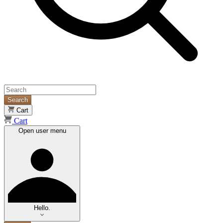
Search
Cart
Cart
Open user menu
Hello.