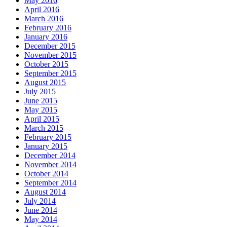
May 2016
April 2016
March 2016
February 2016
January 2016
December 2015
November 2015
October 2015
September 2015
August 2015
July 2015
June 2015
May 2015
April 2015
March 2015
February 2015
January 2015
December 2014
November 2014
October 2014
September 2014
August 2014
July 2014
June 2014
May 2014