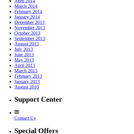
April 2014
March 2014
February 2014
January 2014
December 2013
November 2013
October 2013
September 2013
August 2013
July 2013
June 2013
May 2013
April 2013
March 2013
February 2013
January 2013
August 2010
Support Center
Contact Us
Special Offers