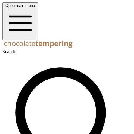
Open main menu
Search