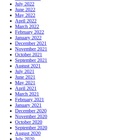
July 2022
June 2022
May 2022
April 2022
March 2022
February 2022
January 2022
December 2021
November 2021
October 2021
September 2021
August 2021
July 2021
June 2021
May 2021
April 2021
March 2021
February 2021
January 2021
December 2020
November 2020
October 2020
September 2020
August 2020
July 2020