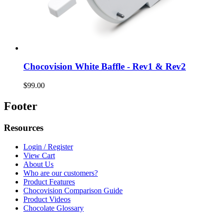
Chocovision White Baffle - Rev1 & Rev2
$99.00
Footer
Resources
Login / Register
View Cart
About Us
Who are our customers?
Product Features
Chocovision Comparison Guide
Product Videos
Chocolate Glossary