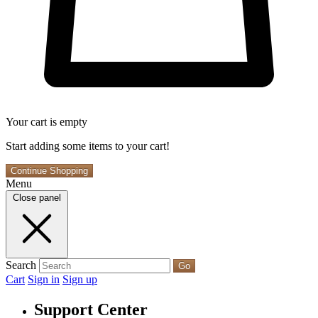
Your cart is empty
Start adding some items to your cart!
Continue Shopping
Menu
Close panel
Search
Go
Cart
Sign in
Sign up
Support Center