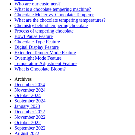
Who are our customers?
What is a chocolate tempering machine?
Chocolate Melter vs. Chocolate Temperer
What are the chocolate tempering temperatures?
Chemistry behind tempering chocolate
Process of tempering chocolate
Bowl Pause Feature
Chocolate Type Feature
Digital Display Feature
Extended Temper Mode Feature
Overnight Mode Feature
Temperature Adjustment Feature
What is Chocolate Bloom?
Archives
December 2024
November 2024
October 2024
September 2024
January 2023
December 2022
November 2022
October 2022
September 2022
August 2022