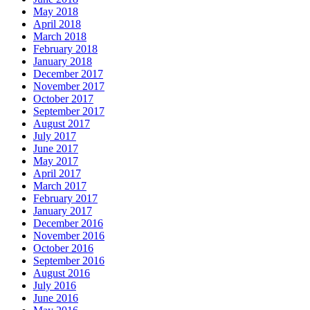
May 2018
April 2018
March 2018
February 2018
January 2018
December 2017
November 2017
October 2017
September 2017
August 2017
July 2017
June 2017
May 2017
April 2017
March 2017
February 2017
January 2017
December 2016
November 2016
October 2016
September 2016
August 2016
July 2016
June 2016