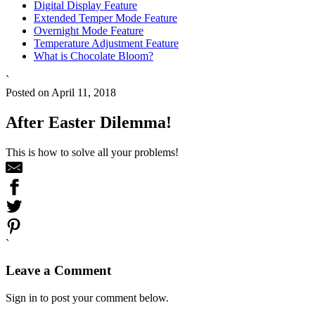
Digital Display Feature
Extended Temper Mode Feature
Overnight Mode Feature
Temperature Adjustment Feature
What is Chocolate Bloom?
`
Posted on April 11, 2018
After Easter Dilemma!
This is how to solve all your problems!
`
Leave a Comment
Sign in to post your comment below.