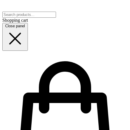
Shopping cart
Close panel