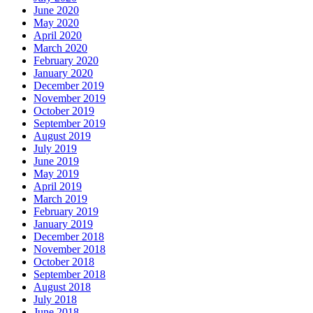
June 2020
May 2020
April 2020
March 2020
February 2020
January 2020
December 2019
November 2019
October 2019
September 2019
August 2019
July 2019
June 2019
May 2019
April 2019
March 2019
February 2019
January 2019
December 2018
November 2018
October 2018
September 2018
August 2018
July 2018
June 2018