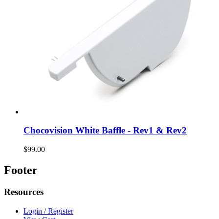
Chocovision White Baffle - Rev1 & Rev2
$99.00
Footer
Resources
Login / Register