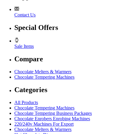
Contact Us
Special Offers
Sale Items
Compare
Chocolate Melters & Warmers
Chocolate Tempering Machines
Categories
All Products
Chocolate Tempering Machines
Chocolate Tempering Business Packages
Chocolate Enrobers Enrobing Machines
220/240v Machines For Export
Chocolate Melters & Warmers