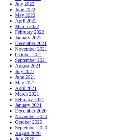
July 2022
June 2022
May 2022
April 2022
March 2022
February 2022
January 2022
December 2021
November 2021
October 2021
September 2021
August 2021
July 2021
June 2021
May 2021
April 2021
March 2021
February 2021
January 2021
December 2020
November 2020
October 2020
September 2020
August 2020
July 2020