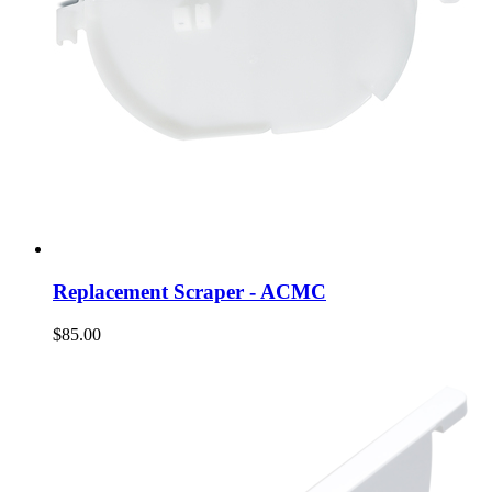
Replacement Scraper - ACMC
$85.00