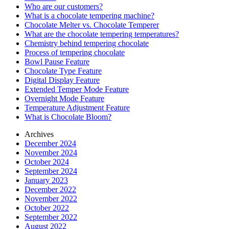
Who are our customers?
What is a chocolate tempering machine?
Chocolate Melter vs. Chocolate Temperer
What are the chocolate tempering temperatures?
Chemistry behind tempering chocolate
Process of tempering chocolate
Bowl Pause Feature
Chocolate Type Feature
Digital Display Feature
Extended Temper Mode Feature
Overnight Mode Feature
Temperature Adjustment Feature
What is Chocolate Bloom?
Archives
December 2024
November 2024
October 2024
September 2024
January 2023
December 2022
November 2022
October 2022
September 2022
August 2022