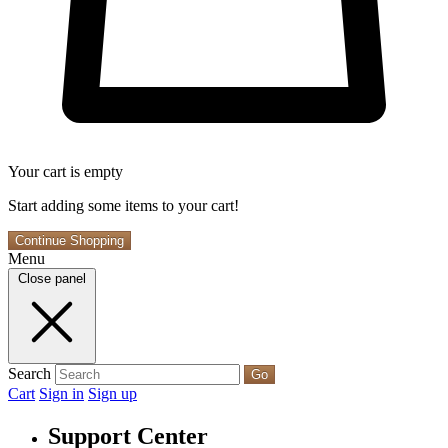
Your cart is empty
Start adding some items to your cart!
Continue Shopping
Menu
Close panel
Search
Go
Cart
Sign in
Sign up
Support Center