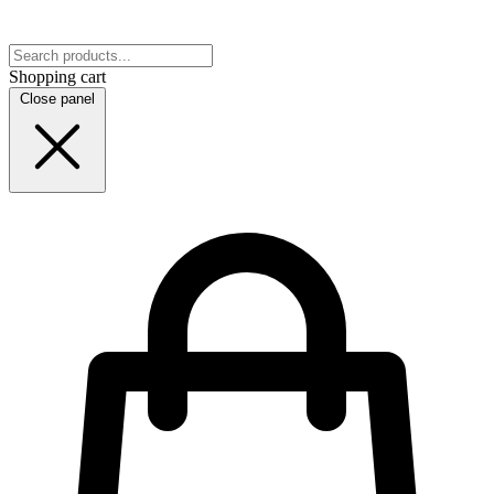
Shopping cart
Close panel