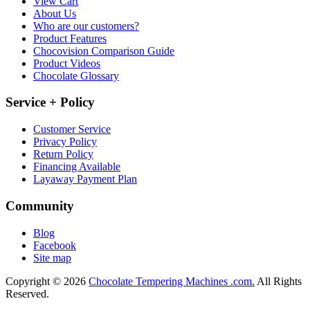
View Cart
About Us
Who are our customers?
Product Features
Chocovision Comparison Guide
Product Videos
Chocolate Glossary
Service + Policy
Customer Service
Privacy Policy
Return Policy
Financing Available
Layaway Payment Plan
Community
Blog
Facebook
Site map
Copyright © 2026
Chocolate Tempering Machines .com.
All Rights
Reserved.