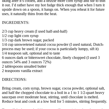
liking after it’s cooled, add a drizzle more corn syrup and stir to thin
it out. I’d rather have my hot fudge thick enough that when I turn it
upside down on a spoon, it hangs on. When you reheat it for future
uses, it naturally thins from the heat.
INGREDIENTS:
2/3 cup heavy cream (I used half-and-half)
1/2 cup light corn syrup
1/3 cup dark brown sugar, packed
1/4 cup unsweetened natural cocoa powder (I used natural, Dutch-
process may be used; if your cocoa is particularly lumpy, sift it)
1/4 teaspoon salt, optional and to taste
6 ounces dark or bittersweet chocolate, finely chopped (I used 3
ounces 54% and 3 ounces 72%)
2 tablespoons unsalted butter
2 teaspoons vanilla extract
DIRECTIONS:
Bring cream, corn syrup, brown sugar, cocoa powder, optional salt,
and half the chopped chocolate to a boil in a 1 to 1 1/2-quart heavy
saucepan over moderate heat, stirring, until chocolate is melted.
Reduce heat and cook at a low boil for 5 minutes, stirring frequently.