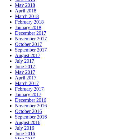
May 2018
April 2018
March 2018
February 2018
January 2018
December 2017
November 2017
October 2017
September 2017
August 2017
July 2017
June 2017
May 2017
April 2017
March 2017
February 2017
January 2017
December 2016
November 2016
October 2016
September 2016
August 2016
July 2016
June 2016