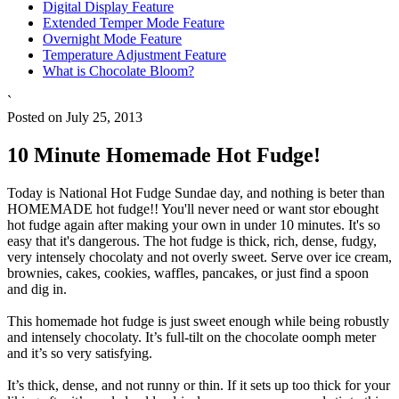
Digital Display Feature
Extended Temper Mode Feature
Overnight Mode Feature
Temperature Adjustment Feature
What is Chocolate Bloom?
`
Posted on July 25, 2013
10 Minute Homemade Hot Fudge!
Today is National Hot Fudge Sundae day, and nothing is beter than
HOMEMADE hot fudge!! You'll never need or want stor ebought
hot fudge again after making your own in under 10 minutes. It's so
easy that it's dangerous. The hot fudge is thick, rich, dense, fudgy,
very intensely chocolaty and not overly sweet. Serve over ice cream,
brownies, cakes, cookies, waffles, pancakes, or just find a spoon
and dig in.
This homemade hot fudge is just sweet enough while being robustly
and intensely chocolaty. It’s full-tilt on the chocolate oomph meter
and it’s so very satisfying.
It’s thick, dense, and not runny or thin. If it sets up too thick for your