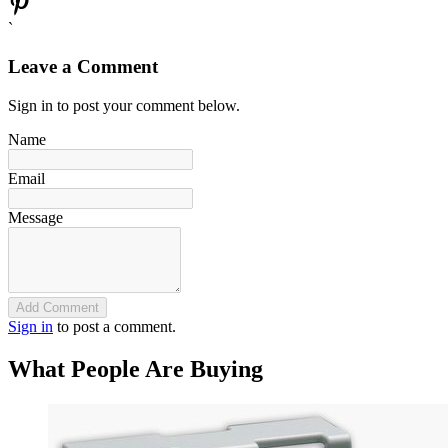
`
Leave a Comment
Sign in to post your comment below.
Name
Email
Message
Add Comment
Sign in
to post a comment.
What People Are Buying