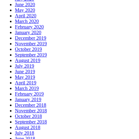
June 2020
May 2020
April 2020
March 2020
February 2020
January 2020
December 2019
November 2019
October 2019
September 2019
August 2019
July 2019
June 2019
May 2019
April 2019
March 2019
February 2019
January 2019
December 2018
November 2018
October 2018
September 2018
August 2018
July 2018
June 2018