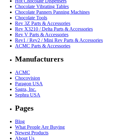
Hot Chocolate Dispensers
Chocolate Vibrating Tables
Chocolate Panners Panning Machines
Chocolate Tools
Rev 3Z Parts & Accessories
Rev X3210 / Delta Parts & Accessories
Rev V Parts & Accessories
Rev1 / Rev2 / Mini Rev Parts & Accessories
ACMC Parts & Accessories
Manufacturers
ACMC
Chocovision
Paragon USA
Sagra, Inc.
Sephra USA
Pages
Blog
What People Are Buying
Newest Products
About Us