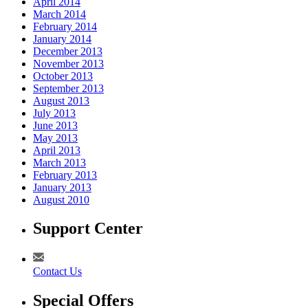
April 2014
March 2014
February 2014
January 2014
December 2013
November 2013
October 2013
September 2013
August 2013
July 2013
June 2013
May 2013
April 2013
March 2013
February 2013
January 2013
August 2010
Support Center
Contact Us
Special Offers