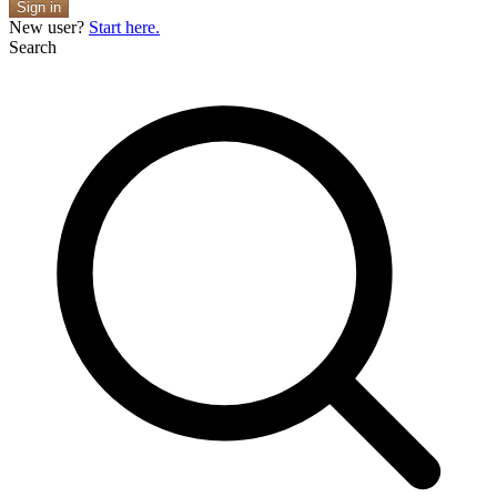
Sign in
New user?
Start here.
Search