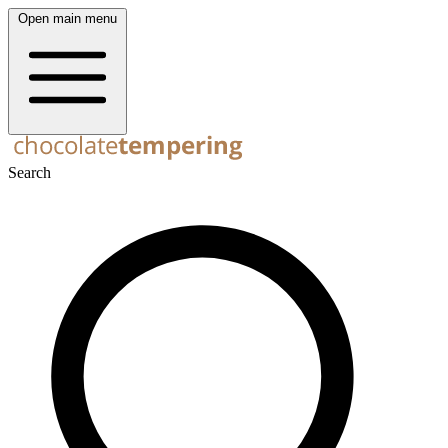
Open main menu
Search