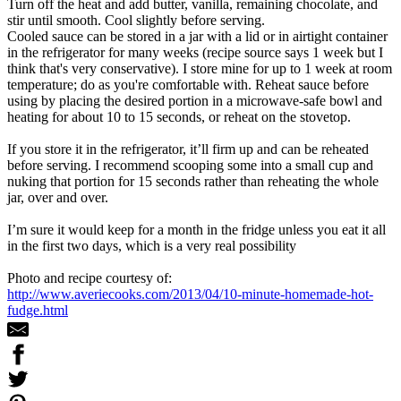
Turn off the heat and add butter, vanilla, remaining chocolate, and
stir until smooth. Cool slightly before serving.
Cooled sauce can be stored in a jar with a lid or in airtight container
in the refrigerator for many weeks (recipe source says 1 week but I
think that's very conservative). I store mine for up to 1 week at room
temperature; do as you're comfortable with. Reheat sauce before
using by placing the desired portion in a microwave-safe bowl and
heating for about 10 to 15 seconds, or reheat on the stovetop.
If you store it in the refrigerator, it’ll firm up and can be reheated
before serving. I recommend scooping some into a small cup and
nuking that portion for 15 seconds rather than reheating the whole
jar, over and over.
I’m sure it would keep for a month in the fridge unless you eat it all
in the first two days, which is a very real possibility
Photo and recipe courtesy of:
http://www.averiecooks.com/2013/04/10-minute-homemade-hot-
fudge.html