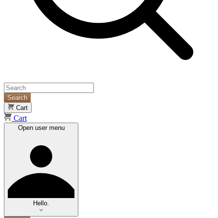
Search
Cart
Cart
Open user menu
Hello.