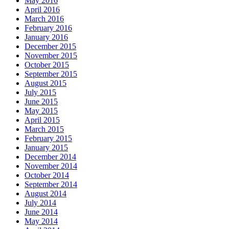
May 2016
April 2016
March 2016
February 2016
January 2016
December 2015
November 2015
October 2015
September 2015
August 2015
July 2015
June 2015
May 2015
April 2015
March 2015
February 2015
January 2015
December 2014
November 2014
October 2014
September 2014
August 2014
July 2014
June 2014
May 2014