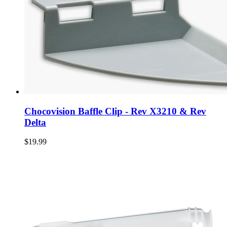
Chocovision Baffle Clip - Rev X3210 & Rev
Delta
$19.99