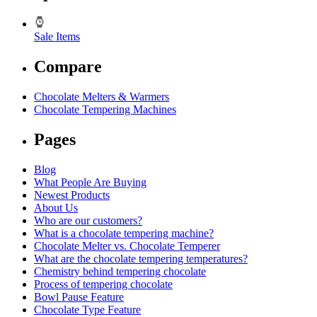
Sale Items
Compare
Chocolate Melters & Warmers
Chocolate Tempering Machines
Pages
Blog
What People Are Buying
Newest Products
About Us
Who are our customers?
What is a chocolate tempering machine?
Chocolate Melter vs. Chocolate Temperer
What are the chocolate tempering temperatures?
Chemistry behind tempering chocolate
Process of tempering chocolate
Bowl Pause Feature
Chocolate Type Feature