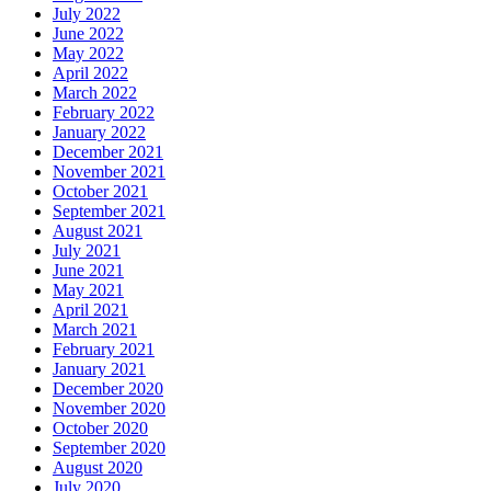
July 2022
June 2022
May 2022
April 2022
March 2022
February 2022
January 2022
December 2021
November 2021
October 2021
September 2021
August 2021
July 2021
June 2021
May 2021
April 2021
March 2021
February 2021
January 2021
December 2020
November 2020
October 2020
September 2020
August 2020
July 2020