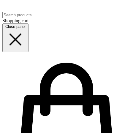
Shopping cart
Close panel