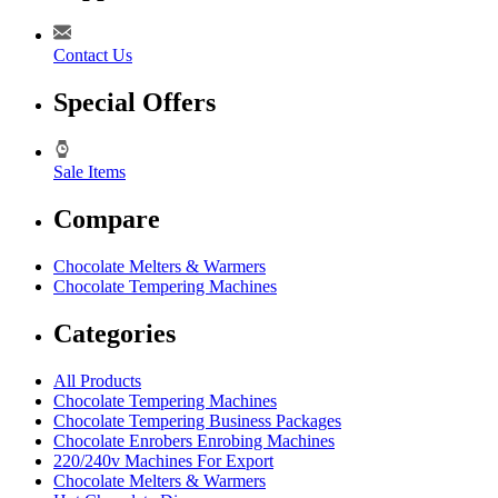
Contact Us
Special Offers
Sale Items
Compare
Chocolate Melters & Warmers
Chocolate Tempering Machines
Categories
All Products
Chocolate Tempering Machines
Chocolate Tempering Business Packages
Chocolate Enrobers Enrobing Machines
220/240v Machines For Export
Chocolate Melters & Warmers