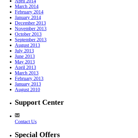
April 2014
March 2014
February 2014
January 2014
December 2013
November 2013
October 2013
September 2013
August 2013
July 2013
June 2013
May 2013
April 2013
March 2013
February 2013
January 2013
August 2010
Support Center
Contact Us
Special Offers