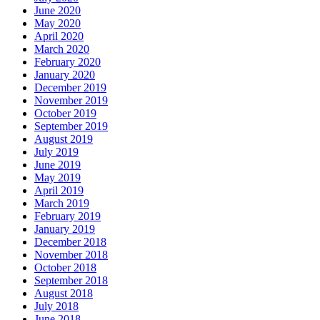
June 2020
May 2020
April 2020
March 2020
February 2020
January 2020
December 2019
November 2019
October 2019
September 2019
August 2019
July 2019
June 2019
May 2019
April 2019
March 2019
February 2019
January 2019
December 2018
November 2018
October 2018
September 2018
August 2018
July 2018
June 2018