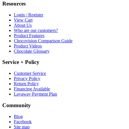
Resources
Login / Register
View Cart
About Us
Who are our customers?
Product Features
Chocovision Comparison Guide
Product Videos
Chocolate Glossary
Service + Policy
Customer Service
Privacy Policy
Return Policy
Financing Available
Layaway Payment Plan
Community
Blog
Facebook
Site map