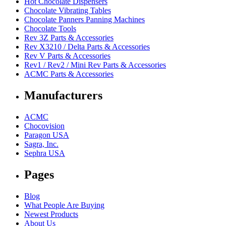
Hot Chocolate Dispensers
Chocolate Vibrating Tables
Chocolate Panners Panning Machines
Chocolate Tools
Rev 3Z Parts & Accessories
Rev X3210 / Delta Parts & Accessories
Rev V Parts & Accessories
Rev1 / Rev2 / Mini Rev Parts & Accessories
ACMC Parts & Accessories
Manufacturers
ACMC
Chocovision
Paragon USA
Sagra, Inc.
Sephra USA
Pages
Blog
What People Are Buying
Newest Products
About Us