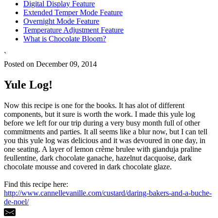
Digital Display Feature
Extended Temper Mode Feature
Overnight Mode Feature
Temperature Adjustment Feature
What is Chocolate Bloom?
`
Posted on December 09, 2014
Yule Log!
Now this recipe is one for the books. It has alot of different
components, but it sure is worth the work. I made this yule log
before we left for our trip during a very busy month full of other
commitments and parties. It all seems like a blur now, but I can tell
you this yule log was delicious and it was devoured in one day, in
one seating. A layer of lemon crème brulee with gianduja praline
feullentine, dark chocolate ganache, hazelnut dacquoise, dark
chocolate mousse and covered in dark chocolate glaze.
Find this recipe here:
http://www.cannellevanille.com/custard/daring-bakers-and-a-buche-
de-noel/