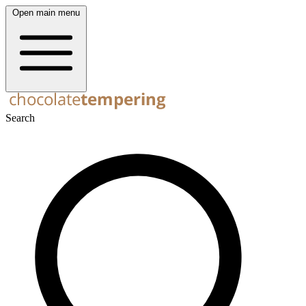
Open main menu
Search