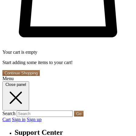
Your cart is empty
Start adding some items to your cart!
Continue Shopping
Menu
Close panel
Search
Go
Cart
Sign in
Sign up
Support Center