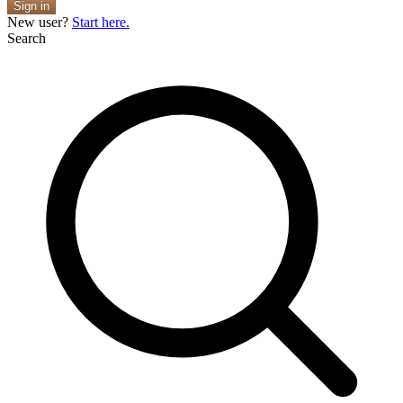
Sign in
New user?
Start here.
Search