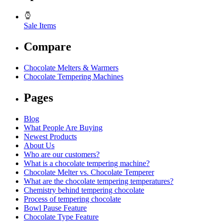
Sale Items
Compare
Chocolate Melters & Warmers
Chocolate Tempering Machines
Pages
Blog
What People Are Buying
Newest Products
About Us
Who are our customers?
What is a chocolate tempering machine?
Chocolate Melter vs. Chocolate Temperer
What are the chocolate tempering temperatures?
Chemistry behind tempering chocolate
Process of tempering chocolate
Bowl Pause Feature
Chocolate Type Feature