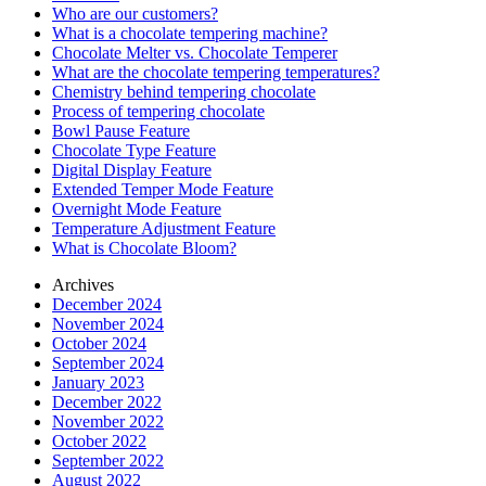
Who are our customers?
What is a chocolate tempering machine?
Chocolate Melter vs. Chocolate Temperer
What are the chocolate tempering temperatures?
Chemistry behind tempering chocolate
Process of tempering chocolate
Bowl Pause Feature
Chocolate Type Feature
Digital Display Feature
Extended Temper Mode Feature
Overnight Mode Feature
Temperature Adjustment Feature
What is Chocolate Bloom?
Archives
December 2024
November 2024
October 2024
September 2024
January 2023
December 2022
November 2022
October 2022
September 2022
August 2022