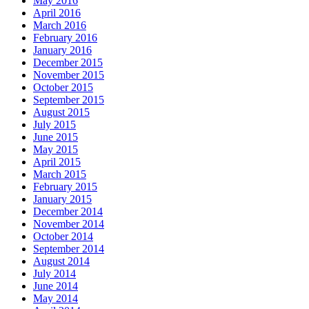
May 2016
April 2016
March 2016
February 2016
January 2016
December 2015
November 2015
October 2015
September 2015
August 2015
July 2015
June 2015
May 2015
April 2015
March 2015
February 2015
January 2015
December 2014
November 2014
October 2014
September 2014
August 2014
July 2014
June 2014
May 2014