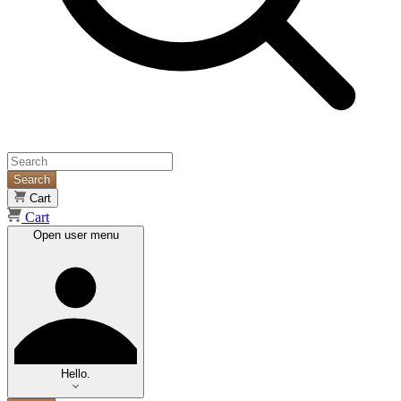
Search
Cart
Cart
Open user menu
Hello.