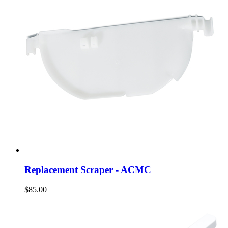
Replacement Scraper - ACMC
$85.00