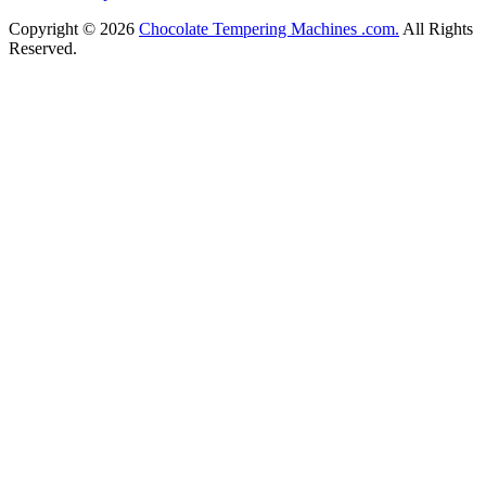
Copyright © 2026
Chocolate Tempering Machines .com.
All Rights
Reserved.