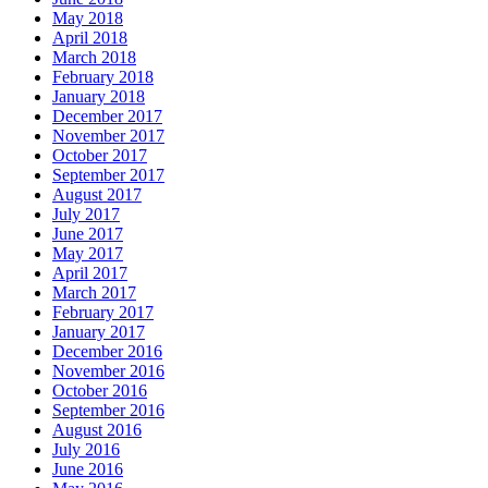
May 2018
April 2018
March 2018
February 2018
January 2018
December 2017
November 2017
October 2017
September 2017
August 2017
July 2017
June 2017
May 2017
April 2017
March 2017
February 2017
January 2017
December 2016
November 2016
October 2016
September 2016
August 2016
July 2016
June 2016