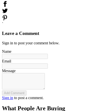
`
Leave a Comment
Sign in to post your comment below.
Name
Email
Message
Add Comment
Sign in
to post a comment.
What People Are Buying