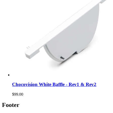
Chocovision White Baffle - Rev1 & Rev2
$99.00
Footer