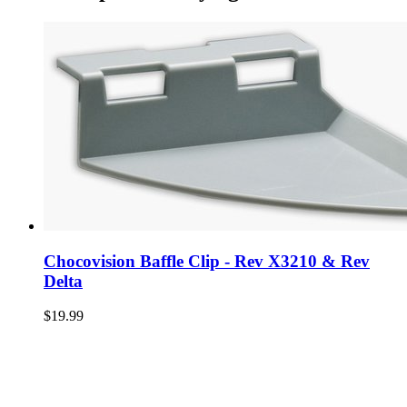
Chocovision Baffle Clip - Rev X3210 & Rev
Delta
$19.99