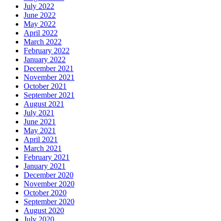
July 2022
June 2022
May 2022
April 2022
March 2022
February 2022
January 2022
December 2021
November 2021
October 2021
September 2021
August 2021
July 2021
June 2021
May 2021
April 2021
March 2021
February 2021
January 2021
December 2020
November 2020
October 2020
September 2020
August 2020
July 2020