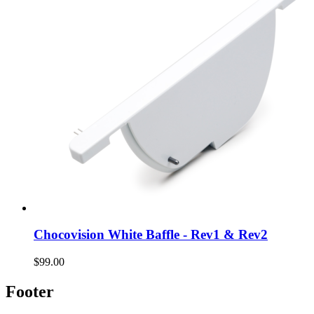
Chocovision White Baffle - Rev1 & Rev2
$99.00
Footer