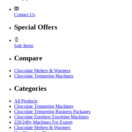
Contact Us
Special Offers
Sale Items
Compare
Chocolate Melters & Warmers
Chocolate Tempering Machines
Categories
All Products
Chocolate Tempering Machines
Chocolate Tempering Business Packages
Chocolate Enrobers Enrobing Machines
220/240v Machines For Export
Chocolate Melters & Warmers