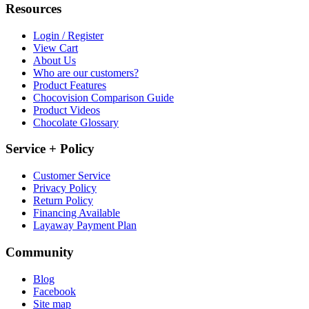
Resources
Login / Register
View Cart
About Us
Who are our customers?
Product Features
Chocovision Comparison Guide
Product Videos
Chocolate Glossary
Service + Policy
Customer Service
Privacy Policy
Return Policy
Financing Available
Layaway Payment Plan
Community
Blog
Facebook
Site map