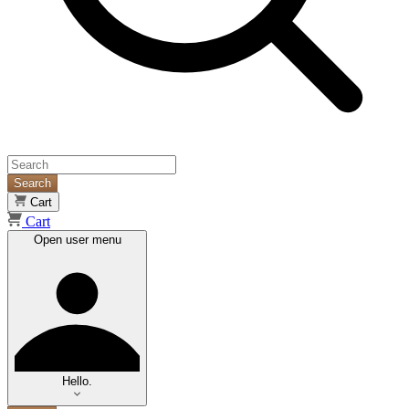
Search
Cart
Cart
Open user menu
Hello.