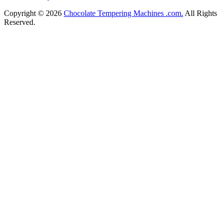
Copyright © 2026
Chocolate Tempering Machines .com.
All Rights
Reserved.