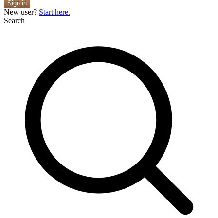
Sign in
New user?
Start here.
Search