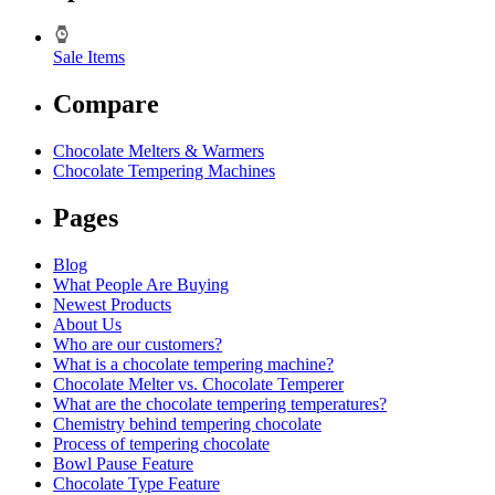
Sale Items
Compare
Chocolate Melters & Warmers
Chocolate Tempering Machines
Pages
Blog
What People Are Buying
Newest Products
About Us
Who are our customers?
What is a chocolate tempering machine?
Chocolate Melter vs. Chocolate Temperer
What are the chocolate tempering temperatures?
Chemistry behind tempering chocolate
Process of tempering chocolate
Bowl Pause Feature
Chocolate Type Feature