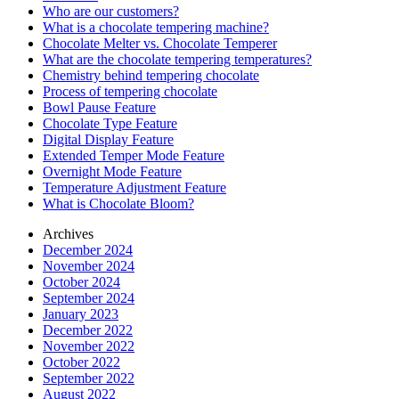
Who are our customers?
What is a chocolate tempering machine?
Chocolate Melter vs. Chocolate Temperer
What are the chocolate tempering temperatures?
Chemistry behind tempering chocolate
Process of tempering chocolate
Bowl Pause Feature
Chocolate Type Feature
Digital Display Feature
Extended Temper Mode Feature
Overnight Mode Feature
Temperature Adjustment Feature
What is Chocolate Bloom?
Archives
December 2024
November 2024
October 2024
September 2024
January 2023
December 2022
November 2022
October 2022
September 2022
August 2022