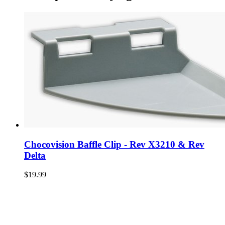
Chocovision Baffle Clip - Rev X3210 & Rev
Delta
$19.99