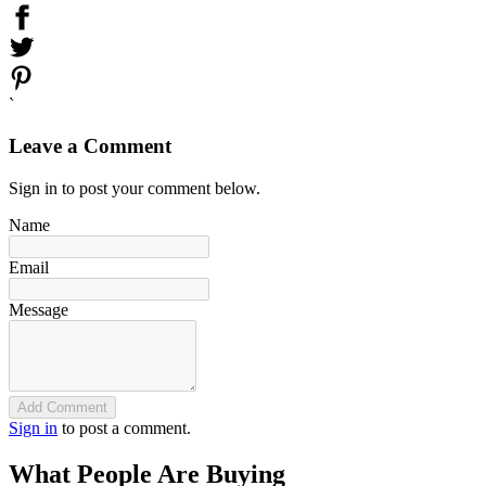
`
Leave a Comment
Sign in to post your comment below.
Name
Email
Message
Add Comment
Sign in
to post a comment.
What People Are Buying