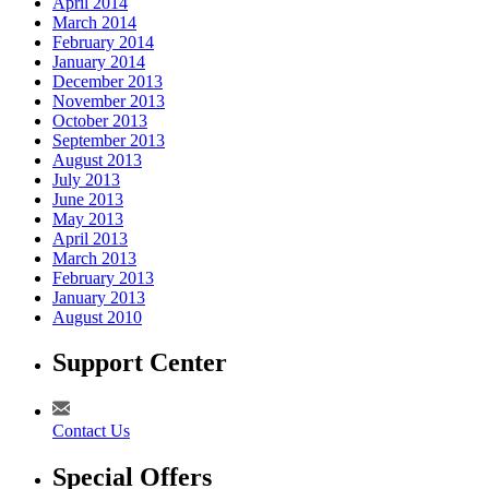
April 2014
March 2014
February 2014
January 2014
December 2013
November 2013
October 2013
September 2013
August 2013
July 2013
June 2013
May 2013
April 2013
March 2013
February 2013
January 2013
August 2010
Support Center
Contact Us
Special Offers