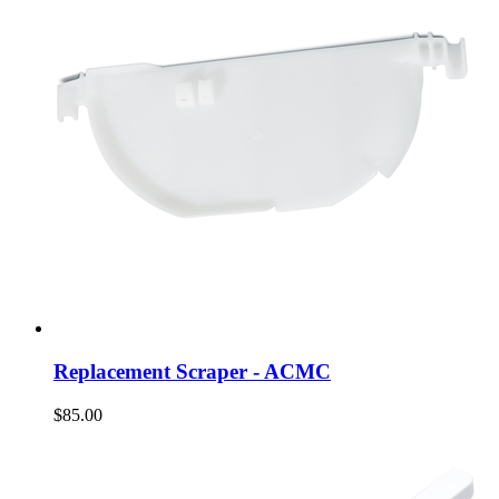
Replacement Scraper - ACMC
$85.00