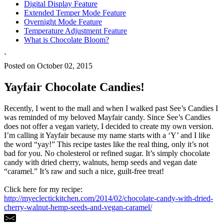
Digital Display Feature
Extended Temper Mode Feature
Overnight Mode Feature
Temperature Adjustment Feature
What is Chocolate Bloom?
`
Posted on October 02, 2015
Yayfair Chocolate Candies!
Recently, I went to the mall and when I walked past See’s Candies I
was reminded of my beloved Mayfair candy. Since See’s Candies
does not offer a vegan variety, I decided to create my own version.
I’m calling it Yayfair because my name starts with a ‘Y’ and I like
the word “yay!” This recipe tastes like the real thing, only it’s not
bad for you. No cholesterol or refined sugar. It’s simply chocolate
candy with dried cherry, walnuts, hemp seeds and vegan date
“caramel.” It’s raw and such a nice, guilt-free treat!
Click here for my recipe:
http://myeclectickitchen.com/2014/02/chocolate-candy-with-dried-
cherry-walnut-hemp-seeds-and-vegan-caramel/