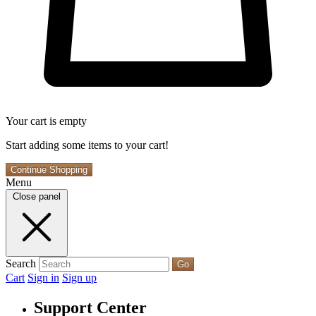
Your cart is empty
Start adding some items to your cart!
Continue Shopping
Menu
Close panel
Search
Go
Cart
Sign in
Sign up
Support Center