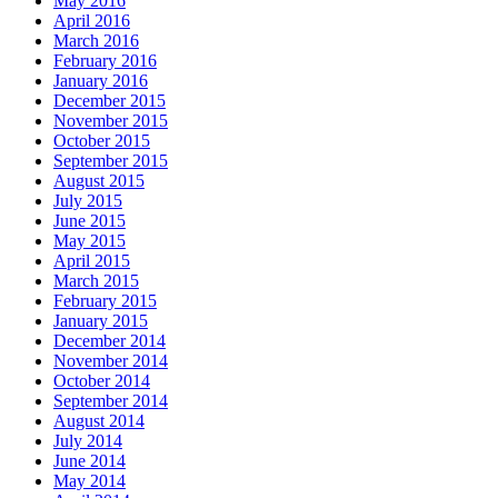
May 2016
April 2016
March 2016
February 2016
January 2016
December 2015
November 2015
October 2015
September 2015
August 2015
July 2015
June 2015
May 2015
April 2015
March 2015
February 2015
January 2015
December 2014
November 2014
October 2014
September 2014
August 2014
July 2014
June 2014
May 2014