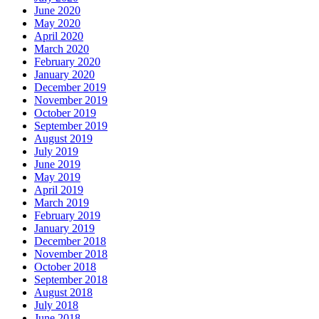
June 2020
May 2020
April 2020
March 2020
February 2020
January 2020
December 2019
November 2019
October 2019
September 2019
August 2019
July 2019
June 2019
May 2019
April 2019
March 2019
February 2019
January 2019
December 2018
November 2018
October 2018
September 2018
August 2018
July 2018
June 2018