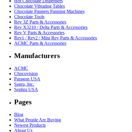
Hot Chocolate Dispensers
Chocolate Vibrating Tables
Chocolate Panners Panning Machines
Chocolate Tools
Rev 3Z Parts & Accessories
Rev X3210 / Delta Parts & Accessories
Rev V Parts & Accessories
Rev1 / Rev2 / Mini Rev Parts & Accessories
ACMC Parts & Accessories
Manufacturers
ACMC
Chocovision
Paragon USA
Sagra, Inc.
Sephra USA
Pages
Blog
What People Are Buying
Newest Products
About Us