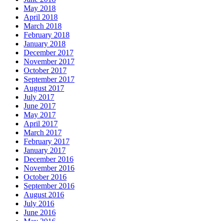
May 2018
April 2018
March 2018
February 2018
January 2018
December 2017
November 2017
October 2017
September 2017
August 2017
July 2017
June 2017
May 2017
April 2017
March 2017
February 2017
January 2017
December 2016
November 2016
October 2016
September 2016
August 2016
July 2016
June 2016