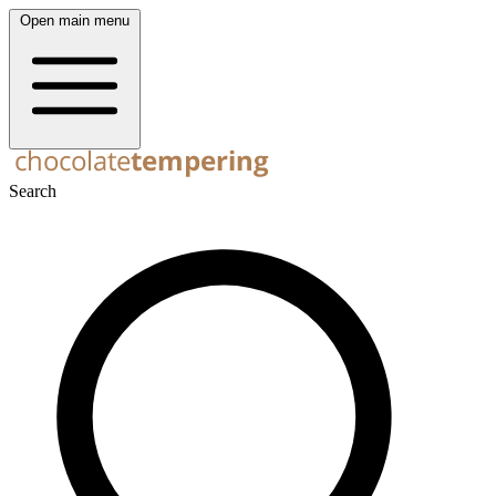
Open main menu
Search