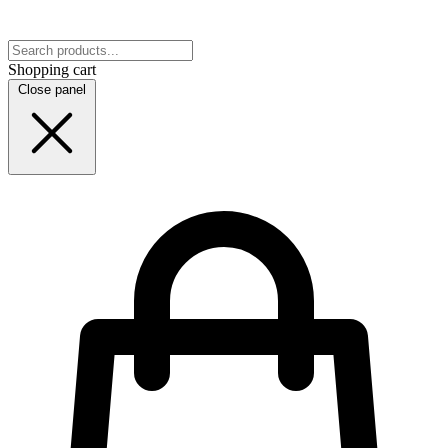
Shopping cart
Close panel