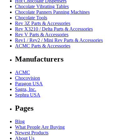
Hot Chocolate Dispensers
Chocolate Vibrating Tables
Chocolate Panners Panning Machines
Chocolate Tools
Rev 3Z Parts & Accessories
Rev X3210 / Delta Parts & Accessories
Rev V Parts & Accessories
Rev1 / Rev2 / Mini Rev Parts & Accessories
ACMC Parts & Accessories
Manufacturers
ACMC
Chocovision
Paragon USA
Sagra, Inc.
Sephra USA
Pages
Blog
What People Are Buying
Newest Products
About Us