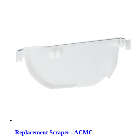
Replacement Scraper - ACMC