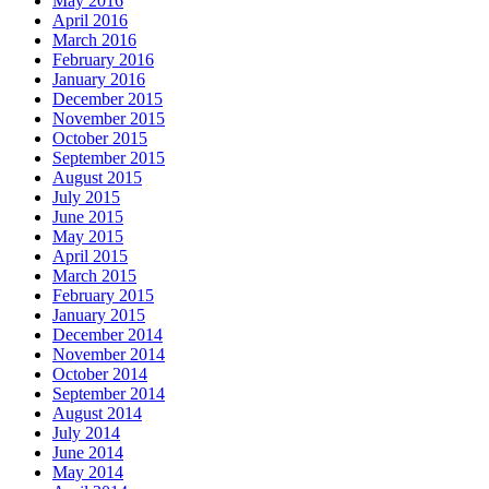
May 2016
April 2016
March 2016
February 2016
January 2016
December 2015
November 2015
October 2015
September 2015
August 2015
July 2015
June 2015
May 2015
April 2015
March 2015
February 2015
January 2015
December 2014
November 2014
October 2014
September 2014
August 2014
July 2014
June 2014
May 2014