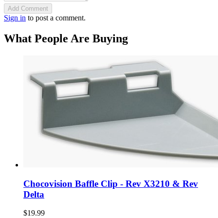
Add Comment
Sign in
to post a comment.
What People Are Buying
Chocovision Baffle Clip - Rev X3210 & Rev
Delta
$19.99