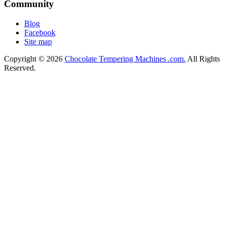
Community
Blog
Facebook
Site map
Copyright © 2026
Chocolate Tempering Machines .com.
All Rights
Reserved.