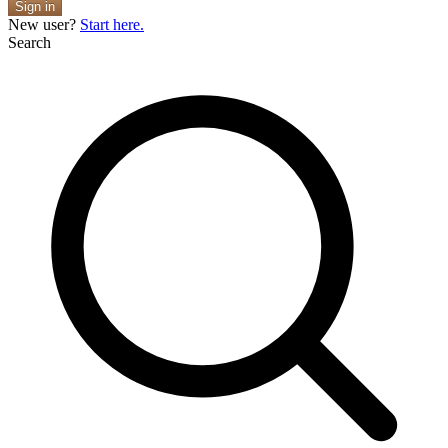
Sign in
New user?
Start here.
Search