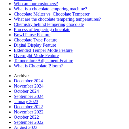
Who are our customers?
What is a chocolate tempering machine?
Chocolate Melter vs. Chocolate Temperer
What are the chocolate tempering temperatures?
Chemistry behind tempering chocolate
Process of tempering chocolate
Bowl Pause Feature
Chocolate Type Feature
Digital Display Feature
Extended Temper Mode Feature
Overnight Mode Feature
Temperature Adjustment Feature
What is Chocolate Bloom?
Archives
December 2024
November 2024
October 2024
September 2024
January 2023
December 2022
November 2022
October 2022
September 2022
August 2022