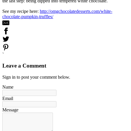
the last step: being dipped into tempered white chocolate.
See my recipe here:
http://omgchocolatedesserts.com/white-
chocolate-pumpkin-truffles/
`
Leave a Comment
Sign in to post your comment below.
Name
Email
Message