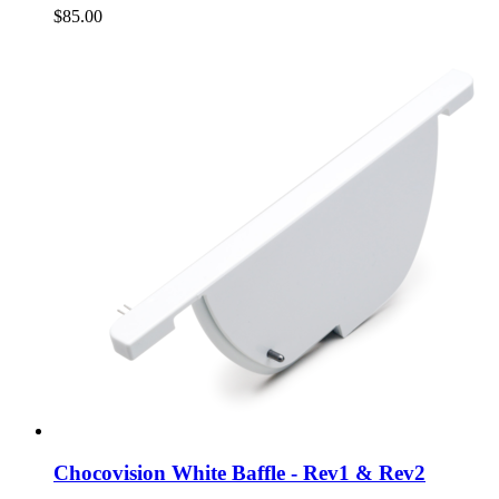
$85.00
Chocovision White Baffle - Rev1 & Rev2