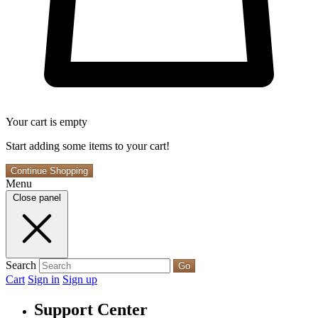
Your cart is empty
Start adding some items to your cart!
Continue Shopping
Menu
Close panel
Search
Go
Cart
Sign in
Sign up
Support Center