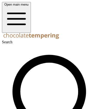
Open main menu
Search