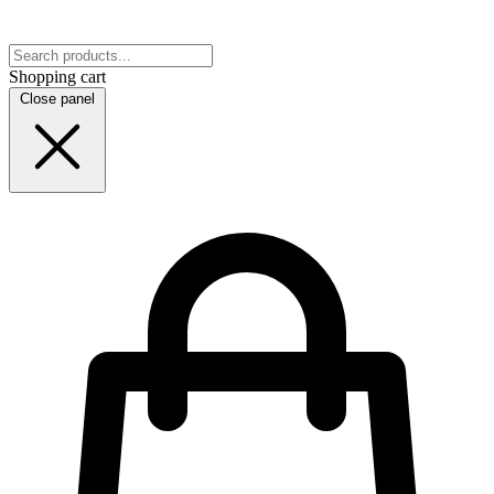
Shopping cart
Close panel