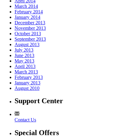
April 2014
March 2014
February 2014
January 2014
December 2013
November 2013
October 2013
September 2013
August 2013
July 2013
June 2013
May 2013
April 2013
March 2013
February 2013
January 2013
August 2010
Support Center
Contact Us
Special Offers