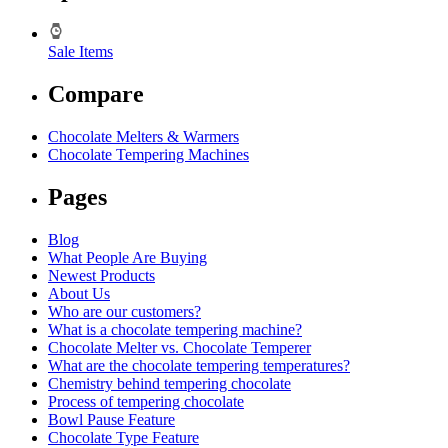
Sale Items
Compare
Chocolate Melters & Warmers
Chocolate Tempering Machines
Pages
Blog
What People Are Buying
Newest Products
About Us
Who are our customers?
What is a chocolate tempering machine?
Chocolate Melter vs. Chocolate Temperer
What are the chocolate tempering temperatures?
Chemistry behind tempering chocolate
Process of tempering chocolate
Bowl Pause Feature
Chocolate Type Feature