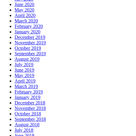
June 2020
May 2020
April 2020
March 2020
February 2020
January 2020
December 2019
November 2019
October 2019
September 2019
August 2019
July 2019
June 2019
May 2019
April 2019
March 2019
February 2019
January 2019
December 2018
November 2018
October 2018
September 2018
August 2018
July 2018
June 2018