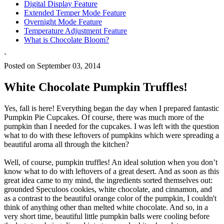
Digital Display Feature
Extended Temper Mode Feature
Overnight Mode Feature
Temperature Adjustment Feature
What is Chocolate Bloom?
`
Posted on September 03, 2014
White Chocolate Pumpkin Truffles!
Yes, fall is here! Everything began the day when I prepared fantastic
Pumpkin Pie Cupcakes. Of course, there was much more of the
pumpkin than I needed for the cupcakes. I was left with the question
what to do with these leftovers of pumpkins which were spreading a
beautiful aroma all through the kitchen?
Well, of course, pumpkin truffles! An ideal solution when you don’t
know what to do with leftovers of a great desert. And as soon as this
great idea came to my mind, the ingredients sorted themselves out:
grounded Speculoos cookies, white chocolate, and cinnamon, and
as a contrast to the beautiful orange color of the pumpkin, I couldn't
think of anything other than melted white chocolate. And so, in a
very short time, beautiful little pumpkin balls were cooling before