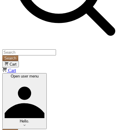
Search
Cart
Cart
Open user menu
Hello.