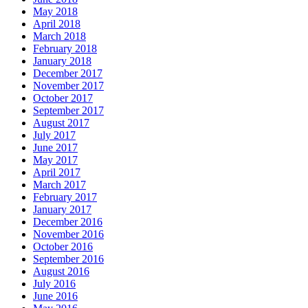
May 2018
April 2018
March 2018
February 2018
January 2018
December 2017
November 2017
October 2017
September 2017
August 2017
July 2017
June 2017
May 2017
April 2017
March 2017
February 2017
January 2017
December 2016
November 2016
October 2016
September 2016
August 2016
July 2016
June 2016