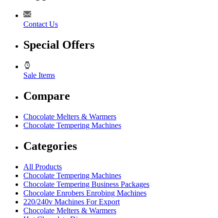
Contact Us
Special Offers
Sale Items
Compare
Chocolate Melters & Warmers
Chocolate Tempering Machines
Categories
All Products
Chocolate Tempering Machines
Chocolate Tempering Business Packages
Chocolate Enrobers Enrobing Machines
220/240v Machines For Export
Chocolate Melters & Warmers