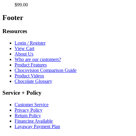
$99.00
Footer
Resources
Login / Register
View Cart
About Us
Who are our customers?
Product Features
Chocovision Comparison Guide
Product Videos
Chocolate Glossary
Service + Policy
Customer Service
Privacy Policy
Return Policy
Financing Available
Layaway Payment Plan