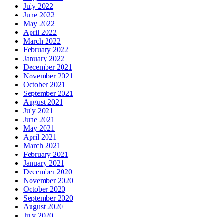
July 2022
June 2022
May 2022
April 2022
March 2022
February 2022
January 2022
December 2021
November 2021
October 2021
September 2021
August 2021
July 2021
June 2021
May 2021
April 2021
March 2021
February 2021
January 2021
December 2020
November 2020
October 2020
September 2020
August 2020
July 2020