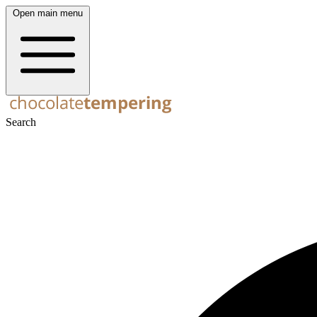
Open main menu
Search