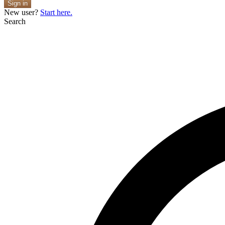
Sign in
New user?
Start here.
Search