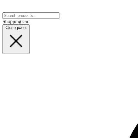
Shopping cart
Close panel