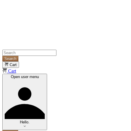
Search
Cart
Cart
Open user menu
Hello.