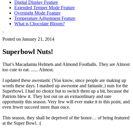
Digital Display Feature
Extended Temper Mode Feature
Overnight Mode Feature
Temperature Adjustment Feature
What is Chocolate Bloom?
`
Posted on January 21, 2014
Superbowl Nuts!
That’s Macadamia Helmets and Almond Footballs. They are Almost
too cute to eat. ...... Almost.
I updated these awestastic (You know, since people are making up
words these days. I mashed up awesome and fantastic.) nuts for the
Superbowl. I had no choice but to switch them up a bit, because the
Patriots blew it. They lost out on an extraordinary and rare
opportunity this season. Very few will ever make it to this point, and
even fewer succeed more than once.
This season, they shall be deprived of the honor… of being featured
at the Super Bowl. :(