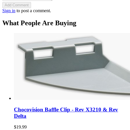
Add Comment
Sign in
to post a comment.
What People Are Buying
Chocovision Baffle Clip - Rev X3210 & Rev
Delta
$19.99