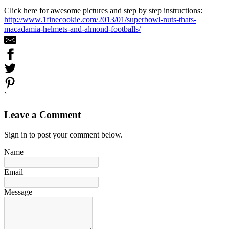
Click here for awesome pictures and step by step instructions:
http://www.1finecookie.com/2013/01/superbowl-nuts-thats-
macadamia-helmets-and-almond-footballs/
`
Leave a Comment
Sign in to post your comment below.
Name
Email
Message