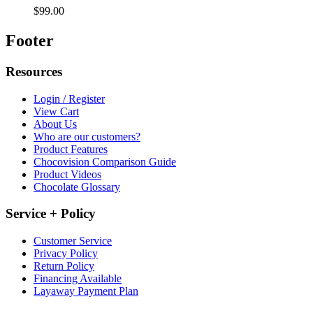
$99.00
Footer
Resources
Login / Register
View Cart
About Us
Who are our customers?
Product Features
Chocovision Comparison Guide
Product Videos
Chocolate Glossary
Service + Policy
Customer Service
Privacy Policy
Return Policy
Financing Available
Layaway Payment Plan