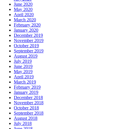
June 2020
May 2020
April 2020
March 2020
February 2020
January 2020
December 2019
November 2019
October 2019
September 2019
August 2019
July 2019
June 2019
May 2019
April 2019
March 2019
February 2019
January 2019
December 2018
November 2018
October 2018
September 2018
August 2018
July 2018
June 2018