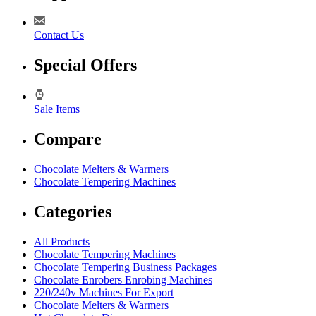
Contact Us
Special Offers
Sale Items
Compare
Chocolate Melters & Warmers
Chocolate Tempering Machines
Categories
All Products
Chocolate Tempering Machines
Chocolate Tempering Business Packages
Chocolate Enrobers Enrobing Machines
220/240v Machines For Export
Chocolate Melters & Warmers