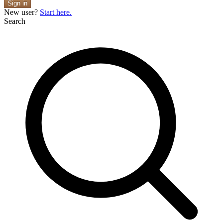
Sign in
New user?
Start here.
Search