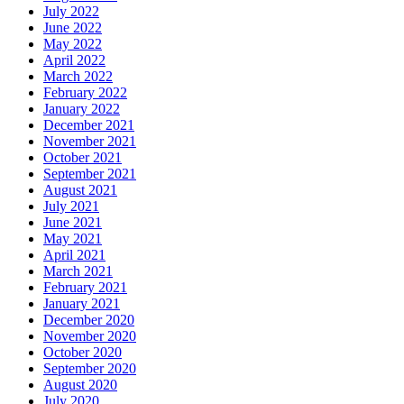
July 2022
June 2022
May 2022
April 2022
March 2022
February 2022
January 2022
December 2021
November 2021
October 2021
September 2021
August 2021
July 2021
June 2021
May 2021
April 2021
March 2021
February 2021
January 2021
December 2020
November 2020
October 2020
September 2020
August 2020
July 2020