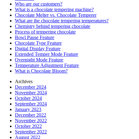
Who are our customers?
What is a chocolate tempering machine?
Chocolate Melter vs. Chocolate Temperer
What are the chocolate tempering temperatures?
Chemistry behind tempering chocolate
Process of tempering chocolate
Bowl Pause Feature
Chocolate Type Feature
Digital Display Feature
Extended Temper Mode Feature
Overnight Mode Feature
Temperature Adjustment Feature
What is Chocolate Bloom?
Archives
December 2024
November 2024
October 2024
September 2024
January 2023
December 2022
November 2022
October 2022
September 2022
August 2022