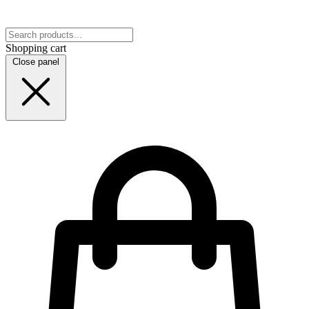
Shopping cart
Close panel