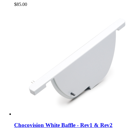
$85.00
Chocovision White Baffle - Rev1 & Rev2