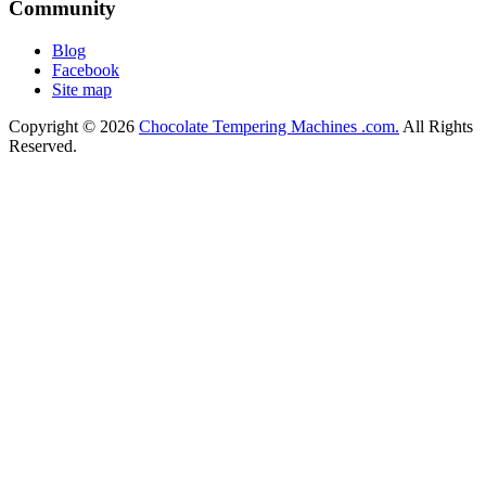
Community
Blog
Facebook
Site map
Copyright © 2026
Chocolate Tempering Machines .com.
All Rights
Reserved.