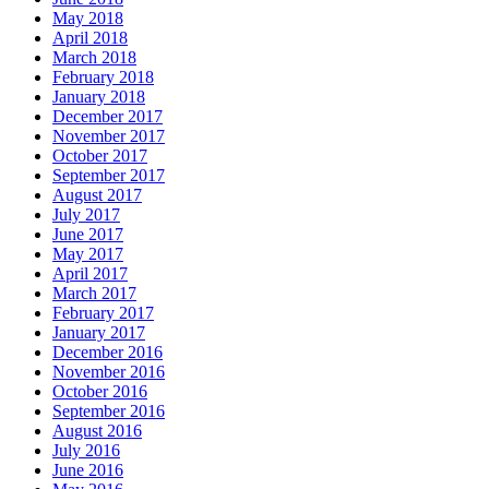
May 2018
April 2018
March 2018
February 2018
January 2018
December 2017
November 2017
October 2017
September 2017
August 2017
July 2017
June 2017
May 2017
April 2017
March 2017
February 2017
January 2017
December 2016
November 2016
October 2016
September 2016
August 2016
July 2016
June 2016