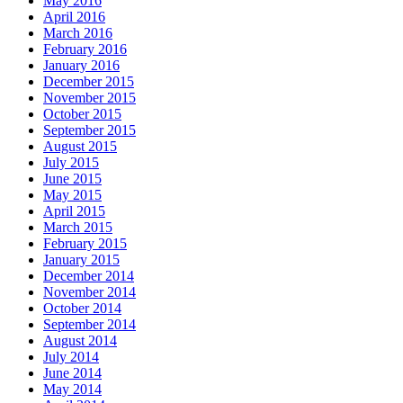
May 2016
April 2016
March 2016
February 2016
January 2016
December 2015
November 2015
October 2015
September 2015
August 2015
July 2015
June 2015
May 2015
April 2015
March 2015
February 2015
January 2015
December 2014
November 2014
October 2014
September 2014
August 2014
July 2014
June 2014
May 2014