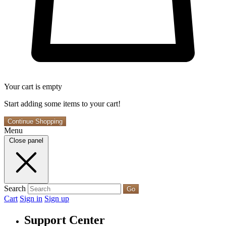
Your cart is empty
Start adding some items to your cart!
Continue Shopping
Menu
Close panel
Search
Go
Cart
Sign in
Sign up
Support Center