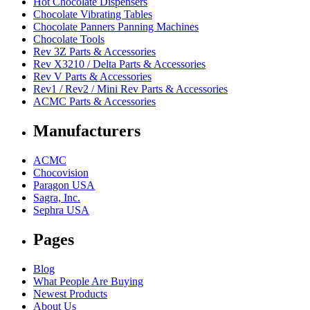
Hot Chocolate Dispensers
Chocolate Vibrating Tables
Chocolate Panners Panning Machines
Chocolate Tools
Rev 3Z Parts & Accessories
Rev X3210 / Delta Parts & Accessories
Rev V Parts & Accessories
Rev1 / Rev2 / Mini Rev Parts & Accessories
ACMC Parts & Accessories
Manufacturers
ACMC
Chocovision
Paragon USA
Sagra, Inc.
Sephra USA
Pages
Blog
What People Are Buying
Newest Products
About Us