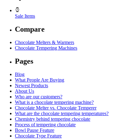
Sale Items
Compare
Chocolate Melters & Warmers
Chocolate Tempering Machines
Pages
Blog
What People Are Buying
Newest Products
About Us
Who are our customers?
What is a chocolate tempering machine?
Chocolate Melter vs. Chocolate Temperer
What are the chocolate tempering temperatures?
Chemistry behind tempering chocolate
Process of tempering chocolate
Bowl Pause Feature
Chocolate Type Feature