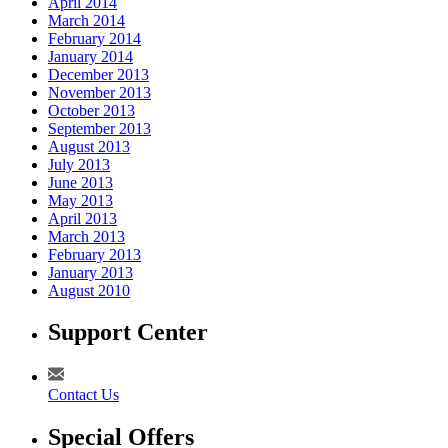
April 2014
March 2014
February 2014
January 2014
December 2013
November 2013
October 2013
September 2013
August 2013
July 2013
June 2013
May 2013
April 2013
March 2013
February 2013
January 2013
August 2010
Support Center
Contact Us
Special Offers