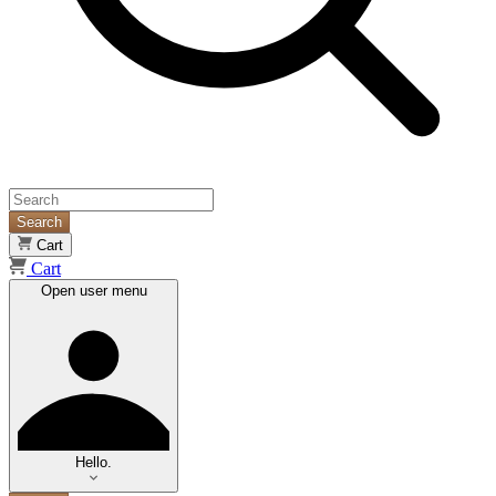
Search
Cart
Cart
Open user menu
Hello.