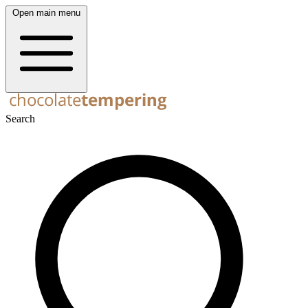
Open main menu
Search