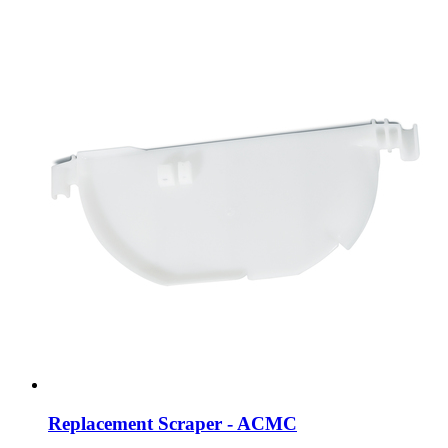
Replacement Scraper - ACMC