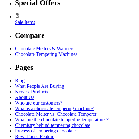
Special Offers
Sale Items
Compare
Chocolate Melters & Warmers
Chocolate Tempering Machines
Pages
Blog
What People Are Buying
Newest Products
About Us
Who are our customers?
What is a chocolate tempering machine?
Chocolate Melter vs. Chocolate Temperer
What are the chocolate tempering temperatures?
Chemistry behind tempering chocolate
Process of tempering chocolate
Bowl Pause Feature