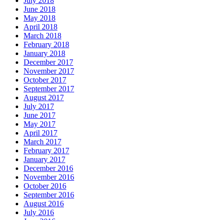
July 2018
June 2018
May 2018
April 2018
March 2018
February 2018
January 2018
December 2017
November 2017
October 2017
September 2017
August 2017
July 2017
June 2017
May 2017
April 2017
March 2017
February 2017
January 2017
December 2016
November 2016
October 2016
September 2016
August 2016
July 2016