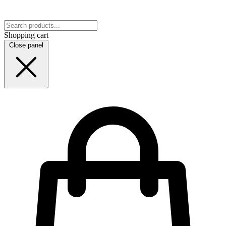
Shopping cart
Close panel