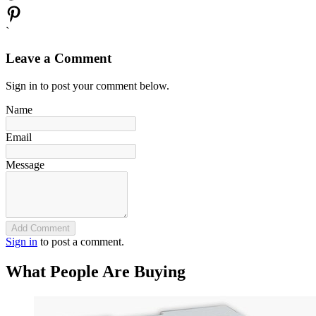
`
Leave a Comment
Sign in to post your comment below.
Name
Email
Message
Add Comment
Sign in
to post a comment.
What People Are Buying