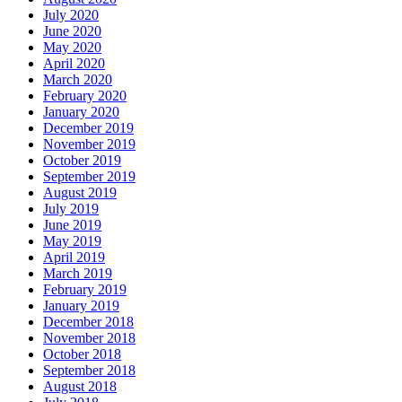
July 2020
June 2020
May 2020
April 2020
March 2020
February 2020
January 2020
December 2019
November 2019
October 2019
September 2019
August 2019
July 2019
June 2019
May 2019
April 2019
March 2019
February 2019
January 2019
December 2018
November 2018
October 2018
September 2018
August 2018