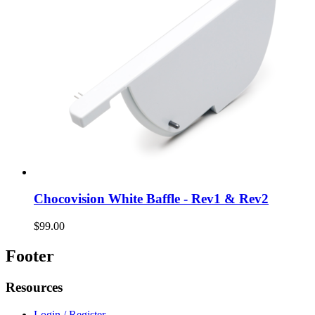
Chocovision White Baffle - Rev1 & Rev2
$99.00
Footer
Resources
Login / Register