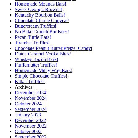
Homemade Mounds Bars!
Sweet Georgia Browns!
Kentucky Bourbon Balls!
Chocolate Charlie Copycat!
Buttercream Truffles!
No Bake Crunch Bar Bites!
Pecan Turtle Bars!
Tiramisu Truffles!
Chocolate Peanut Butter Pretzel Candy!
Dutch Caramel Vodka Bites!
Whiskey Bacon Bark!
Fluffernutter Truffles!
Homemade Milky Way Bars!
Simple Chocolate Truffles!
Kitkat Truffles!
Archives
December 2024
November 2024
October 2024
September 2024
January 2023
December 2022
November 2022
October 2022
September 2022