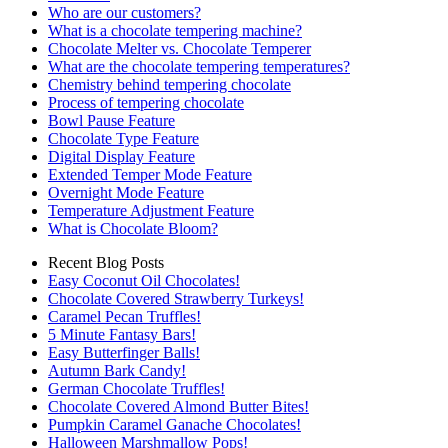
Who are our customers?
What is a chocolate tempering machine?
Chocolate Melter vs. Chocolate Temperer
What are the chocolate tempering temperatures?
Chemistry behind tempering chocolate
Process of tempering chocolate
Bowl Pause Feature
Chocolate Type Feature
Digital Display Feature
Extended Temper Mode Feature
Overnight Mode Feature
Temperature Adjustment Feature
What is Chocolate Bloom?
Recent Blog Posts
Easy Coconut Oil Chocolates!
Chocolate Covered Strawberry Turkeys!
Caramel Pecan Truffles!
5 Minute Fantasy Bars!
Easy Butterfinger Balls!
Autumn Bark Candy!
German Chocolate Truffles!
Chocolate Covered Almond Butter Bites!
Pumpkin Caramel Ganache Chocolates!
Halloween Marshmallow Pops!