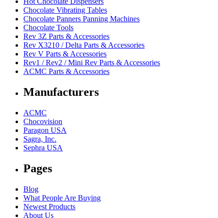
Hot Chocolate Dispensers
Chocolate Vibrating Tables
Chocolate Panners Panning Machines
Chocolate Tools
Rev 3Z Parts & Accessories
Rev X3210 / Delta Parts & Accessories
Rev V Parts & Accessories
Rev1 / Rev2 / Mini Rev Parts & Accessories
ACMC Parts & Accessories
Manufacturers
ACMC
Chocovision
Paragon USA
Sagra, Inc.
Sephra USA
Pages
Blog
What People Are Buying
Newest Products
About Us