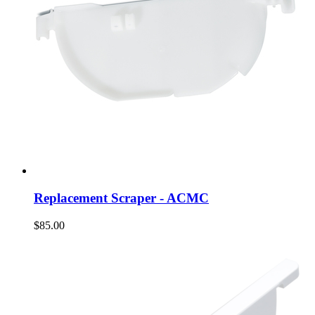
Replacement Scraper - ACMC
$85.00