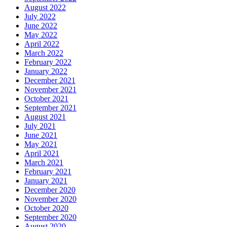
August 2022
July 2022
June 2022
May 2022
April 2022
March 2022
February 2022
January 2022
December 2021
November 2021
October 2021
September 2021
August 2021
July 2021
June 2021
May 2021
April 2021
March 2021
February 2021
January 2021
December 2020
November 2020
October 2020
September 2020
August 2020