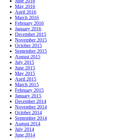
June 2016
May 2016
April 2016
March 2016
February 2016
January 2016
December 2015
November 2015
October 2015
September 2015
August 2015
July 2015
June 2015
May 2015
April 2015
March 2015
February 2015
January 2015
December 2014
November 2014
October 2014
September 2014
August 2014
July 2014
June 2014