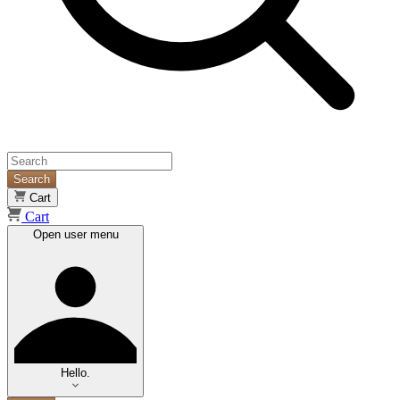
Search
Cart
Cart
Open user menu
Hello.