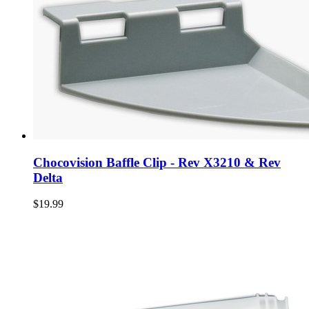
Chocovision Baffle Clip - Rev X3210 & Rev
Delta
$19.99