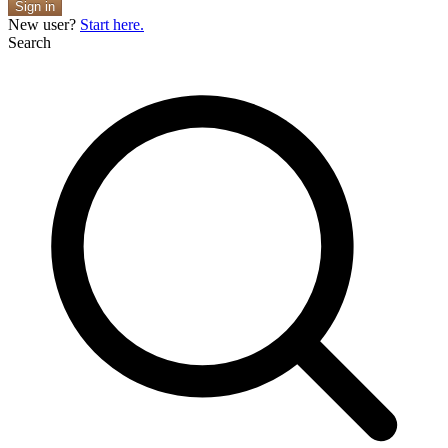
Sign in
New user?
Start here.
Search