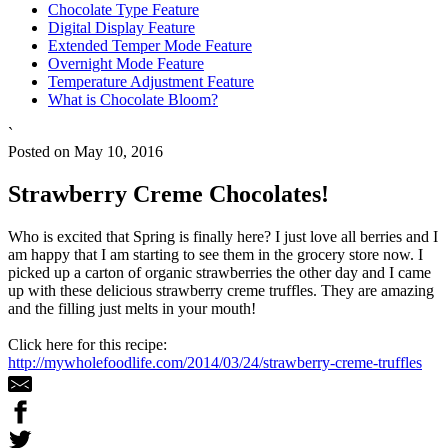
Chocolate Type Feature
Digital Display Feature
Extended Temper Mode Feature
Overnight Mode Feature
Temperature Adjustment Feature
What is Chocolate Bloom?
`
Posted on May 10, 2016
Strawberry Creme Chocolates!
Who is excited that Spring is finally here? I just love all berries and I
am happy that I am starting to see them in the grocery store now. I
picked up a carton of organic strawberries the other day and I came
up with these delicious strawberry creme truffles. They are amazing
and the filling just melts in your mouth!
Click here for this recipe:
http://mywholefoodlife.com/2014/03/24/strawberry-creme-truffles