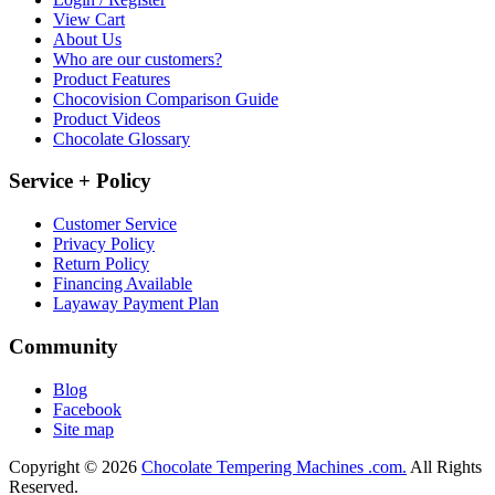
View Cart
About Us
Who are our customers?
Product Features
Chocovision Comparison Guide
Product Videos
Chocolate Glossary
Service + Policy
Customer Service
Privacy Policy
Return Policy
Financing Available
Layaway Payment Plan
Community
Blog
Facebook
Site map
Copyright © 2026
Chocolate Tempering Machines .com.
All Rights
Reserved.