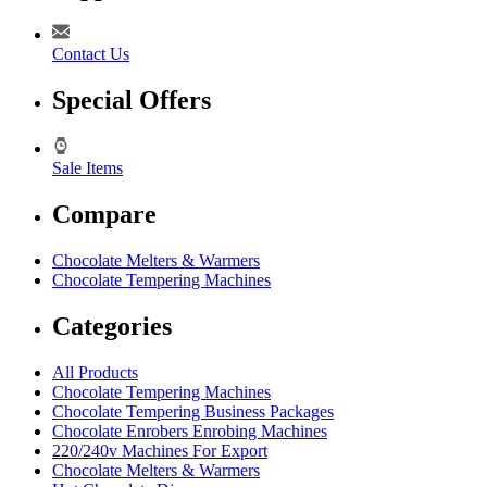
Contact Us
Special Offers
Sale Items
Compare
Chocolate Melters & Warmers
Chocolate Tempering Machines
Categories
All Products
Chocolate Tempering Machines
Chocolate Tempering Business Packages
Chocolate Enrobers Enrobing Machines
220/240v Machines For Export
Chocolate Melters & Warmers