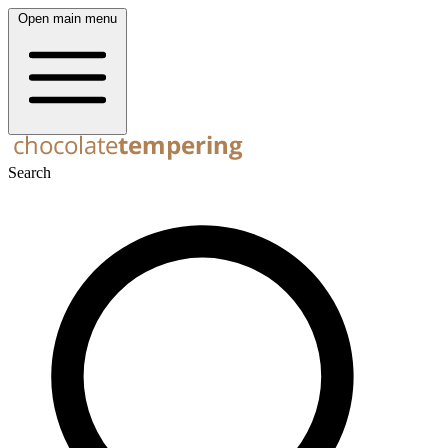
Open main menu
Search