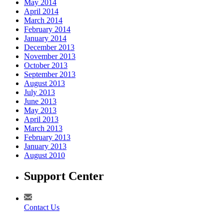
May 2014
April 2014
March 2014
February 2014
January 2014
December 2013
November 2013
October 2013
September 2013
August 2013
July 2013
June 2013
May 2013
April 2013
March 2013
February 2013
January 2013
August 2010
Support Center
Contact Us