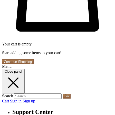
Your cart is empty
Start adding some items to your cart!
Continue Shopping
Menu
Close panel
Search
Go
Cart
Sign in
Sign up
Support Center