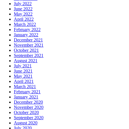
July 2022
June 2022
May 2022
April 2022
March 2022
February 2022
January 2022
December 2021
November 2021
October 2021
September 2021
August 2021
July 2021
June 2021
May 2021
April 2021
March 2021
February 2021
January 2021
December 2020
November 2020
October 2020
September 2020
August 2020
July 2020