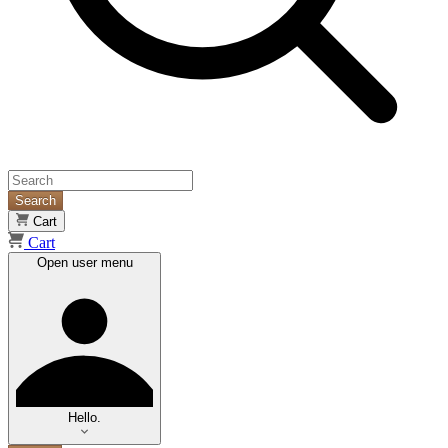
Search
Cart
Cart
Open user menu
Hello.