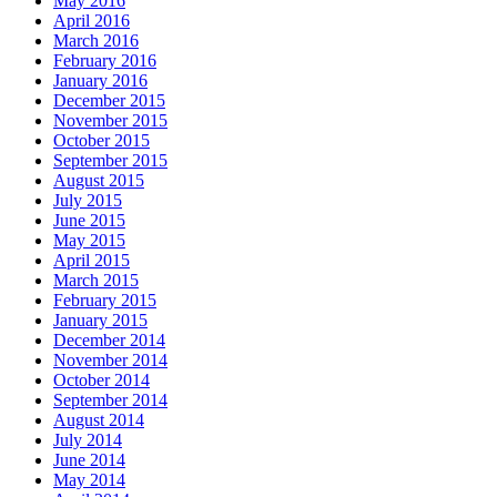
May 2016
April 2016
March 2016
February 2016
January 2016
December 2015
November 2015
October 2015
September 2015
August 2015
July 2015
June 2015
May 2015
April 2015
March 2015
February 2015
January 2015
December 2014
November 2014
October 2014
September 2014
August 2014
July 2014
June 2014
May 2014