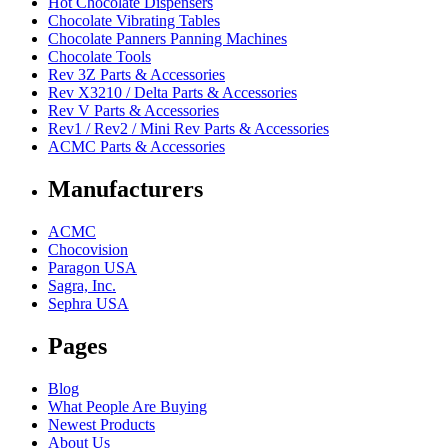
Hot Chocolate Dispensers
Chocolate Vibrating Tables
Chocolate Panners Panning Machines
Chocolate Tools
Rev 3Z Parts & Accessories
Rev X3210 / Delta Parts & Accessories
Rev V Parts & Accessories
Rev1 / Rev2 / Mini Rev Parts & Accessories
ACMC Parts & Accessories
Manufacturers
ACMC
Chocovision
Paragon USA
Sagra, Inc.
Sephra USA
Pages
Blog
What People Are Buying
Newest Products
About Us