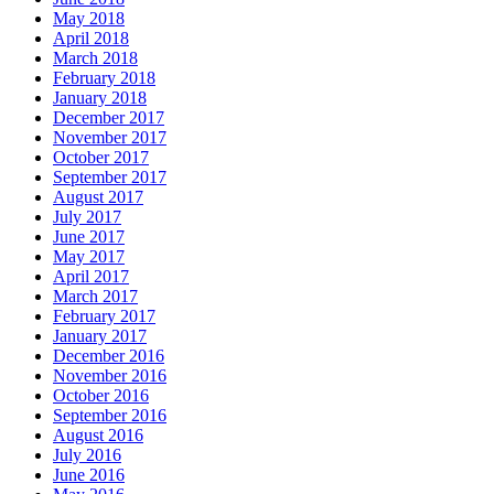
May 2018
April 2018
March 2018
February 2018
January 2018
December 2017
November 2017
October 2017
September 2017
August 2017
July 2017
June 2017
May 2017
April 2017
March 2017
February 2017
January 2017
December 2016
November 2016
October 2016
September 2016
August 2016
July 2016
June 2016