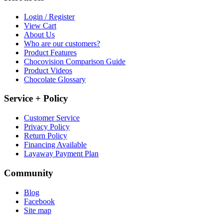
Login / Register
View Cart
About Us
Who are our customers?
Product Features
Chocovision Comparison Guide
Product Videos
Chocolate Glossary
Service + Policy
Customer Service
Privacy Policy
Return Policy
Financing Available
Layaway Payment Plan
Community
Blog
Facebook
Site map