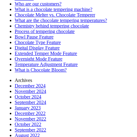
Who are our customers?
What is a chocolate tempering machine?
Chocolate Melter vs. Chocolate Temperer
What are the chocolate tempering temperatures?
Chemistry behind tempering chocolate
Process of tempering chocolate
Bowl Pause Feature
Chocolate Type Feature
Digital Display Feature
Extended Temper Mode Feature
Overnight Mode Feature
Temperature Adjustment Feature
What is Chocolate Bloom?
Archives
December 2024
November 2024
October 2024
September 2024
January 2023
December 2022
November 2022
October 2022
September 2022
August 2022