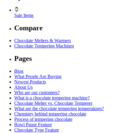
Sale Items
Compare
Chocolate Melters & Warmers
Chocolate Tempering Machines
Pages
Blog
What People Are Buying
Newest Products
About Us
Who are our customers?
What is a chocolate tempering machine?
Chocolate Melter vs. Chocolate Temperer
What are the chocolate tempering temperatures?
Chemistry behind tempering chocolate
Process of tempering chocolate
Bowl Pause Feature
Chocolate Type Feature