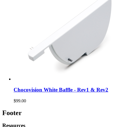
Chocovision White Baffle - Rev1 & Rev2
$99.00
Footer
Resources