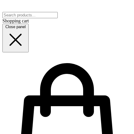
Shopping cart
Close panel