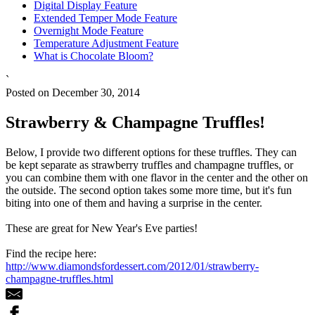
Digital Display Feature
Extended Temper Mode Feature
Overnight Mode Feature
Temperature Adjustment Feature
What is Chocolate Bloom?
`
Posted on December 30, 2014
Strawberry & Champagne Truffles!
Below, I provide two different options for these truffles. They can
be kept separate as strawberry truffles and champagne truffles, or
you can combine them with one flavor in the center and the other on
the outside. The second option takes some more time, but it's fun
biting into one of them and having a surprise in the center.
These are great for New Year's Eve parties!
Find the recipe here:
http://www.diamondsfordessert.com/2012/01/strawberry-
champagne-truffles.html