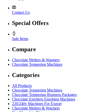
Contact Us
Special Offers
Sale Items
Compare
Chocolate Melters & Warmers
Chocolate Tempering Machines
Categories
All Products
Chocolate Tempering Machines
Chocolate Tempering Business Packages
Chocolate Enrobers Enrobing Machines
220/240v Machines For Export
Chocolate Melters & Warmers