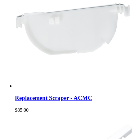
Replacement Scraper - ACMC
$85.00