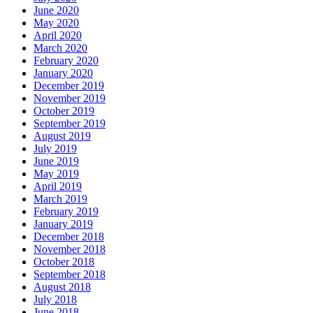
June 2020
May 2020
April 2020
March 2020
February 2020
January 2020
December 2019
November 2019
October 2019
September 2019
August 2019
July 2019
June 2019
May 2019
April 2019
March 2019
February 2019
January 2019
December 2018
November 2018
October 2018
September 2018
August 2018
July 2018
June 2018