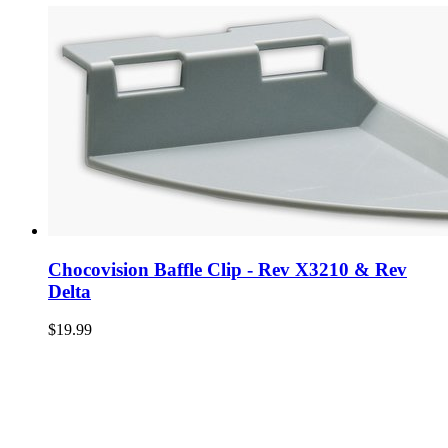
Chocovision Baffle Clip - Rev X3210 & Rev
Delta
$19.99