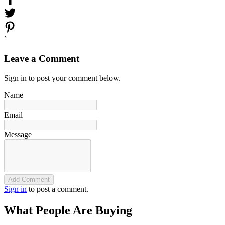
`
Leave a Comment
Sign in to post your comment below.
Name
Email
Message
Add Comment
Sign in
to post a comment.
What People Are Buying