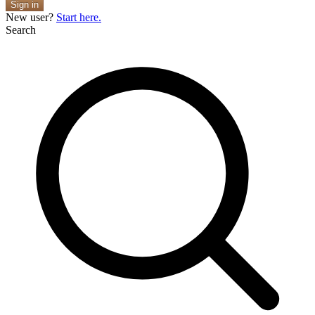
Sign in
New user?
Start here.
Search