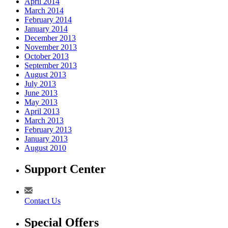
April 2014
March 2014
February 2014
January 2014
December 2013
November 2013
October 2013
September 2013
August 2013
July 2013
June 2013
May 2013
April 2013
March 2013
February 2013
January 2013
August 2010
Support Center
Contact Us
Special Offers