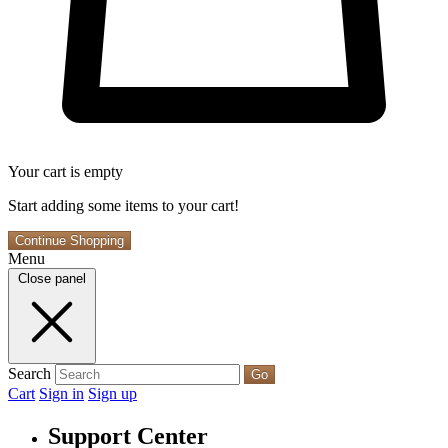
Your cart is empty
Start adding some items to your cart!
Continue Shopping
Menu
Close panel
Search
Go
Cart
Sign in
Sign up
Support Center