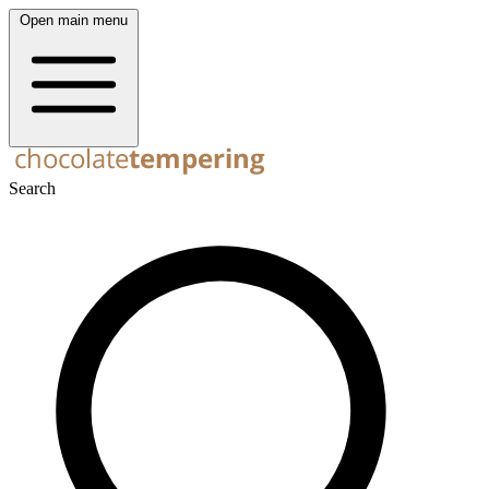
Open main menu
Search