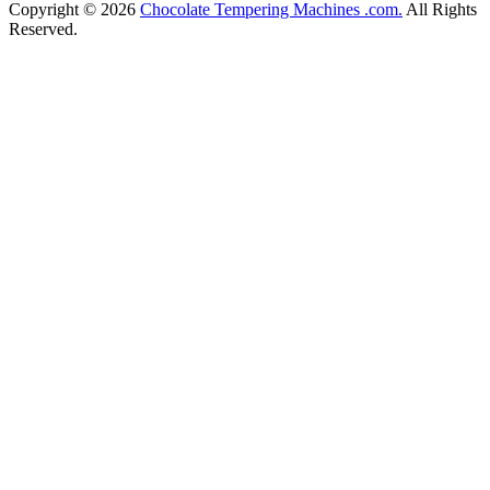
Copyright © 2026
Chocolate Tempering Machines .com.
All Rights
Reserved.