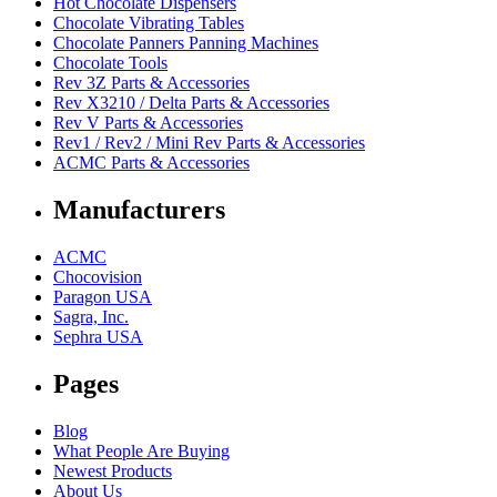
Hot Chocolate Dispensers
Chocolate Vibrating Tables
Chocolate Panners Panning Machines
Chocolate Tools
Rev 3Z Parts & Accessories
Rev X3210 / Delta Parts & Accessories
Rev V Parts & Accessories
Rev1 / Rev2 / Mini Rev Parts & Accessories
ACMC Parts & Accessories
Manufacturers
ACMC
Chocovision
Paragon USA
Sagra, Inc.
Sephra USA
Pages
Blog
What People Are Buying
Newest Products
About Us