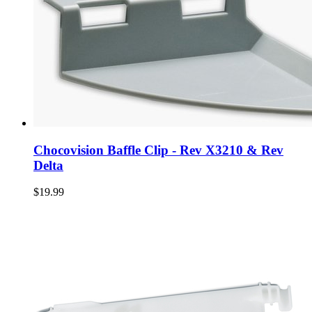
Chocovision Baffle Clip - Rev X3210 & Rev
Delta
$19.99