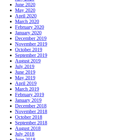
June 2020
May 2020
April 2020
March 2020
February 2020
January 2020
December 2019
November 2019
October 2019
September 2019
August 2019
July 2019
June 2019
May 2019
April 2019
March 2019
February 2019
January 2019
December 2018
November 2018
October 2018
September 2018
August 2018
July 2018
June 2018