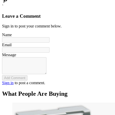
`
Leave a Comment
Sign in to post your comment below.
Name
Email
Message
Add Comment
Sign in
to post a comment.
What People Are Buying