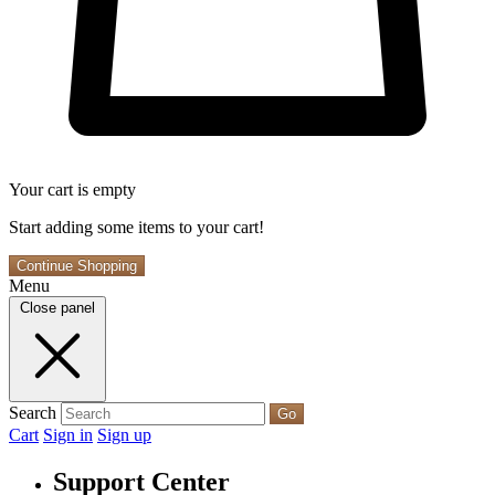
Your cart is empty
Start adding some items to your cart!
Continue Shopping
Menu
Close panel
Search
Go
Cart
Sign in
Sign up
Support Center