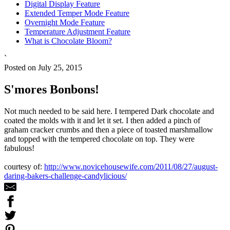
Digital Display Feature
Extended Temper Mode Feature
Overnight Mode Feature
Temperature Adjustment Feature
What is Chocolate Bloom?
`
Posted on July 25, 2015
S'mores Bonbons!
Not much needed to be said here. I tempered Dark chocolate and
coated the molds with it and let it set. I then added a pinch of
graham cracker crumbs and then a piece of toasted marshmallow
and topped with the tempered chocolate on top. They were
fabulous!
courtesy of:
http://www.novicehousewife.com/2011/08/27/august-
daring-bakers-challenge-candylicious/