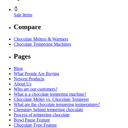
Sale Items
Compare
Chocolate Melters & Warmers
Chocolate Tempering Machines
Pages
Blog
What People Are Buying
Newest Products
About Us
Who are our customers?
What is a chocolate tempering machine?
Chocolate Melter vs. Chocolate Temperer
What are the chocolate tempering temperatures?
Chemistry behind tempering chocolate
Process of tempering chocolate
Bowl Pause Feature
Chocolate Type Feature