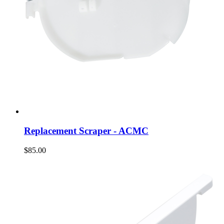
Replacement Scraper - ACMC
$85.00