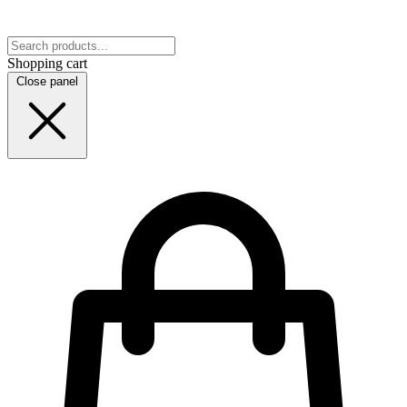
Shopping cart
Close panel