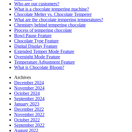
Who are our customers?
What is a chocolate tempering machine?
Chocolate Melter vs. Chocolate Temperer
What are the chocolate tempering temperatures?
Chemistry behind tempering chocolate
Process of tempering chocolate
Bowl Pause Feature
Chocolate Type Feature
Digital Display Feature
Extended Temper Mode Feature
Overnight Mode Feature
Temperature Adjustment Feature
What is Chocolate Bloom?
Archives
December 2024
November 2024
October 2024
September 2024
January 2023
December 2022
November 2022
October 2022
September 2022
August 2022