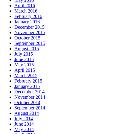
May 2016
April 2016
March 2016
February 2016
January 2016
December 2015
November 2015
October 2015
September 2015
August 2015
July 2015
June 2015
May 2015
April 2015
March 2015
February 2015
January 2015
December 2014
November 2014
October 2014
September 2014
August 2014
July 2014
June 2014
May 2014