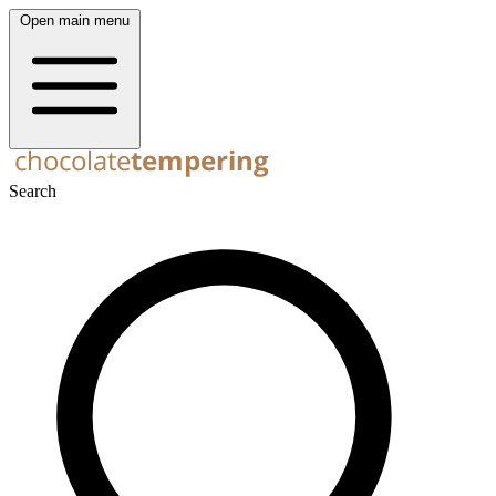
Open main menu
Search