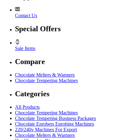
Contact Us
Special Offers
Sale Items
Compare
Chocolate Melters & Warmers
Chocolate Tempering Machines
Categories
All Products
Chocolate Tempering Machines
Chocolate Tempering Business Packages
Chocolate Enrobers Enrobing Machines
220/240v Machines For Export
Chocolate Melters & Warmers