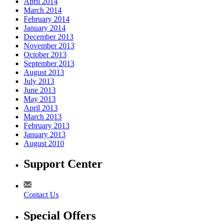
April 2014
March 2014
February 2014
January 2014
December 2013
November 2013
October 2013
September 2013
August 2013
July 2013
June 2013
May 2013
April 2013
March 2013
February 2013
January 2013
August 2010
Support Center
Contact Us
Special Offers