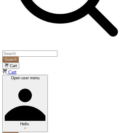
Search
Cart
Cart
Open user menu
Hello.