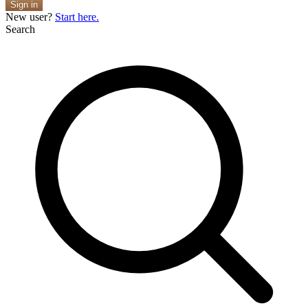
Sign in
New user?
Start here.
Search