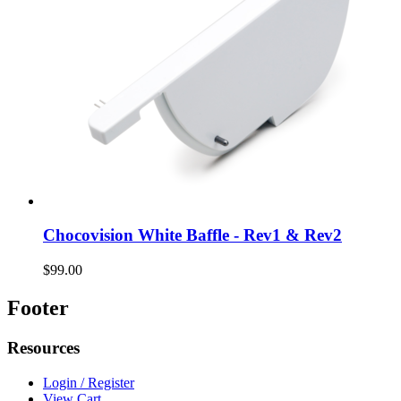
Chocovision White Baffle - Rev1 & Rev2
$99.00
Footer
Resources
Login / Register
View Cart