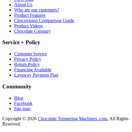
About Us
Who are our customers?
Product Features
Chocovision Comparison Guide
Product Videos
Chocolate Glossary
Service + Policy
Customer Service
Privacy Policy
Return Policy
Financing Available
Layaway Payment Plan
Community
Blog
Facebook
Site map
Copyright © 2026
Chocolate Tempering Machines .com.
All Rights
Reserved.