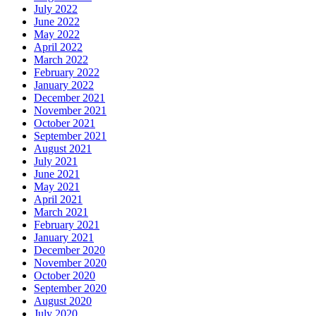
July 2022
June 2022
May 2022
April 2022
March 2022
February 2022
January 2022
December 2021
November 2021
October 2021
September 2021
August 2021
July 2021
June 2021
May 2021
April 2021
March 2021
February 2021
January 2021
December 2020
November 2020
October 2020
September 2020
August 2020
July 2020