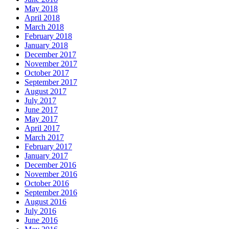
May 2018
April 2018
March 2018
February 2018
January 2018
December 2017
November 2017
October 2017
September 2017
August 2017
July 2017
June 2017
May 2017
April 2017
March 2017
February 2017
January 2017
December 2016
November 2016
October 2016
September 2016
August 2016
July 2016
June 2016