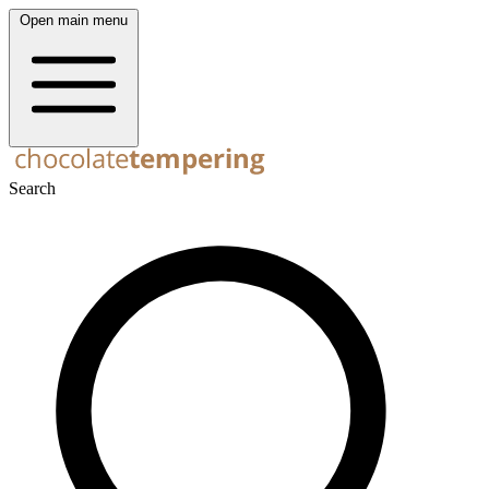
Open main menu
Search