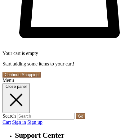
Your cart is empty
Start adding some items to your cart!
Continue Shopping
Menu
Close panel
Search
Go
Cart
Sign in
Sign up
Support Center