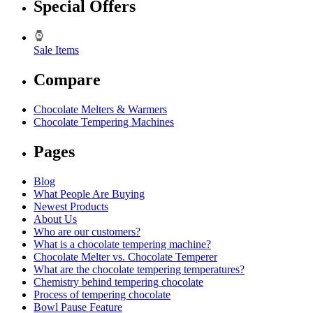
Special Offers
Sale Items
Compare
Chocolate Melters & Warmers
Chocolate Tempering Machines
Pages
Blog
What People Are Buying
Newest Products
About Us
Who are our customers?
What is a chocolate tempering machine?
Chocolate Melter vs. Chocolate Temperer
What are the chocolate tempering temperatures?
Chemistry behind tempering chocolate
Process of tempering chocolate
Bowl Pause Feature