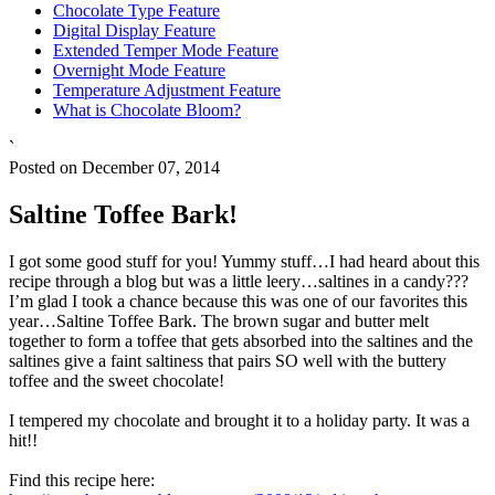
Chocolate Type Feature
Digital Display Feature
Extended Temper Mode Feature
Overnight Mode Feature
Temperature Adjustment Feature
What is Chocolate Bloom?
`
Posted on December 07, 2014
Saltine Toffee Bark!
I got some good stuff for you! Yummy stuff…I had heard about this
recipe through a blog but was a little leery…saltines in a candy???
I’m glad I took a chance because this was one of our favorites this
year…Saltine Toffee Bark. The brown sugar and butter melt
together to form a toffee that gets absorbed into the saltines and the
saltines give a faint saltiness that pairs SO well with the buttery
toffee and the sweet chocolate!
I tempered my chocolate and brought it to a holiday party. It was a
hit!!
Find this recipe here: