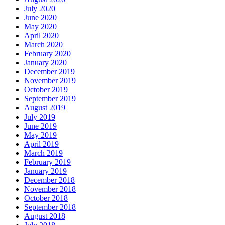
July 2020
June 2020
May 2020
April 2020
March 2020
February 2020
January 2020
December 2019
November 2019
October 2019
September 2019
August 2019
July 2019
June 2019
May 2019
April 2019
March 2019
February 2019
January 2019
December 2018
November 2018
October 2018
September 2018
August 2018