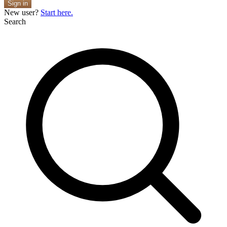
Sign in
New user?
Start here.
Search