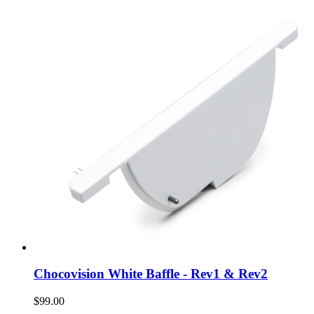
Chocovision White Baffle - Rev1 & Rev2
$99.00