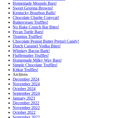
Homemade Mounds Bars!
Sweet Georgia Browns!
Kentucky Bourbon Balls!
Chocolate Charlie Copycat!
Buttercream Truffles!
No Bake Crunch Bar Bites!
Pecan Turtle Bars!
Tiramisu Truffles!
Chocolate Peanut Butter Pretzel Candy!
Dutch Caramel Vodka Bites!
Whiskey Bacon Bark!
Fluffernutter Truffles!
Homemade Milky Way Bars!
Simple Chocolate Truffles!
Kitkat Truffles!
Archives
December 2024
November 2024
October 2024
September 2024
January 2023
December 2022
November 2022
October 2022
September 2022