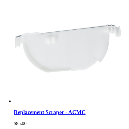
Replacement Scraper - ACMC
$85.00