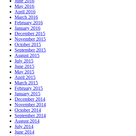
June 2016
May 2016
April 2016
March 2016
February 2016
January 2016
December 2015
November 2015
October 2015
September 2015
August 2015
July 2015
June 2015
May 2015
April 2015
March 2015
February 2015
January 2015
December 2014
November 2014
October 2014
September 2014
August 2014
July 2014
June 2014