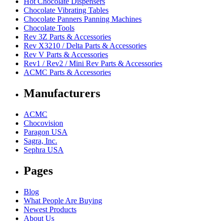
Hot Chocolate Dispensers
Chocolate Vibrating Tables
Chocolate Panners Panning Machines
Chocolate Tools
Rev 3Z Parts & Accessories
Rev X3210 / Delta Parts & Accessories
Rev V Parts & Accessories
Rev1 / Rev2 / Mini Rev Parts & Accessories
ACMC Parts & Accessories
Manufacturers
ACMC
Chocovision
Paragon USA
Sagra, Inc.
Sephra USA
Pages
Blog
What People Are Buying
Newest Products
About Us