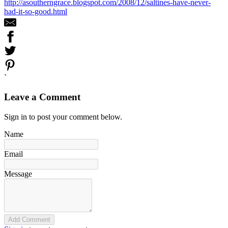
http://asoutherngrace.blogspot.com/2008/12/saltines-have-never-
had-it-so-good.html
`
Leave a Comment
Sign in to post your comment below.
Name
Email
Message
Add Comment