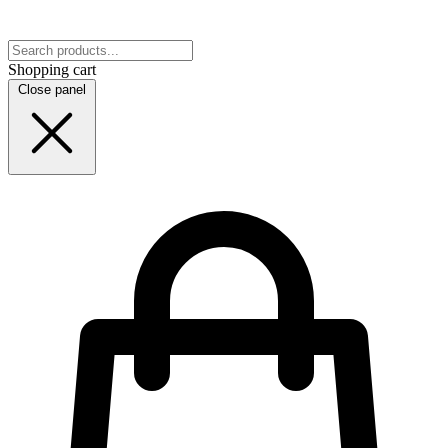
Shopping cart
Close panel