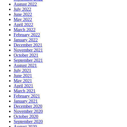
August 2022
July 2022
June 2022
May 2022
April 2022
March 2022
February 2022
January 2022
December 2021
November 2021
October 2021
September 2021
August 2021
July 2021
June 2021
May 2021
April 2021
March 2021
February 2021
January 2021
December 2020
November 2020
October 2020
September 2020
August 2020