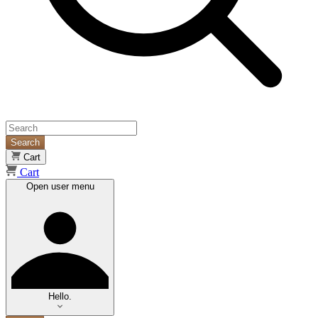
Search
Cart
Cart
Open user menu
Hello.