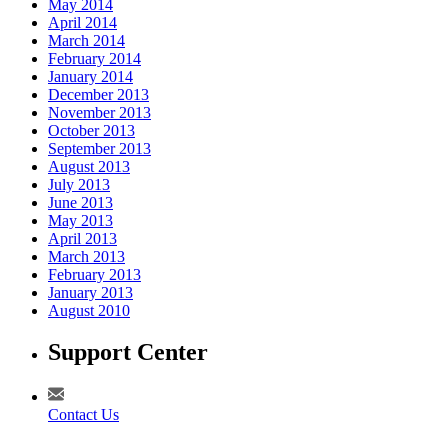
May 2014
April 2014
March 2014
February 2014
January 2014
December 2013
November 2013
October 2013
September 2013
August 2013
July 2013
June 2013
May 2013
April 2013
March 2013
February 2013
January 2013
August 2010
Support Center
Contact Us