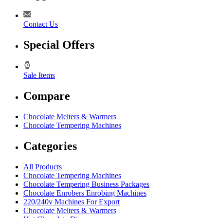
Contact Us
Special Offers
Sale Items
Compare
Chocolate Melters & Warmers
Chocolate Tempering Machines
Categories
All Products
Chocolate Tempering Machines
Chocolate Tempering Business Packages
Chocolate Enrobers Enrobing Machines
220/240v Machines For Export
Chocolate Melters & Warmers