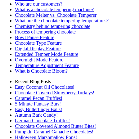
Who are our customers?
What is a chocolate tempering machine?
Chocolate Melter vs. Chocolate Temperer
What are the chocolate tempering temperatures?
Chemistry behind tempering chocolate
Process of tempering chocolate
Bowl Pause Feature
Chocolate Type Feature
Digital Display Feature
Extended Temper Mode Feature
Overnight Mode Feature
Temperature Adjustment Feature
What is Chocolate Bloom?
Recent Blog Posts
Easy Coconut Oil Chocolates!
Chocolate Covered Strawberry Turkeys!
Caramel Pecan Truffles!
5 Minute Fantasy Bars!
Easy Butterfinger Balls!
Autumn Bark Candy!
German Chocolate Truffles!
Chocolate Covered Almond Butter Bites!
Pumpkin Caramel Ganache Chocolates!
Halloween Marshmallow Pops!