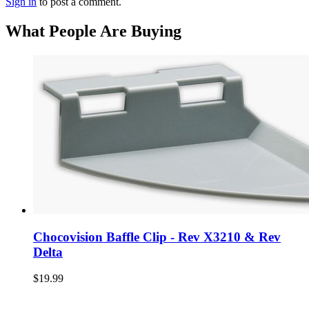
Sign in
to post a comment.
What People Are Buying
Chocovision Baffle Clip - Rev X3210 & Rev
Delta
$19.99