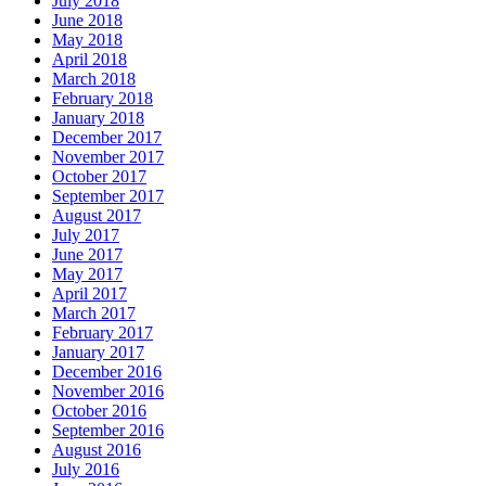
July 2018
June 2018
May 2018
April 2018
March 2018
February 2018
January 2018
December 2017
November 2017
October 2017
September 2017
August 2017
July 2017
June 2017
May 2017
April 2017
March 2017
February 2017
January 2017
December 2016
November 2016
October 2016
September 2016
August 2016
July 2016