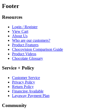
Footer
Resources
Login / Register
View Cart
About Us
Who are our customers?
Product Features
Chocovision Comparison Guide
Product Videos
Chocolate Glossary
Service + Policy
Customer Service
Privacy Policy
Return Policy
Financing Available
Layaway Payment Plan
Community