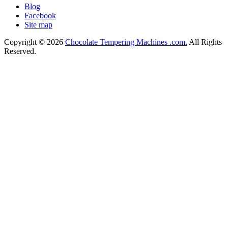
Blog
Facebook
Site map
Copyright © 2026
Chocolate Tempering Machines .com.
All Rights
Reserved.