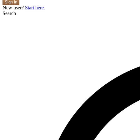
Sign in
New user?
Start here.
Search