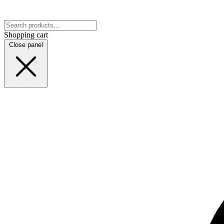
Shopping cart
Close panel