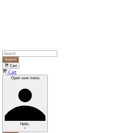
Search
Cart
Cart
Open user menu
Hello.