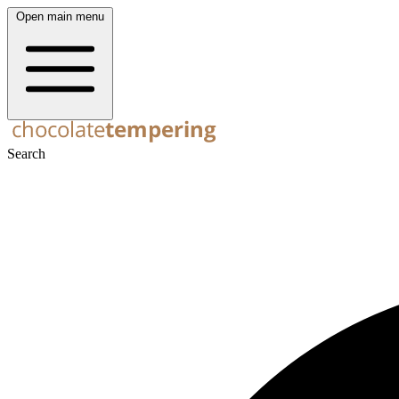
Open main menu
Search