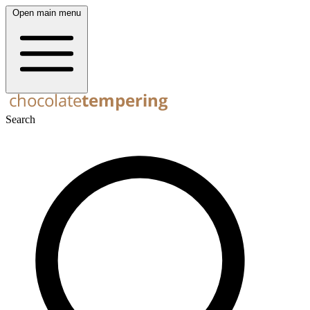
Open main menu
Search