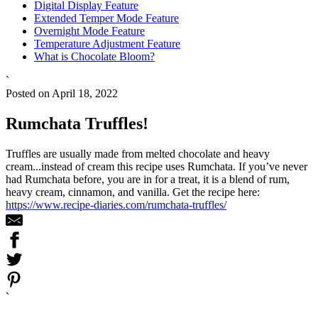
Digital Display Feature
Extended Temper Mode Feature
Overnight Mode Feature
Temperature Adjustment Feature
What is Chocolate Bloom?
`
Posted on April 18, 2022
Rumchata Truffles!
Truffles are usually made from melted chocolate and heavy
cream...instead of cream this recipe uses Rumchata. If you’ve never
had Rumchata before, you are in for a treat, it is a blend of rum,
heavy cream, cinnamon, and vanilla. Get the recipe here:
https://www.recipe-diaries.com/rumchata-truffles/
`