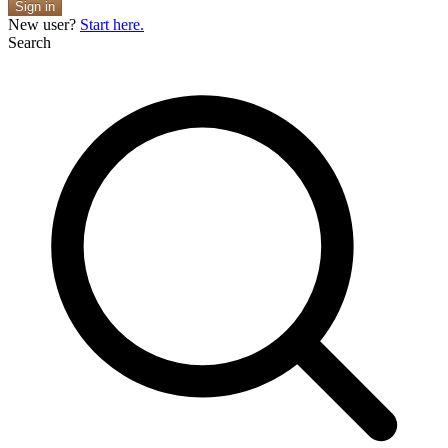
Sign in
New user?
Start here.
Search