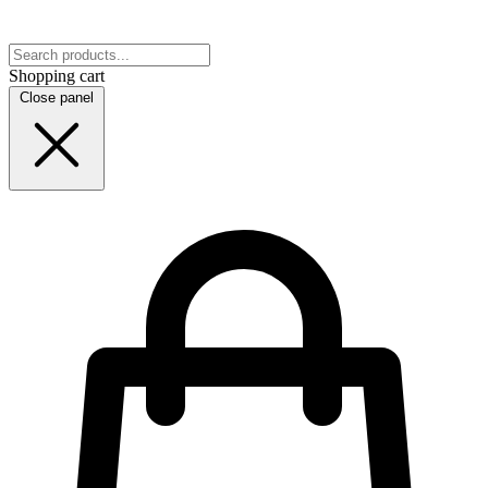
Shopping cart
Close panel