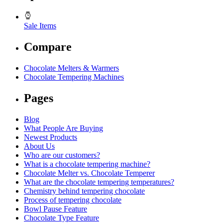
Sale Items
Compare
Chocolate Melters & Warmers
Chocolate Tempering Machines
Pages
Blog
What People Are Buying
Newest Products
About Us
Who are our customers?
What is a chocolate tempering machine?
Chocolate Melter vs. Chocolate Temperer
What are the chocolate tempering temperatures?
Chemistry behind tempering chocolate
Process of tempering chocolate
Bowl Pause Feature
Chocolate Type Feature