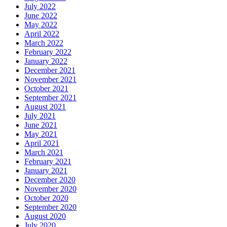
July 2022
June 2022
May 2022
April 2022
March 2022
February 2022
January 2022
December 2021
November 2021
October 2021
September 2021
August 2021
July 2021
June 2021
May 2021
April 2021
March 2021
February 2021
January 2021
December 2020
November 2020
October 2020
September 2020
August 2020
July 2020