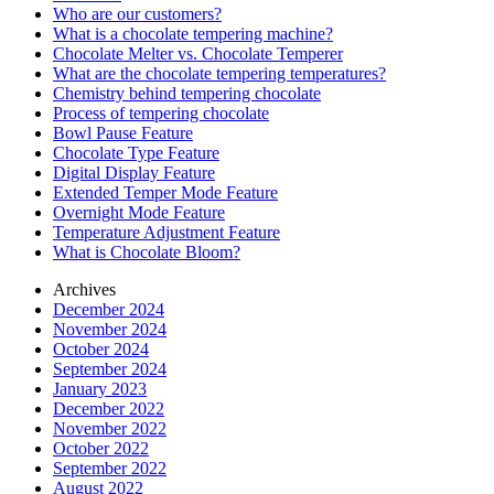
Who are our customers?
What is a chocolate tempering machine?
Chocolate Melter vs. Chocolate Temperer
What are the chocolate tempering temperatures?
Chemistry behind tempering chocolate
Process of tempering chocolate
Bowl Pause Feature
Chocolate Type Feature
Digital Display Feature
Extended Temper Mode Feature
Overnight Mode Feature
Temperature Adjustment Feature
What is Chocolate Bloom?
Archives
December 2024
November 2024
October 2024
September 2024
January 2023
December 2022
November 2022
October 2022
September 2022
August 2022