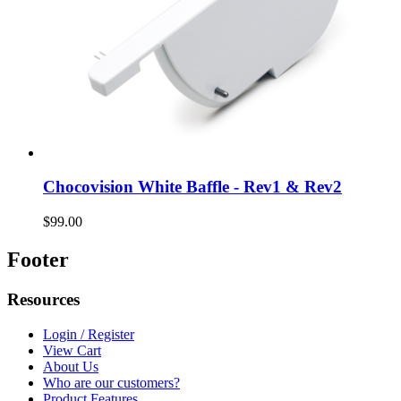
Chocovision White Baffle - Rev1 & Rev2
$99.00
Footer
Resources
Login / Register
View Cart
About Us
Who are our customers?
Product Features