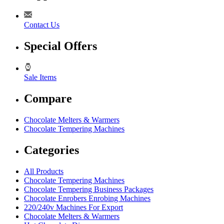
Contact Us
Special Offers
Sale Items
Compare
Chocolate Melters & Warmers
Chocolate Tempering Machines
Categories
All Products
Chocolate Tempering Machines
Chocolate Tempering Business Packages
Chocolate Enrobers Enrobing Machines
220/240v Machines For Export
Chocolate Melters & Warmers