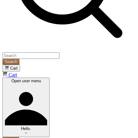
Search
Cart
Cart
Open user menu
Hello.