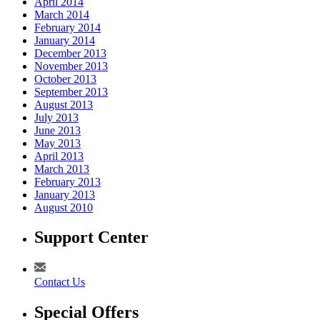
April 2014
March 2014
February 2014
January 2014
December 2013
November 2013
October 2013
September 2013
August 2013
July 2013
June 2013
May 2013
April 2013
March 2013
February 2013
January 2013
August 2010
Support Center
Contact Us
Special Offers