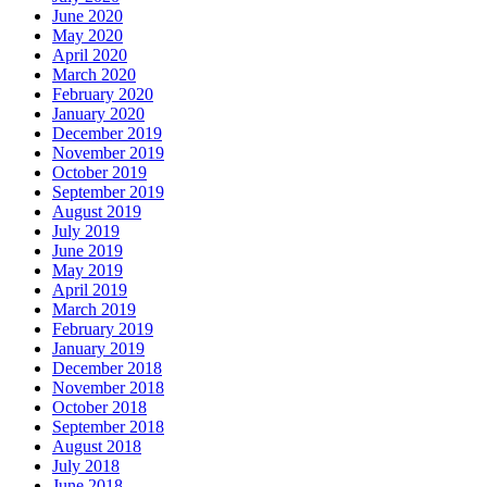
June 2020
May 2020
April 2020
March 2020
February 2020
January 2020
December 2019
November 2019
October 2019
September 2019
August 2019
July 2019
June 2019
May 2019
April 2019
March 2019
February 2019
January 2019
December 2018
November 2018
October 2018
September 2018
August 2018
July 2018
June 2018