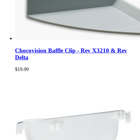
Chocovision Baffle Clip - Rev X3210 & Rev
Delta
$19.99