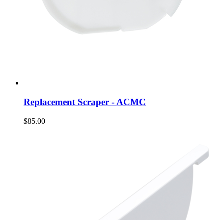
Replacement Scraper - ACMC
$85.00