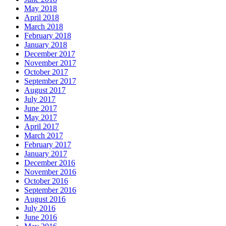
May 2018
April 2018
March 2018
February 2018
January 2018
December 2017
November 2017
October 2017
September 2017
August 2017
July 2017
June 2017
May 2017
April 2017
March 2017
February 2017
January 2017
December 2016
November 2016
October 2016
September 2016
August 2016
July 2016
June 2016