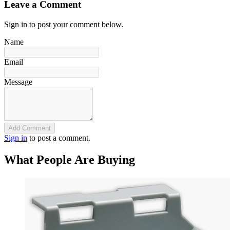
Leave a Comment
Sign in to post your comment below.
Name
Email
Message
Add Comment
Sign in
to post a comment.
What People Are Buying