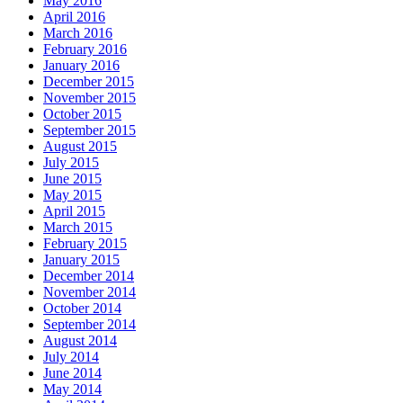
May 2016
April 2016
March 2016
February 2016
January 2016
December 2015
November 2015
October 2015
September 2015
August 2015
July 2015
June 2015
May 2015
April 2015
March 2015
February 2015
January 2015
December 2014
November 2014
October 2014
September 2014
August 2014
July 2014
June 2014
May 2014