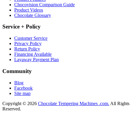
Chocovision Comparison Guide
Product Videos
Chocolate Glossary
Service + Policy
Customer Service
Privacy Policy
Return Policy
Financing Available
Layaway Payment Plan
Community
Blog
Facebook
Site map
Copyright © 2026
Chocolate Tempering Machines .com.
All Rights
Reserved.