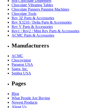
Hot Chocolate Dispensers
Chocolate Vibrating Tables
Chocolate Panners Panning Machines
Chocolate Tools
Rev 3Z Parts & Accessories
Rev X3210 / Delta Parts & Accessories
Rev V Parts & Accessories
Rev1 / Rev2 / Mini Rev Parts & Accessories
ACMC Parts & Accessories
Manufacturers
ACMC
Chocovision
Paragon USA
Sagra, Inc.
Sephra USA
Pages
Blog
What People Are Buying
Newest Products
About Us