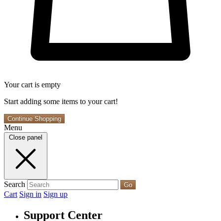
Your cart is empty
Start adding some items to your cart!
Continue Shopping
Menu
Close panel
Search
Go
Cart
Sign in
Sign up
Support Center