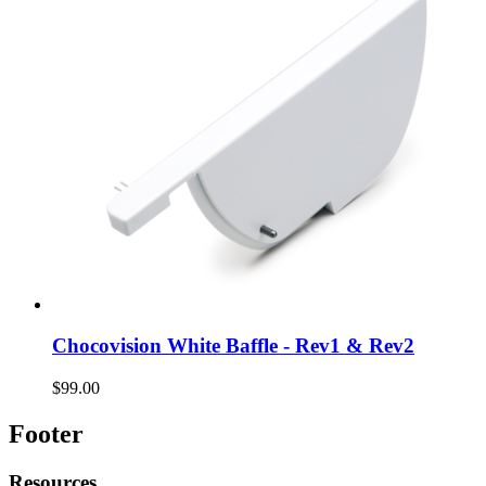
Chocovision White Baffle - Rev1 & Rev2
$99.00
Footer
Resources