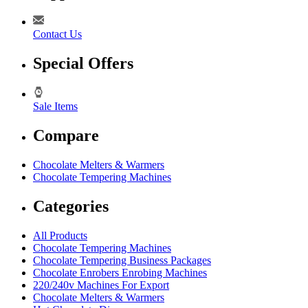
Contact Us
Special Offers
Sale Items
Compare
Chocolate Melters & Warmers
Chocolate Tempering Machines
Categories
All Products
Chocolate Tempering Machines
Chocolate Tempering Business Packages
Chocolate Enrobers Enrobing Machines
220/240v Machines For Export
Chocolate Melters & Warmers