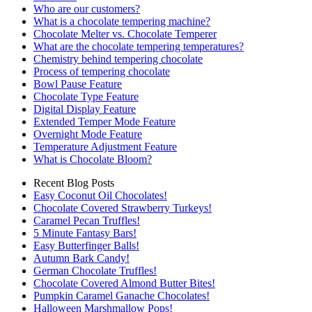
Who are our customers?
What is a chocolate tempering machine?
Chocolate Melter vs. Chocolate Temperer
What are the chocolate tempering temperatures?
Chemistry behind tempering chocolate
Process of tempering chocolate
Bowl Pause Feature
Chocolate Type Feature
Digital Display Feature
Extended Temper Mode Feature
Overnight Mode Feature
Temperature Adjustment Feature
What is Chocolate Bloom?
Recent Blog Posts
Easy Coconut Oil Chocolates!
Chocolate Covered Strawberry Turkeys!
Caramel Pecan Truffles!
5 Minute Fantasy Bars!
Easy Butterfinger Balls!
Autumn Bark Candy!
German Chocolate Truffles!
Chocolate Covered Almond Butter Bites!
Pumpkin Caramel Ganache Chocolates!
Halloween Marshmallow Pops!