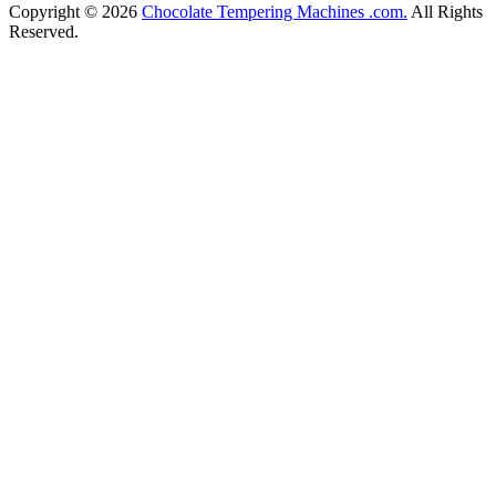
Copyright © 2026
Chocolate Tempering Machines .com.
All Rights
Reserved.