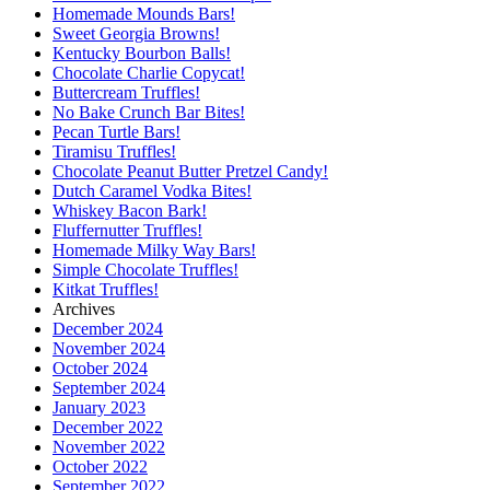
Homemade Mounds Bars!
Sweet Georgia Browns!
Kentucky Bourbon Balls!
Chocolate Charlie Copycat!
Buttercream Truffles!
No Bake Crunch Bar Bites!
Pecan Turtle Bars!
Tiramisu Truffles!
Chocolate Peanut Butter Pretzel Candy!
Dutch Caramel Vodka Bites!
Whiskey Bacon Bark!
Fluffernutter Truffles!
Homemade Milky Way Bars!
Simple Chocolate Truffles!
Kitkat Truffles!
Archives
December 2024
November 2024
October 2024
September 2024
January 2023
December 2022
November 2022
October 2022
September 2022