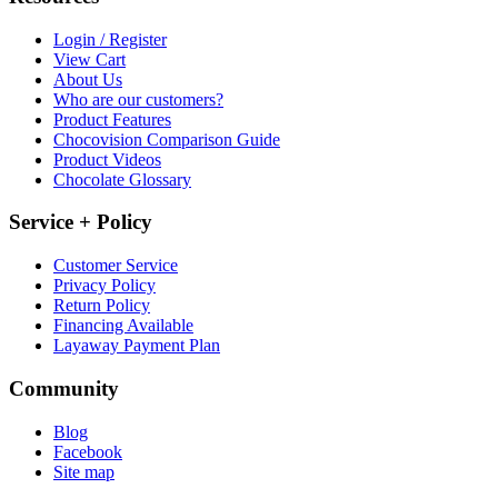
Login / Register
View Cart
About Us
Who are our customers?
Product Features
Chocovision Comparison Guide
Product Videos
Chocolate Glossary
Service + Policy
Customer Service
Privacy Policy
Return Policy
Financing Available
Layaway Payment Plan
Community
Blog
Facebook
Site map