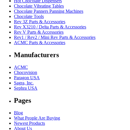
Hot Chocolate Dispensers
Chocolate Vibrating Tables
Chocolate Panners Panning Machines
Chocolate Tools
Rev 3Z Parts & Accessories
Rev X3210 / Delta Parts & Accessories
Rev V Parts & Accessories
Rev1 / Rev2 / Mini Rev Parts & Accessories
ACMC Parts & Accessories
Manufacturers
ACMC
Chocovision
Paragon USA
Sagra, Inc.
Sephra USA
Pages
Blog
What People Are Buying
Newest Products
About Us