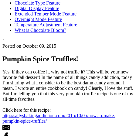
Chocolate Type Feature
Digital Display Feature
Extended Temper Mode Feature
Overnight Mode Feature
Temperature Adjustment Feature
What is Chocolate Bloom?
`
Posted on October 09, 2015
Pumpkin Spice Truffles!
Yes, if they can coffee it, why not truffle it? This will be your new
favorite fall dessert! In the name of all things candy addiction, today
I’m sharing what I consider to be the best damn candy around. I
mean, I wrote an entire cookbook on candy! Clearly, I love the stuff.
But I’m telling you that this very pumpkin truffle recipe is one of my
all-time favorites.
Click here for this recipe:
http://sallysbakingaddiction.com/2015/10/05/how-to-make-
pumpkin-spice-truffles/