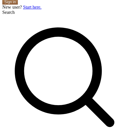
Sign in
New user?
Start here.
Search