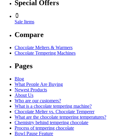
Special Offers
Sale Items
Compare
Chocolate Melters & Warmers
Chocolate Tempering Machines
Pages
Blog
What People Are Buying
Newest Products
About Us
Who are our customers?
What is a chocolate tempering machine?
Chocolate Melter vs. Chocolate Temperer
What are the chocolate tempering temperatures?
Chemistry behind tempering chocolate
Process of tempering chocolate
Bowl Pause Feature