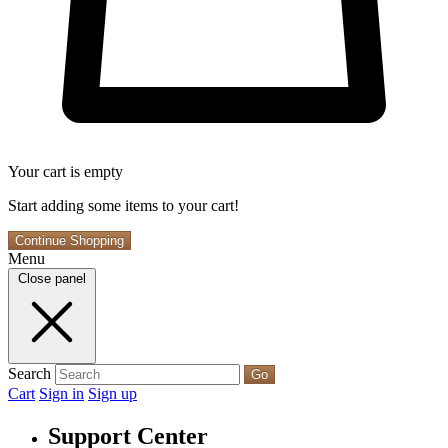
Your cart is empty
Start adding some items to your cart!
Continue Shopping
Menu
Close panel
Search
Go
Cart
Sign in
Sign up
Support Center