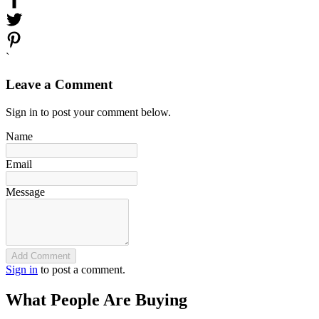
`
Leave a Comment
Sign in to post your comment below.
Name
Email
Message
Add Comment
Sign in
to post a comment.
What People Are Buying