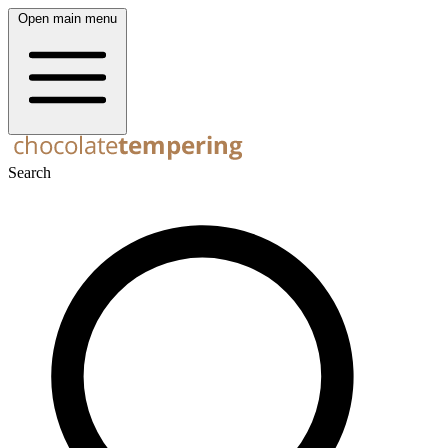
Open main menu
Search