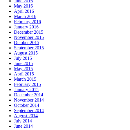
June 2016
May 2016
April 2016
March 2016
February 2016
January 2016
December 2015
November 2015
October 2015
September 2015
August 2015
July 2015
June 2015
May 2015
April 2015
March 2015
February 2015
January 2015
December 2014
November 2014
October 2014
September 2014
August 2014
July 2014
June 2014