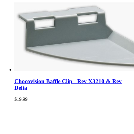
Chocovision Baffle Clip - Rev X3210 & Rev
Delta
$19.99