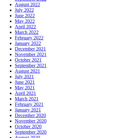
August 2022
July 2022
June 2022
May 2022
April 2022
March 2022
February 2022
January 2022
December 2021
November 2021
October 2021
September 2021
August 2021
July 2021
June 2021
May 2021
April 2021
March 2021
February 2021
January 2021
December 2020
November 2020
October 2020
September 2020
August 2020