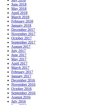
July 2018
June 2018
May 2018
April 2018
March 2018
February 2018
January 2018
December 2017
November 2017
October 2017
September 2017
August 2017
July 2017
June 2017
May 2017
April 2017
March 2017
February 2017
January 2017
December 2016
November 2016
October 2016
September 2016
August 2016
July 2016