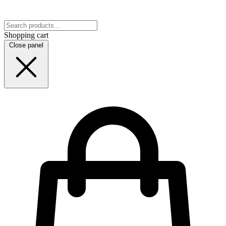
Shopping cart
Close panel