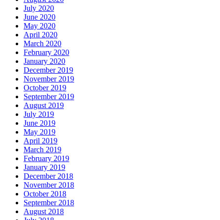
July 2020
June 2020
May 2020
April 2020
March 2020
February 2020
January 2020
December 2019
November 2019
October 2019
September 2019
August 2019
July 2019
June 2019
May 2019
April 2019
March 2019
February 2019
January 2019
December 2018
November 2018
October 2018
September 2018
August 2018