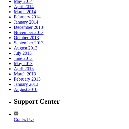
May 2014
April 2014
March 2014
February 2014
January 2014
December 2013
November 2013
October 2013
September 2013
August 2013
July 2013
June 2013
May 2013
April 2013
March 2013
February 2013
January 2013
August 2010
Support Center
Contact Us