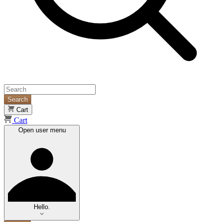
Search
Cart
Cart
Open user menu
Hello.