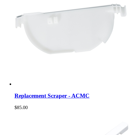
Replacement Scraper - ACMC
$85.00