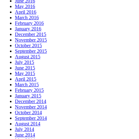
June 2016
May 2016
April 2016
March 2016
February 2016
January 2016
December 2015
November 2015
October 2015
September 2015
August 2015
July 2015
June 2015
May 2015
April 2015
March 2015
February 2015
January 2015
December 2014
November 2014
October 2014
September 2014
August 2014
July 2014
June 2014