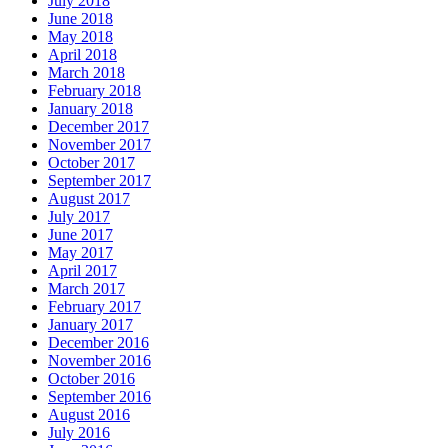
July 2018
June 2018
May 2018
April 2018
March 2018
February 2018
January 2018
December 2017
November 2017
October 2017
September 2017
August 2017
July 2017
June 2017
May 2017
April 2017
March 2017
February 2017
January 2017
December 2016
November 2016
October 2016
September 2016
August 2016
July 2016