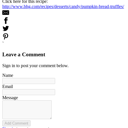
Click here for this recipe:
http://www.bhg.com/recipes/desserts/candy/pumpkin-bread-truffles/
`
Leave a Comment
Sign in to post your comment below.
Name
Email
Message
Add Comment