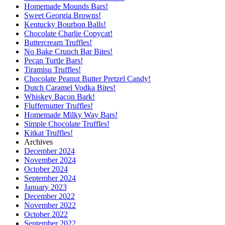
Homemade Mounds Bars!
Sweet Georgia Browns!
Kentucky Bourbon Balls!
Chocolate Charlie Copycat!
Buttercream Truffles!
No Bake Crunch Bar Bites!
Pecan Turtle Bars!
Tiramisu Truffles!
Chocolate Peanut Butter Pretzel Candy!
Dutch Caramel Vodka Bites!
Whiskey Bacon Bark!
Fluffernutter Truffles!
Homemade Milky Way Bars!
Simple Chocolate Truffles!
Kitkat Truffles!
Archives
December 2024
November 2024
October 2024
September 2024
January 2023
December 2022
November 2022
October 2022
September 2022