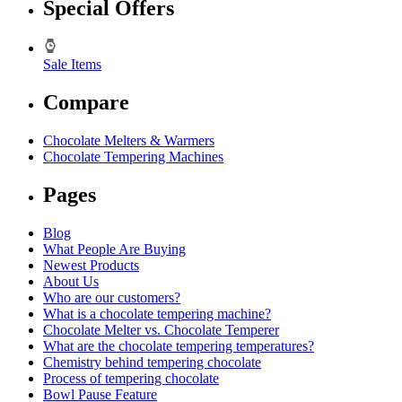
Special Offers
Sale Items
Compare
Chocolate Melters & Warmers
Chocolate Tempering Machines
Pages
Blog
What People Are Buying
Newest Products
About Us
Who are our customers?
What is a chocolate tempering machine?
Chocolate Melter vs. Chocolate Temperer
What are the chocolate tempering temperatures?
Chemistry behind tempering chocolate
Process of tempering chocolate
Bowl Pause Feature