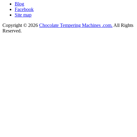
Blog
Facebook
Site map
Copyright © 2026
Chocolate Tempering Machines .com.
All Rights
Reserved.