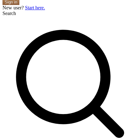
Sign in
New user?
Start here.
Search