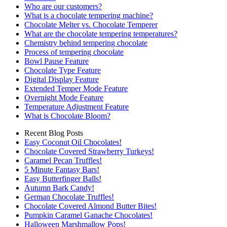
Who are our customers?
What is a chocolate tempering machine?
Chocolate Melter vs. Chocolate Temperer
What are the chocolate tempering temperatures?
Chemistry behind tempering chocolate
Process of tempering chocolate
Bowl Pause Feature
Chocolate Type Feature
Digital Display Feature
Extended Temper Mode Feature
Overnight Mode Feature
Temperature Adjustment Feature
What is Chocolate Bloom?
Recent Blog Posts
Easy Coconut Oil Chocolates!
Chocolate Covered Strawberry Turkeys!
Caramel Pecan Truffles!
5 Minute Fantasy Bars!
Easy Butterfinger Balls!
Autumn Bark Candy!
German Chocolate Truffles!
Chocolate Covered Almond Butter Bites!
Pumpkin Caramel Ganache Chocolates!
Halloween Marshmallow Pops!