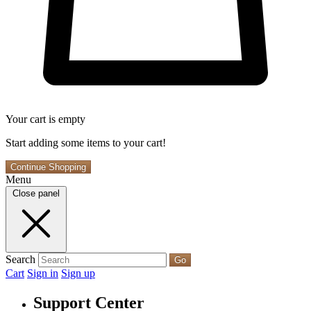
Your cart is empty
Start adding some items to your cart!
Continue Shopping
Menu
Close panel
Search
Go
Cart
Sign in
Sign up
Support Center