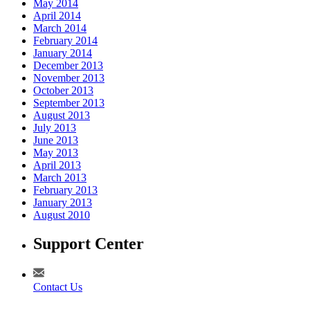
May 2014
April 2014
March 2014
February 2014
January 2014
December 2013
November 2013
October 2013
September 2013
August 2013
July 2013
June 2013
May 2013
April 2013
March 2013
February 2013
January 2013
August 2010
Support Center
Contact Us