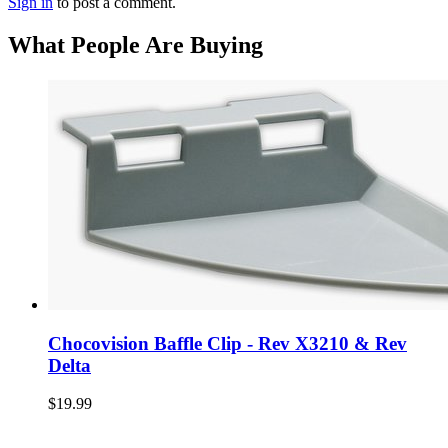
Sign in
to post a comment.
What People Are Buying
Chocovision Baffle Clip - Rev X3210 & Rev
Delta
$19.99