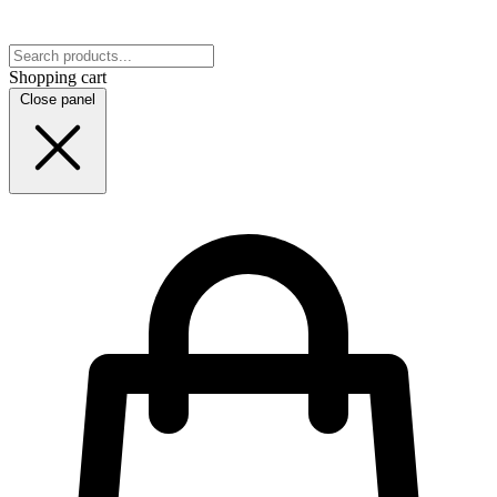
Shopping cart
Close panel