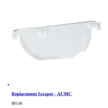
Replacement Scraper - ACMC
$85.00