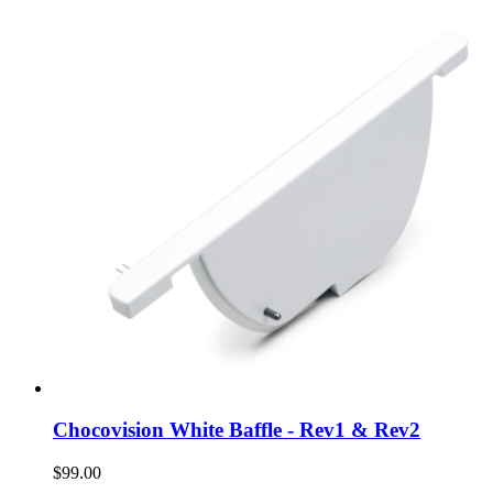
Chocovision White Baffle - Rev1 & Rev2
$99.00