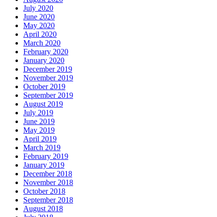
July 2020
June 2020
May 2020
April 2020
March 2020
February 2020
January 2020
December 2019
November 2019
October 2019
September 2019
August 2019
July 2019
June 2019
May 2019
April 2019
March 2019
February 2019
January 2019
December 2018
November 2018
October 2018
September 2018
August 2018