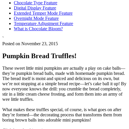
Chocolate Type Feature
Digital Display Feature
Extended Temper Mode Feature
Overnight Mode Feature
Temperature Adjustment Feature
What is Chocolate Bloom?
`
Posted on November 23, 2015
Pumpkin Bread Truffles!
These sweet little mini pumpkins are actually a play on cake balls—
they’re pumpkin bread balls, made with homemade pumpkin bread.
The bread itself is moist and spiced and delicious on its own, but
we’re not stopping at a simple bread recipe—let’s cake ball it up! By
now everyone knows the drill: you crumble the bread completely,
stir in a little cream cheese frosting, and form them into an army of
wee little truffles.
What makes these truffles special, of course, is what goes on after
they’re formed—the decorating process that transforms them from
boring brown balls into adorable mini pumpkins!