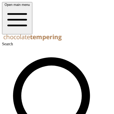
Open main menu
Search