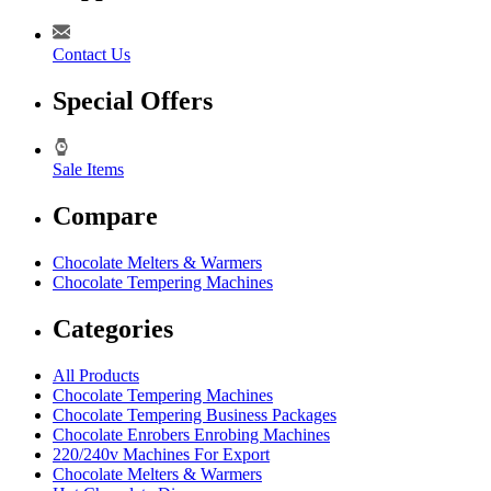
Contact Us
Special Offers
Sale Items
Compare
Chocolate Melters & Warmers
Chocolate Tempering Machines
Categories
All Products
Chocolate Tempering Machines
Chocolate Tempering Business Packages
Chocolate Enrobers Enrobing Machines
220/240v Machines For Export
Chocolate Melters & Warmers