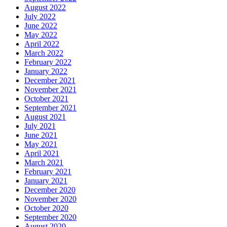
August 2022
July 2022
June 2022
May 2022
April 2022
March 2022
February 2022
January 2022
December 2021
November 2021
October 2021
September 2021
August 2021
July 2021
June 2021
May 2021
April 2021
March 2021
February 2021
January 2021
December 2020
November 2020
October 2020
September 2020
August 2020