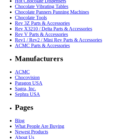
Hot Chocolate Dispensers
Chocolate Vibrating Tables
Chocolate Panners Panning Machines
Chocolate Tools
Rev 3Z Parts & Accessories
Rev X3210 / Delta Parts & Accessories
Rev V Parts & Accessories
Rev1 / Rev2 / Mini Rev Parts & Accessories
ACMC Parts & Accessories
Manufacturers
ACMC
Chocovision
Paragon USA
Sagra, Inc.
Sephra USA
Pages
Blog
What People Are Buying
Newest Products
About Us