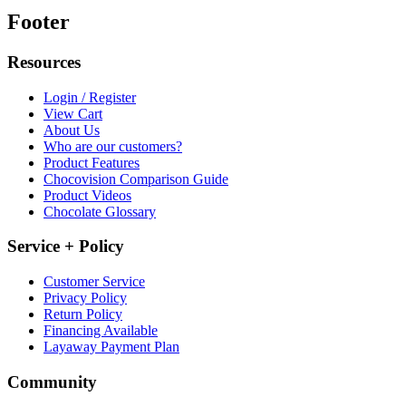
Footer
Resources
Login / Register
View Cart
About Us
Who are our customers?
Product Features
Chocovision Comparison Guide
Product Videos
Chocolate Glossary
Service + Policy
Customer Service
Privacy Policy
Return Policy
Financing Available
Layaway Payment Plan
Community