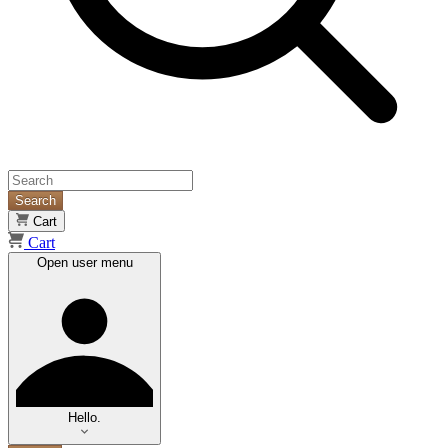
Search
Cart
Cart
Open user menu
Hello.