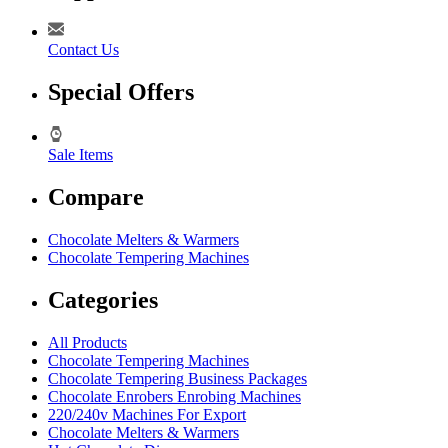
Contact Us
Special Offers
Sale Items
Compare
Chocolate Melters & Warmers
Chocolate Tempering Machines
Categories
All Products
Chocolate Tempering Machines
Chocolate Tempering Business Packages
Chocolate Enrobers Enrobing Machines
220/240v Machines For Export
Chocolate Melters & Warmers