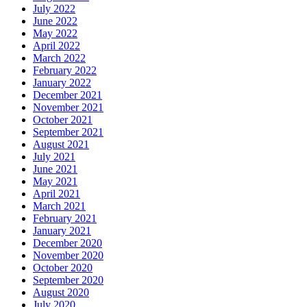
July 2022
June 2022
May 2022
April 2022
March 2022
February 2022
January 2022
December 2021
November 2021
October 2021
September 2021
August 2021
July 2021
June 2021
May 2021
April 2021
March 2021
February 2021
January 2021
December 2020
November 2020
October 2020
September 2020
August 2020
July 2020