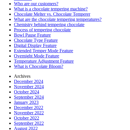
Who are our customers?
What is a chocolate tempering machine?
Chocolate Melter vs. Chocolate Temperer
What are the chocolate tempering temperatures?
Chemistry behind tempering chocolate
Process of tempering chocolate
Bowl Pause Feature
Chocolate Type Feature
Digital Display Feature
Extended Temper Mode Feature
Overnight Mode Feature
Temperature Adjustment Feature
What is Chocolate Bloom?
Archives
December 2024
November 2024
October 2024
September 2024
January 2023
December 2022
November 2022
October 2022
September 2022
August 2022