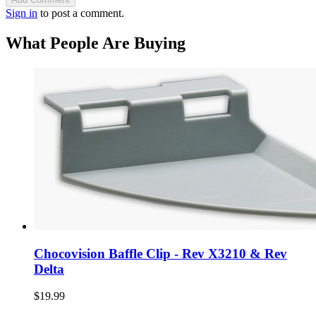
Sign in
to post a comment.
What People Are Buying
Chocovision Baffle Clip - Rev X3210 & Rev
Delta
$19.99