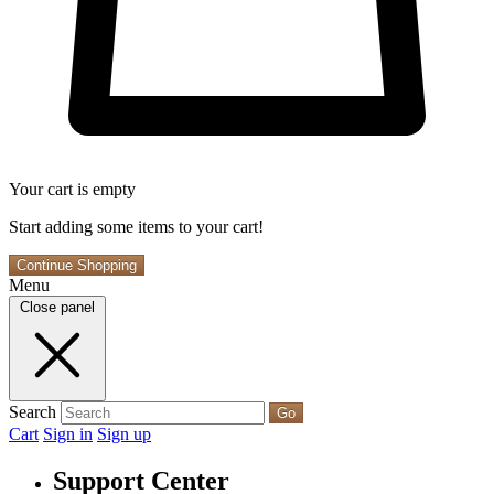
Your cart is empty
Start adding some items to your cart!
Continue Shopping
Menu
Close panel
Search
Go
Cart
Sign in
Sign up
Support Center