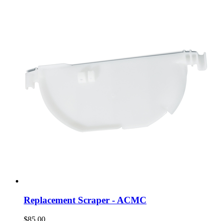
Replacement Scraper - ACMC
$85.00