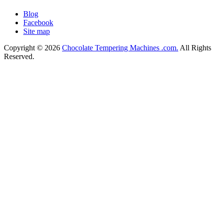
Blog
Facebook
Site map
Copyright © 2026
Chocolate Tempering Machines .com.
All Rights
Reserved.