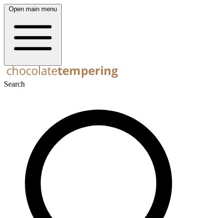
Open main menu
Search