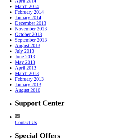
April 2014
March 2014
February 2014
January 2014
December 2013
November 2013
October 2013
September 2013
August 2013
July 2013
June 2013
May 2013
April 2013
March 2013
February 2013
January 2013
August 2010
Support Center
Contact Us
Special Offers