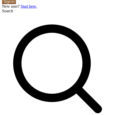
Sign in
New user?
Start here.
Search