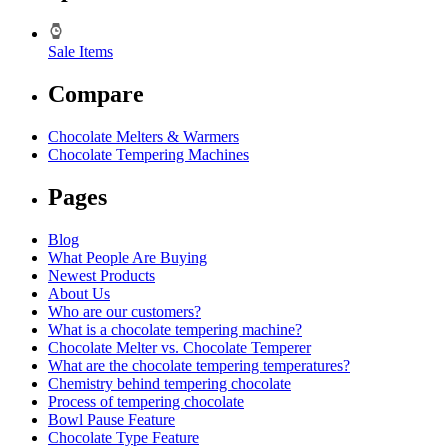
Sale Items
Compare
Chocolate Melters & Warmers
Chocolate Tempering Machines
Pages
Blog
What People Are Buying
Newest Products
About Us
Who are our customers?
What is a chocolate tempering machine?
Chocolate Melter vs. Chocolate Temperer
What are the chocolate tempering temperatures?
Chemistry behind tempering chocolate
Process of tempering chocolate
Bowl Pause Feature
Chocolate Type Feature