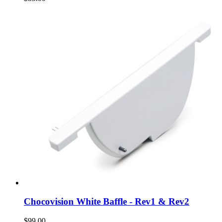
Chocovision White Baffle - Rev1 & Rev2
$99.00