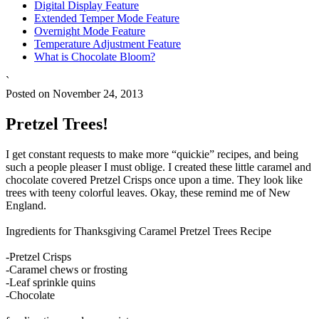
Digital Display Feature
Extended Temper Mode Feature
Overnight Mode Feature
Temperature Adjustment Feature
What is Chocolate Bloom?
`
Posted on November 24, 2013
Pretzel Trees!
I get constant requests to make more “quickie” recipes, and being
such a people pleaser I must oblige. I created these little caramel and
chocolate covered Pretzel Crisps once upon a time. They look like
trees with teeny colorful leaves. Okay, these remind me of New
England.
Ingredients for Thanksgiving Caramel Pretzel Trees Recipe
-Pretzel Crisps
-Caramel chews or frosting
-Leaf sprinkle quins
-Chocolate