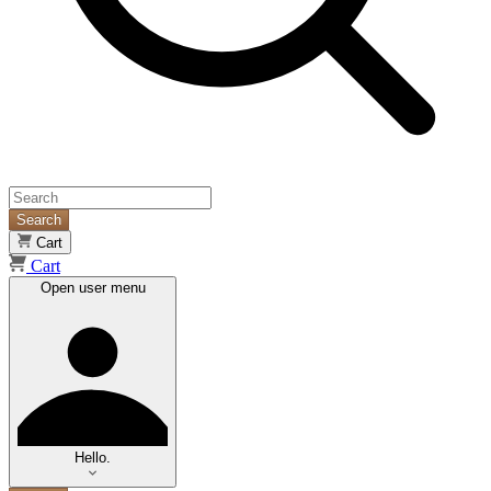
Search
Cart
Cart
Open user menu
Hello.