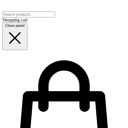
Shopping cart
Close panel