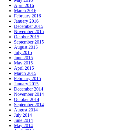
May 2016
April 2016
March 2016
February 2016
January 2016
December 2015
November 2015
October 2015
September 2015
August 2015
July 2015
June 2015
May 2015
April 2015
March 2015
February 2015
January 2015
December 2014
November 2014
October 2014
September 2014
August 2014
July 2014
June 2014
May 2014