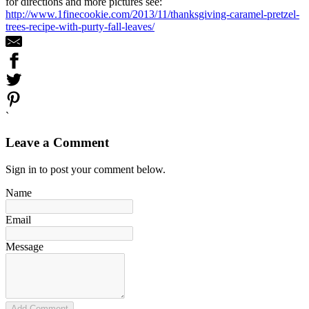
for directions and more pictures see:
http://www.1finecookie.com/2013/11/thanksgiving-caramel-pretzel-
trees-recipe-with-purty-fall-leaves/
`
Leave a Comment
Sign in to post your comment below.
Name
Email
Message
Add Comment