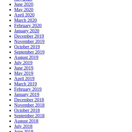
June 2020
May 2020
April 2020
March 2020
February 2020
January 2020
December 2019
November 2019
October 2019
September 2019
August 2019
July 2019
June 2019
May 2019
April 2019
March 2019
February 2019
January 2019
December 2018
November 2018
October 2018
September 2018
August 2018
July 2018
June 2018