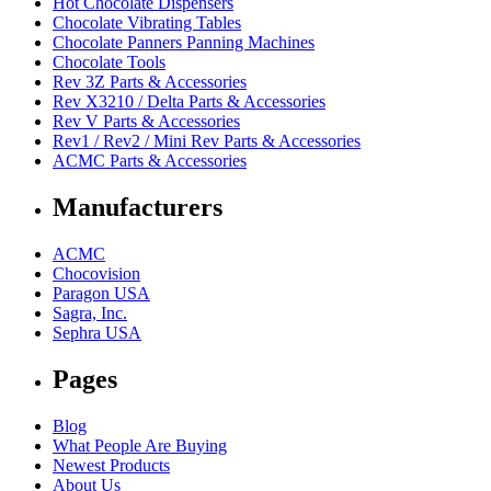
Hot Chocolate Dispensers
Chocolate Vibrating Tables
Chocolate Panners Panning Machines
Chocolate Tools
Rev 3Z Parts & Accessories
Rev X3210 / Delta Parts & Accessories
Rev V Parts & Accessories
Rev1 / Rev2 / Mini Rev Parts & Accessories
ACMC Parts & Accessories
Manufacturers
ACMC
Chocovision
Paragon USA
Sagra, Inc.
Sephra USA
Pages
Blog
What People Are Buying
Newest Products
About Us