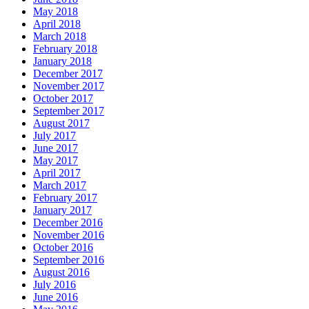
May 2018
April 2018
March 2018
February 2018
January 2018
December 2017
November 2017
October 2017
September 2017
August 2017
July 2017
June 2017
May 2017
April 2017
March 2017
February 2017
January 2017
December 2016
November 2016
October 2016
September 2016
August 2016
July 2016
June 2016