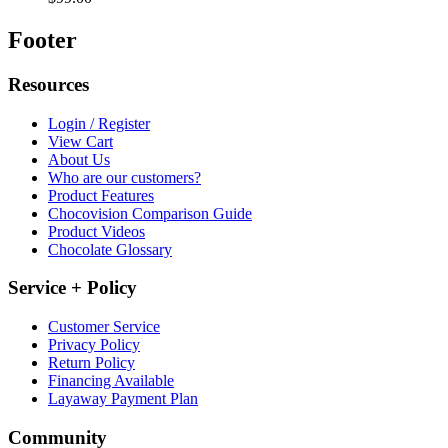
Footer
Resources
Login / Register
View Cart
About Us
Who are our customers?
Product Features
Chocovision Comparison Guide
Product Videos
Chocolate Glossary
Service + Policy
Customer Service
Privacy Policy
Return Policy
Financing Available
Layaway Payment Plan
Community