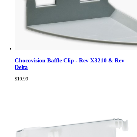
Chocovision Baffle Clip - Rev X3210 & Rev
Delta
$19.99