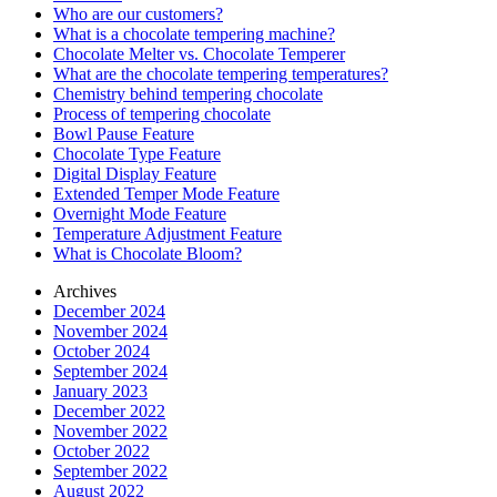
Who are our customers?
What is a chocolate tempering machine?
Chocolate Melter vs. Chocolate Temperer
What are the chocolate tempering temperatures?
Chemistry behind tempering chocolate
Process of tempering chocolate
Bowl Pause Feature
Chocolate Type Feature
Digital Display Feature
Extended Temper Mode Feature
Overnight Mode Feature
Temperature Adjustment Feature
What is Chocolate Bloom?
Archives
December 2024
November 2024
October 2024
September 2024
January 2023
December 2022
November 2022
October 2022
September 2022
August 2022