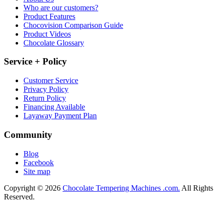
Who are our customers?
Product Features
Chocovision Comparison Guide
Product Videos
Chocolate Glossary
Service + Policy
Customer Service
Privacy Policy
Return Policy
Financing Available
Layaway Payment Plan
Community
Blog
Facebook
Site map
Copyright © 2026
Chocolate Tempering Machines .com.
All Rights
Reserved.