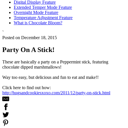
Digital Display Feature
Extended Temper Mode Feature
Overnight Mode Feature
Temperature Adjustment Feature
What is Chocolate Bloom?
`
Posted on December 18, 2015
Party On A Stick!
These are basically a party on a Peppermint stick, featuring
chocolate dipped marshmallows!
Way too easy, but delicious and fun to eat and make!!
Click here to find out how:
http://hugsandcookiesxoxo.com/2011/12/party-on-stick.html