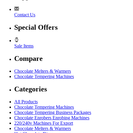
Contact Us
Special Offers
Sale Items
Compare
Chocolate Melters & Warmers
Chocolate Tempering Machines
Categories
All Products
Chocolate Tempering Machines
Chocolate Tempering Business Packages
Chocolate Enrobers Enrobing Machines
220/240v Machines For Export
Chocolate Melters & Warmers