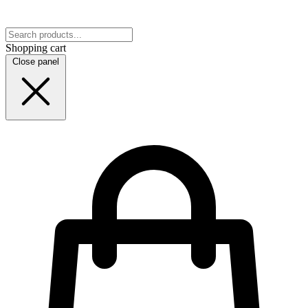
Shopping cart
Close panel