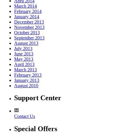
April 2014
March 2014
February 2014
January 2014
December 2013
November 2013
October 2013
September 2013
August 2013
July 2013
June 2013
May 2013
April 2013
March 2013
February 2013
January 2013
August 2010
Support Center
Contact Us
Special Offers