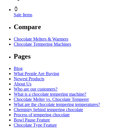
Sale Items
Compare
Chocolate Melters & Warmers
Chocolate Tempering Machines
Pages
Blog
What People Are Buying
Newest Products
About Us
Who are our customers?
What is a chocolate tempering machine?
Chocolate Melter vs. Chocolate Temperer
What are the chocolate tempering temperatures?
Chemistry behind tempering chocolate
Process of tempering chocolate
Bowl Pause Feature
Chocolate Type Feature