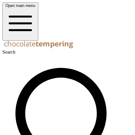
Open main menu
Search