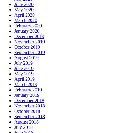
June 2020
May 2020
April 2020
March 2020
February 2020
January 2020
December 2019
November 2019
October 2019
September 2019
August 2019
July 2019
June 2019
May 2019
April 2019
March 2019
February 2019
January 2019
December 2018
November 2018
October 2018
September 2018
August 2018
July 2018
June 2018