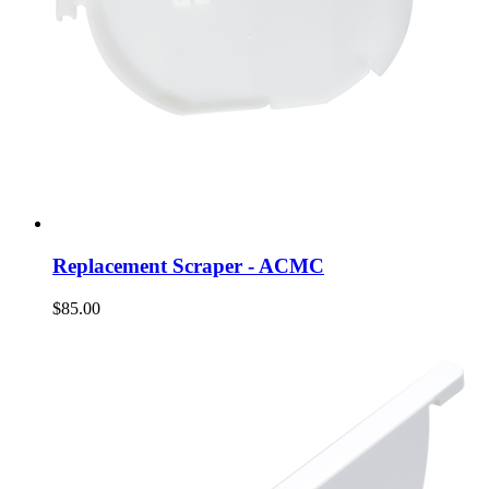
Replacement Scraper - ACMC
$85.00