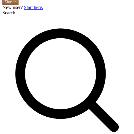
Sign in
New user?
Start here.
Search