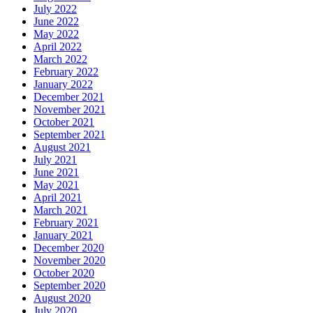
July 2022
June 2022
May 2022
April 2022
March 2022
February 2022
January 2022
December 2021
November 2021
October 2021
September 2021
August 2021
July 2021
June 2021
May 2021
April 2021
March 2021
February 2021
January 2021
December 2020
November 2020
October 2020
September 2020
August 2020
July 2020