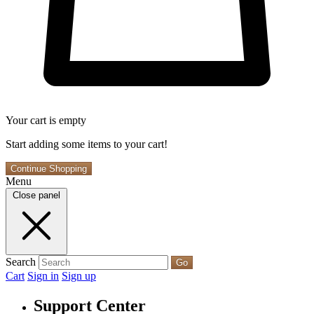
Your cart is empty
Start adding some items to your cart!
Continue Shopping
Menu
Close panel
Search
Go
Cart
Sign in
Sign up
Support Center