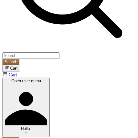
Search
Cart
Cart
Open user menu
Hello.