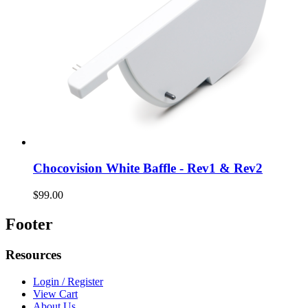
Chocovision White Baffle - Rev1 & Rev2
$99.00
Footer
Resources
Login / Register
View Cart
About Us