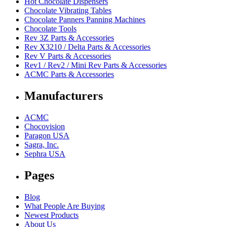
Hot Chocolate Dispensers
Chocolate Vibrating Tables
Chocolate Panners Panning Machines
Chocolate Tools
Rev 3Z Parts & Accessories
Rev X3210 / Delta Parts & Accessories
Rev V Parts & Accessories
Rev1 / Rev2 / Mini Rev Parts & Accessories
ACMC Parts & Accessories
Manufacturers
ACMC
Chocovision
Paragon USA
Sagra, Inc.
Sephra USA
Pages
Blog
What People Are Buying
Newest Products
About Us