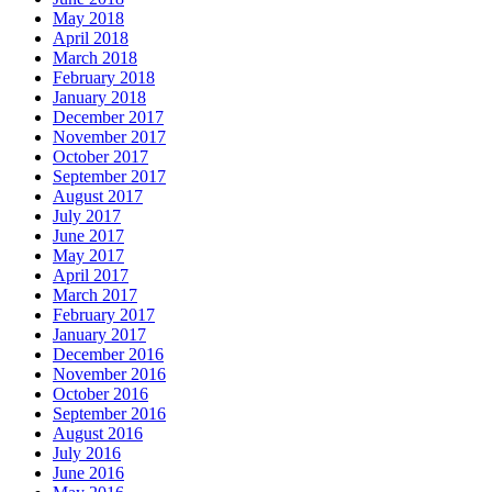
May 2018
April 2018
March 2018
February 2018
January 2018
December 2017
November 2017
October 2017
September 2017
August 2017
July 2017
June 2017
May 2017
April 2017
March 2017
February 2017
January 2017
December 2016
November 2016
October 2016
September 2016
August 2016
July 2016
June 2016