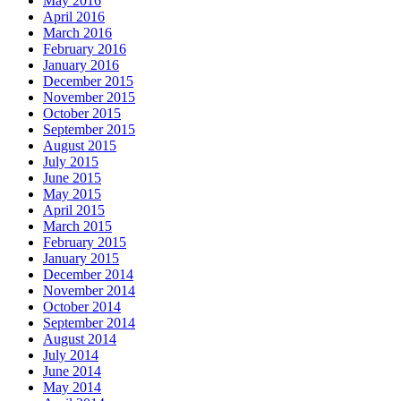
May 2016
April 2016
March 2016
February 2016
January 2016
December 2015
November 2015
October 2015
September 2015
August 2015
July 2015
June 2015
May 2015
April 2015
March 2015
February 2015
January 2015
December 2014
November 2014
October 2014
September 2014
August 2014
July 2014
June 2014
May 2014