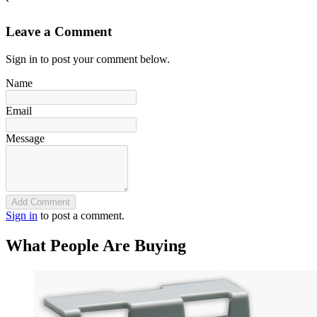
`
Leave a Comment
Sign in to post your comment below.
Name
Email
Message
Add Comment
Sign in
to post a comment.
What People Are Buying