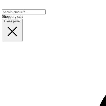
Shopping cart
Close panel