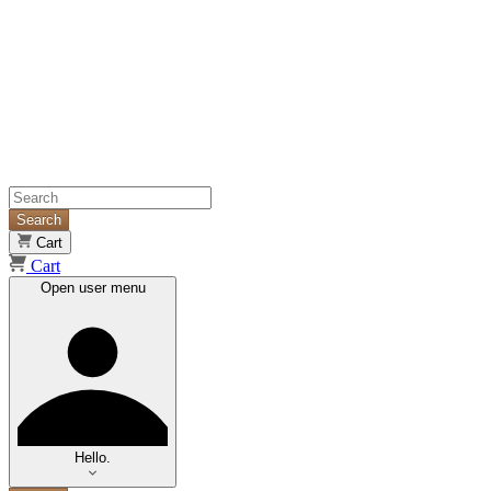
Search
Cart
Cart
Open user menu
Hello.