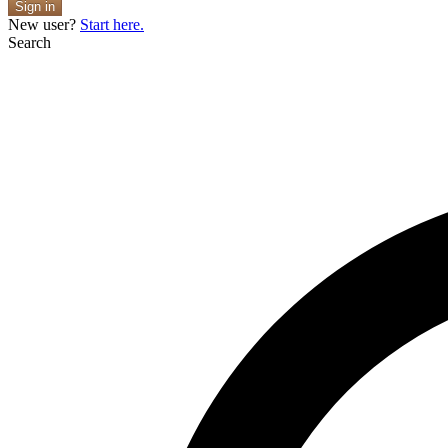
Sign in
New user?
Start here.
Search