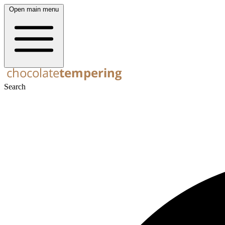
Open main menu
Search