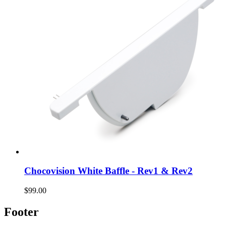
Chocovision White Baffle - Rev1 & Rev2
$99.00
Footer