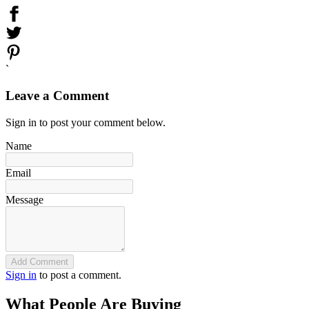
`
Leave a Comment
Sign in to post your comment below.
Name
Email
Message
Add Comment
Sign in
to post a comment.
What People Are Buying