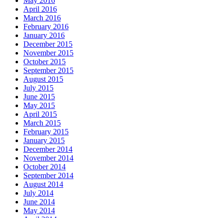
May 2016
April 2016
March 2016
February 2016
January 2016
December 2015
November 2015
October 2015
September 2015
August 2015
July 2015
June 2015
May 2015
April 2015
March 2015
February 2015
January 2015
December 2014
November 2014
October 2014
September 2014
August 2014
July 2014
June 2014
May 2014