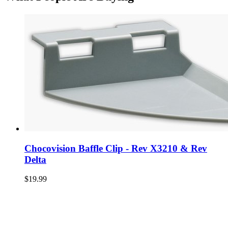
Chocovision Baffle Clip - Rev X3210 & Rev
Delta
$19.99