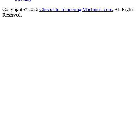
Copyright © 2026
Chocolate Tempering Machines .com.
All Rights
Reserved.