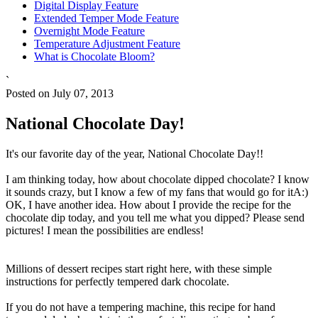
Digital Display Feature
Extended Temper Mode Feature
Overnight Mode Feature
Temperature Adjustment Feature
What is Chocolate Bloom?
`
Posted on July 07, 2013
National Chocolate Day!
It's our favorite day of the year, National Chocolate Day!!
I am thinking today, how about chocolate dipped chocolate? I know
it sounds crazy, but I know a few of my fans that would go for itA:)
OK, I have another idea. How about I provide the recipe for the
chocolate dip today, and you tell me what you dipped? Please send
pictures! I mean the possibilities are endless!
Millions of dessert recipes start right here, with these simple
instructions for perfectly tempered dark chocolate.
If you do not have a tempering machine, this recipe for hand