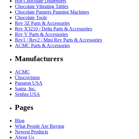
Hot Chocolate Dispensers
Chocolate Vibrating Tables
Chocolate Panners Panning Machines
Chocolate Tools
Rev 3Z Parts & Accessories
Rev X3210 / Delta Parts & Accessories
Rev V Parts & Accessories
Rev1 / Rev2 / Mini Rev Parts & Accessories
ACMC Parts & Accessories
Manufacturers
ACMC
Chocovision
Paragon USA
Sagra, Inc.
Sephra USA
Pages
Blog
What People Are Buying
Newest Products
About Us