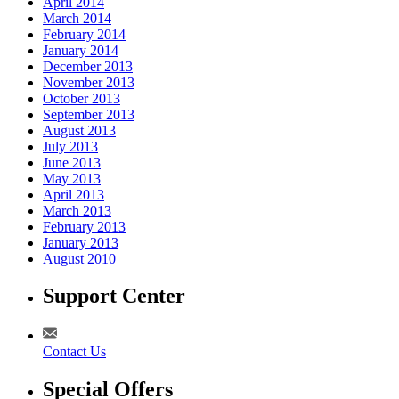
April 2014
March 2014
February 2014
January 2014
December 2013
November 2013
October 2013
September 2013
August 2013
July 2013
June 2013
May 2013
April 2013
March 2013
February 2013
January 2013
August 2010
Support Center
Contact Us
Special Offers