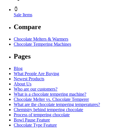
Sale Items
Compare
Chocolate Melters & Warmers
Chocolate Tempering Machines
Pages
Blog
What People Are Buying
Newest Products
About Us
Who are our customers?
What is a chocolate tempering machine?
Chocolate Melter vs. Chocolate Temperer
What are the chocolate tempering temperatures?
Chemistry behind tempering chocolate
Process of tempering chocolate
Bowl Pause Feature
Chocolate Type Feature