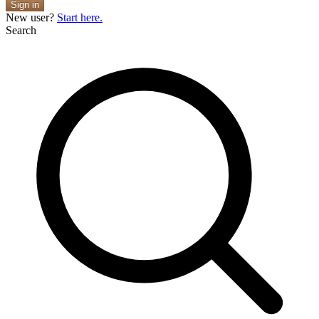
Sign in
New user?
Start here.
Search