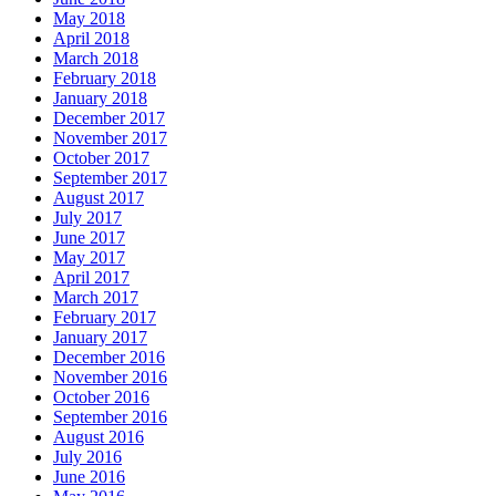
May 2018
April 2018
March 2018
February 2018
January 2018
December 2017
November 2017
October 2017
September 2017
August 2017
July 2017
June 2017
May 2017
April 2017
March 2017
February 2017
January 2017
December 2016
November 2016
October 2016
September 2016
August 2016
July 2016
June 2016