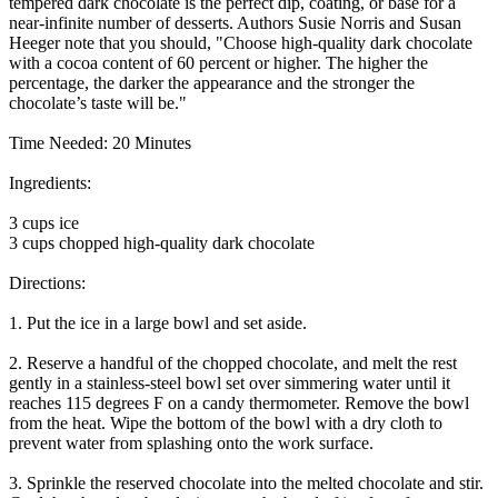
tempered dark chocolate is the perfect dip, coating, or base for a
near-infinite number of desserts. Authors Susie Norris and Susan
Heeger note that you should, "Choose high-quality dark chocolate
with a cocoa content of 60 percent or higher. The higher the
percentage, the darker the appearance and the stronger the
chocolate’s taste will be."
Time Needed: 20 Minutes
Ingredients:
3 cups ice
3 cups chopped high-quality dark chocolate
Directions:
1. Put the ice in a large bowl and set aside.
2. Reserve a handful of the chopped chocolate, and melt the rest
gently in a stainless-steel bowl set over simmering water until it
reaches 115 degrees F on a candy thermometer. Remove the bowl
from the heat. Wipe the bottom of the bowl with a dry cloth to
prevent water from splashing onto the work surface.
3. Sprinkle the reserved chocolate into the melted chocolate and stir.