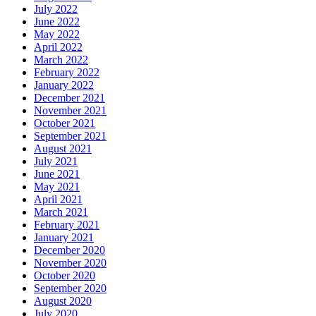
July 2022
June 2022
May 2022
April 2022
March 2022
February 2022
January 2022
December 2021
November 2021
October 2021
September 2021
August 2021
July 2021
June 2021
May 2021
April 2021
March 2021
February 2021
January 2021
December 2020
November 2020
October 2020
September 2020
August 2020
July 2020