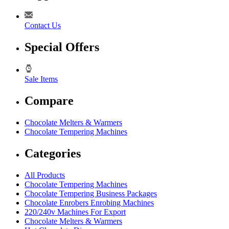
Contact Us
Special Offers
Sale Items
Compare
Chocolate Melters & Warmers
Chocolate Tempering Machines
Categories
All Products
Chocolate Tempering Machines
Chocolate Tempering Business Packages
Chocolate Enrobers Enrobing Machines
220/240v Machines For Export
Chocolate Melters & Warmers