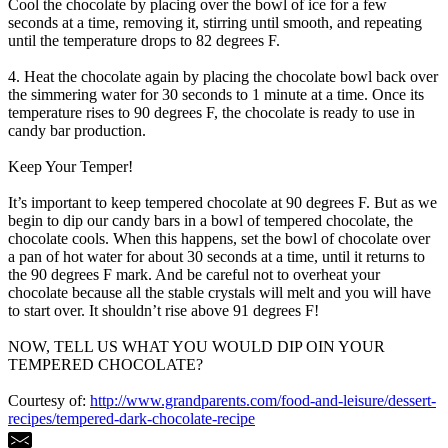
Cool the chocolate by placing over the bowl of ice for a few
seconds at a time, removing it, stirring until smooth, and repeating
until the temperature drops to 82 degrees F.
4. Heat the chocolate again by placing the chocolate bowl back over
the simmering water for 30 seconds to 1 minute at a time. Once its
temperature rises to 90 degrees F, the chocolate is ready to use in
candy bar production.
Keep Your Temper!
It’s important to keep tempered chocolate at 90 degrees F. But as we
begin to dip our candy bars in a bowl of tempered chocolate, the
chocolate cools. When this happens, set the bowl of chocolate over
a pan of hot water for about 30 seconds at a time, until it returns to
the 90 degrees F mark. And be careful not to overheat your
chocolate because all the stable crystals will melt and you will have
to start over. It shouldn’t rise above 91 degrees F!
NOW, TELL US WHAT YOU WOULD DIP OIN YOUR
TEMPERED CHOCOLATE?
Courtesy of:
http://www.grandparents.com/food-and-leisure/dessert-
recipes/tempered-dark-chocolate-recipe