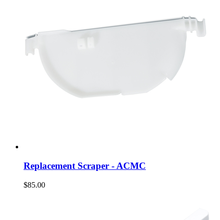
Replacement Scraper - ACMC
$85.00