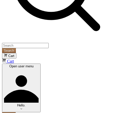
Search
Cart
Cart
Open user menu
Hello.