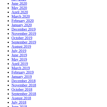
June 2020
May 2020
April 2020
March 2020
February 2020
January 2020
December 2019
November 2019
October 2019
September 2019
August 2019
July 2019
June 2019
May 2019
April 2019
March 2019
February 2019
January 2019
December 2018
November 2018
October 2018
September 2018
August 2018
July 2018
June 2018