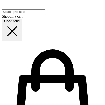
Shopping cart
Close panel