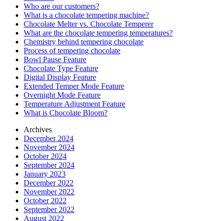
Who are our customers?
What is a chocolate tempering machine?
Chocolate Melter vs. Chocolate Temperer
What are the chocolate tempering temperatures?
Chemistry behind tempering chocolate
Process of tempering chocolate
Bowl Pause Feature
Chocolate Type Feature
Digital Display Feature
Extended Temper Mode Feature
Overnight Mode Feature
Temperature Adjustment Feature
What is Chocolate Bloom?
Archives
December 2024
November 2024
October 2024
September 2024
January 2023
December 2022
November 2022
October 2022
September 2022
August 2022