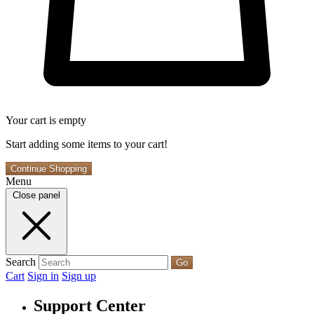
Your cart is empty
Start adding some items to your cart!
Continue Shopping
Menu
Close panel
Search
Go
Cart
Sign in
Sign up
Support Center