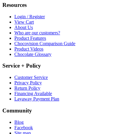
Resources
Login / Register
View Cart
About Us
Who are our customers?
Product Features
Chocovision Comparison Guide
Product Videos
Chocolate Glossary
Service + Policy
Customer Service
Privacy Policy
Return Policy
Financing Available
Layaway Payment Plan
Community
Blog
Facebook
Site map