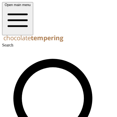
Open main menu
Search