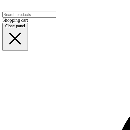
Shopping cart
Close panel