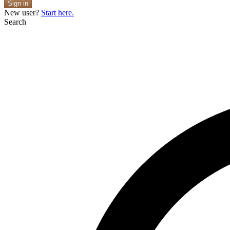
Sign in
New user?
Start here.
Search