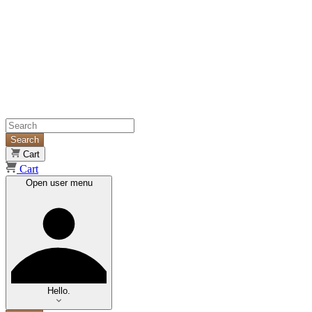
Search
Cart
Cart
Open user menu
Hello.