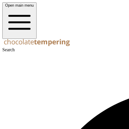
Open main menu
Search