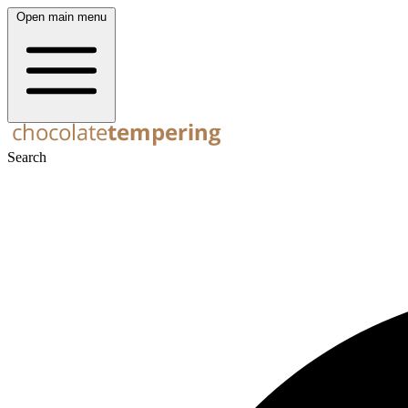
Open main menu
Search