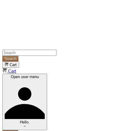
Search
Cart
Cart
Open user menu
Hello.