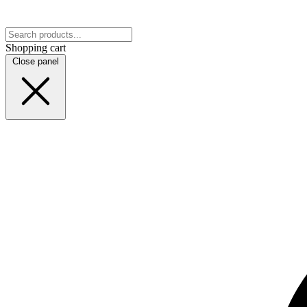
Shopping cart
Close panel