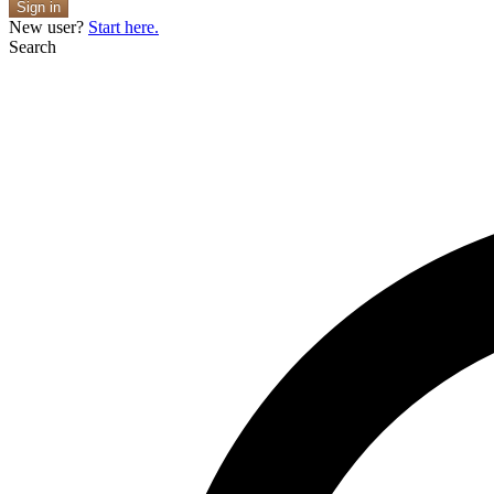
Sign in
New user?
Start here.
Search