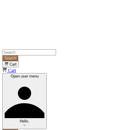
Search
Cart
Cart
Open user menu
Hello.