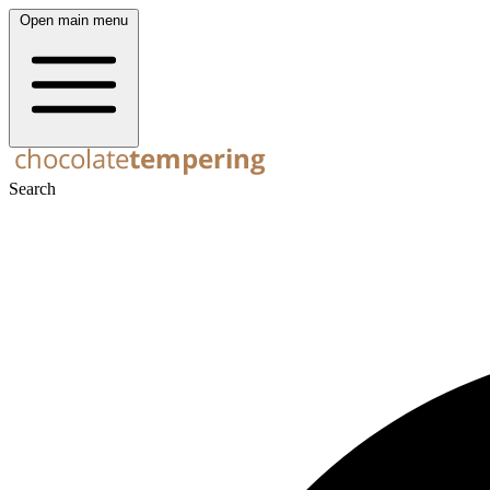
Open main menu
Search