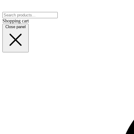
Shopping cart
Close panel