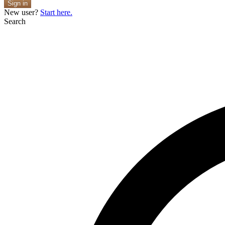
Sign in
New user?
Start here.
Search